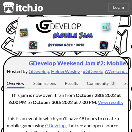
itch.io
Log in
GDevelop Weekend Jam #2: Mobile Ed
Hosted by
GDevelop
,
HelperWesley
·
#GDevelopWeekendJa
Overview
Submissions
Results
Community
Sub
2
This jam is now over. It ran from
October 28th 2022 at
6:00 PM
to
October 30th 2022 at 7:00 PM
.
View results
This is an event in which you'll have 48 hours to create a
mobile game using
GDevelop
, the free and open-source