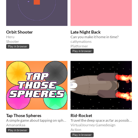
Orbit Shooter
Late Night Back
Heru
Can you make it home in time?
Shooter
cattymations
Platformer
Play in browser
Play in browser
Tap Those Spheres
Rid-Rocket
A simple game about tapping on spheres.
Travel the deep space as far as possible. Made for GDevelop Weekend Jam #2
Amanankaa
VirtualJourney Gamedesign
Action
Play in browser
Play in browser