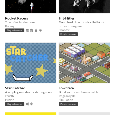
Rocket Racers
Hit-Hitler
Tulenväki Productions
Don't feed Hitler , instead hit him in his face
Racing
notyourpenguins
Shooter
Play in browser
Play in browser
Star Catcher
Towntate
A simple game about catching stars.
Build your town from scratch.
zen!th
RegalRoyale
Puzzle
Simulation
Play in browser
Play in browser