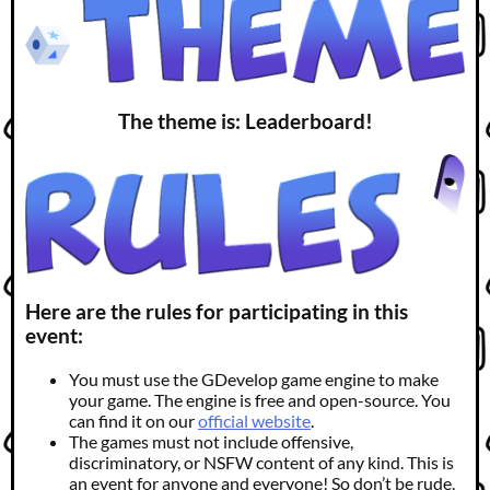
The theme is: Leaderboard!
Here are the rules for participating in this
event:
You must use the GDevelop game engine to make
your game. The engine is free and open-source. You
can find it on our
official website
.
The games must not include offensive,
discriminatory, or NSFW content of any kind. This is
an event for anyone and everyone! So don’t be rude.