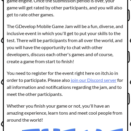
game engine. Once the submission period is over, your
game will get rated by other participants, and you will also
get to rate other games.
The GDevelop Mobile Game Jam will be a fun, diverse, and
inclusive event in which you'll get to put your skills to the
test. There will be participants from all over the world, and
you will have the opportunity to chat with other
developers, discuss each other's games and of course,
create a game from start to finish!
You need to register for the event right here on itch.io in
order to participate. Please also
join our Discord server
for
all information and notifications regarding the jam, and to
meet the other participants.
Whether you finish your game or not, you'll have an
amazing experience, learn tons and meet cool people from
around the world!