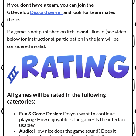
If you don't have a team, you can join the
GDevelop
Discord server
and look for team mates
there.
If a game is not published on itch.io
and
Liluo.io (see video
below for instructions), participation in the jam will be
considered invalid.
All games will be rated in the following
categories:
Fun & Game Design:
Do you want to continue
playing? How enjoyable is the game? Is the interface
usable?
Audio:
How nice does the game sound? Does it