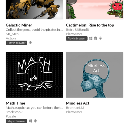
Galactic Miner
Cactimelon: Rise to the top
Collect the gems, avoid the pirates in this upgrade and get the best score game.
RetroBitBandit
Mr_Men
Platformer
Action
Play in browser
Play in browser
Math Time
Mindless Act
Math as quick as you can before the timer runs out
BrennanLM
SteekStook
Platformer
Puzzle
Play in browser