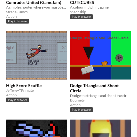
Comrades United (GameJam)
CUTECUBES
A simple shooter where you must defend your motherland against the enemy. Make your Motherland proud of you, comrade!
A colour matching game
StranaGames
spadeship
Action
Play in browser
Play in browser
High Score Scuffle
Dodge Triangle and Shoot
JeffereyTPrimate
Circle
Action
Dodge the triangle and shoot the circle
Boumety
Play in browser
Action
Play in browser