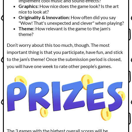
implement cool music and sound effects?
Graphics:
How nice does the game look? Is the art
nice to look at?
Originality & Innovation:
How often did you say
"Wow! That's unexpected and clever" when playing?
Theme:
How relevant is the game to the jam's
theme?
Don’t worry about this too much, though. The most
important thing is that you participate, have fun, and stick
to the jam’s theme! Once the submission period is closed,
you will have one week to rate other people’s games.
The 3 games with the highest overall scores will be