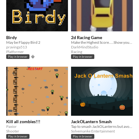
Birdy
2d Racing Game
May be Flappy Bird 2
Make the Highest Score.....Show your driving skills
pravinga513
DarkMindStudio
Platformer
Racing
Play in browser
Play in browser
Kill all zombies!!!
JackOLantern Smash
Paxior
Tap to smash JackOLanterns but avoid the Goblins.
Shooter
Solvemanke Entertainment
Play in browser
Play in browser