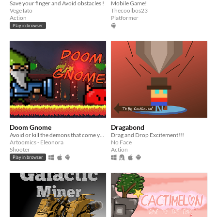
Save your finger and Avoid obstacles !
Mobile Game!
VegeTato
Thecoolbos23
Action
Platformer
Play in browser
Doom Gnome
Dragabond
Avoid or kill the demons that come your way... But be careful, don't get hit!
Drag and Drop Excitement!!!
Artoomics - Eleonora
No Face
Shooter
Action
Play in browser