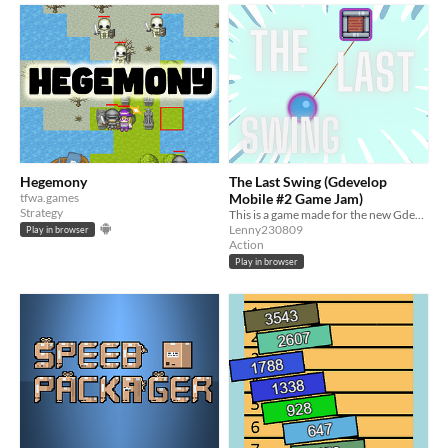
Hegemony
The Last Swing (Gdevelop
tfwa.games
Mobile #2 Game Jam)
Strategy
This is a game made for the new Gdevelop Mobile Game Jam
Lenny230809
Play in browser
Action
Play in browser