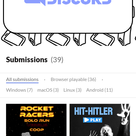
Submissions
(39)
All submissions
·
Browser playable (36)
·
Windows (7)
macOS (3)
Linux (3)
Android (11)