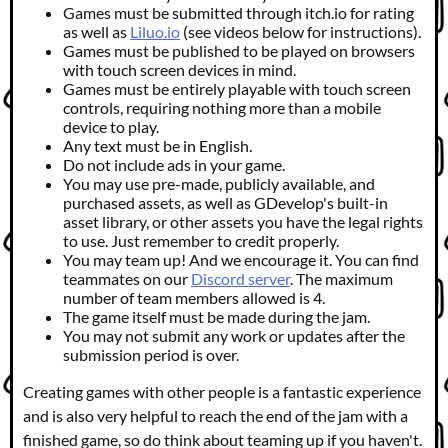
Games must be submitted through itch.io for rating
as well as
Liluo.io
(see videos below for instructions).
Games must be published to be played on browsers
with touch screen devices in mind.
Games must be entirely playable with touch screen
controls, requiring nothing more than a mobile
device to play.
Any text must be in English.
Do not include ads in your game.
You may use pre-made, publicly available, and
purchased assets, as well as GDevelop's built-in
asset library, or other assets you have the legal rights
to use. Just remember to credit properly.
You may team up! And we encourage it. You can find
teammates on our
Discord server
. The maximum
number of team members allowed is 4.
The game itself must be made during the jam.
You may not submit any work or updates after the
submission period is over.
Creating games with other people is a fantastic experience
and is also very helpful to reach the end of the jam with a
finished game, so do think about teaming up if you haven't.