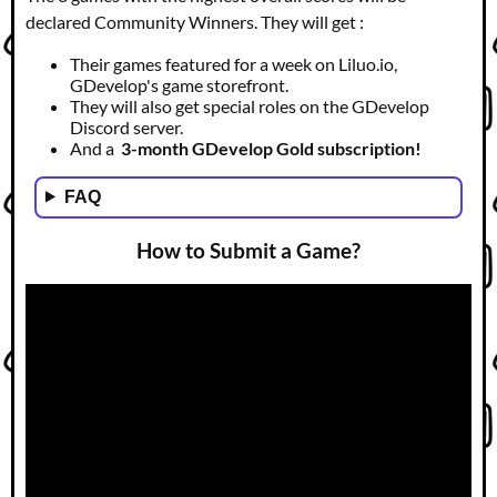
declared Community Winners. They will get :
Their games featured for a week on Liluo.io,
GDevelop's game storefront.
They will also get special roles on the GDevelop
Discord server.
And a
3-month GDevelop Gold subscription!
FAQ
How to Submit a Game?