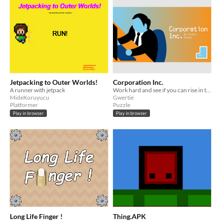
Jetpacking to Outer Worlds!
Corporation Inc.
A runner with jetpack
Work hard and see if you can rise in the ranks of your soulless office job.
MideKoruyucu
Gwertie
Platformer
Puzzle
Play in browser
Play in browser
Long Life Finger !
Thing.APK