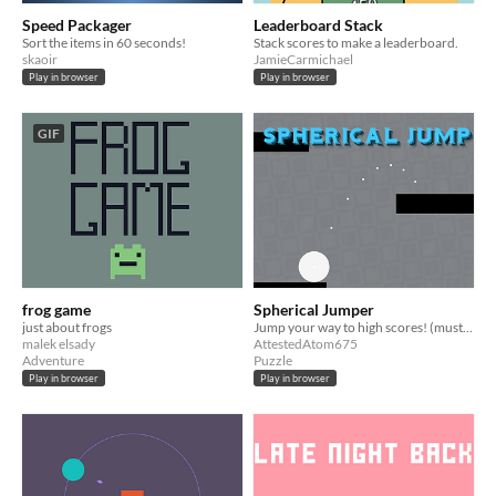
Speed Packager
Leaderboard Stack
Sort the items in 60 seconds!
Stack scores to make a leaderboard.
skaoir
JamieCarmichael
Play in browser
Play in browser
GIF
frog game
Spherical Jumper
just about frogs
Jump your way to high scores! (must be played on a mobile device) https://liluo.io/attestedatom675/spherical-jumper
malek elsady
AttestedAtom675
Adventure
Puzzle
Play in browser
Play in browser