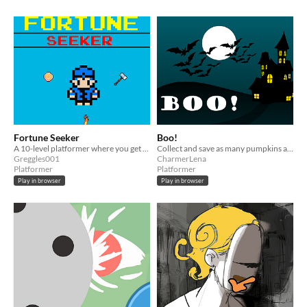
Fortune Seeker
Boo!
A 10-level platformer where you get treasure and optional coins, while avoiding monsters.
Collect and save as many pumpkins as you can!
Greggles001
CharmerLena
Platformer
Platformer
Play in browser
Play in browser