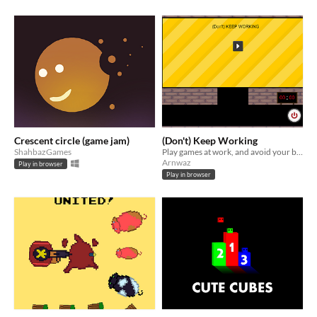
Crescent circle (game jam)
(Don't) Keep Working
ShahbazGames
Play games at work, and avoid your boss seeing them
Arnwaz
Play in browser
Play in browser