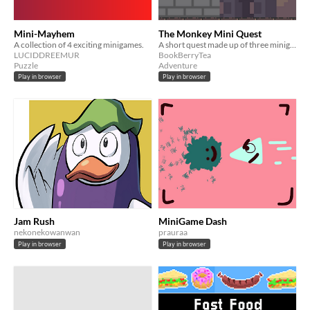
Mini-Mayhem
The Monkey Mini Quest
A collection of 4 exciting minigames.
A short quest made up of three minigames
LUCIDDREEMUR
BookBerryTea
Puzzle
Adventure
Play in browser
Play in browser
Jam Rush
MiniGame Dash
nekonekowanwan
prauraa
Play in browser
Play in browser