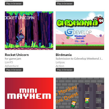
Play in browser
Play in browser
Rocket Unicorn
Birdmania
for game jam
Submission to Gdevelop Weekend Jam #1
Lim95
Letipas
Adventure
Action
Play in browser
Play in browser