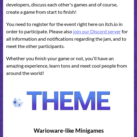
developers, discuss each other's games and of course,
create a game from start to finish!
You need to register for the event right here on itch.io in
order to participate. Please also
join our Discord server
for
all information and notifications regarding the jam, and to
meet the other participants.
Whether you finish your game or not, you'll have an
amazing experience, learn tons and meet cool people from
around the world!
Warioware-like Minigames