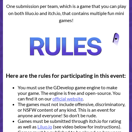
One submission per team, which is a game that you can play
on both liluo.io and itch.io, that contains multiple fun mini
games!
Here are the rules for participating in this event:
You must use the GDevelop game engine to make
your game. The engine is free and open-source. You
can find it on our
official website
.
The games must not include offensive, discriminatory,
or NSFW content of any kind. This is an event for
anyone and everyone! So don’t be rude.
Games must be submitted through itch.io for rating
as well as
Liluo.io
(see video below for instructions).