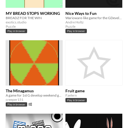
MY BREAD STOPS WORKING
Nice Ways to Fun
BREADZ FOR THE WIN
Warioware-like game for the GDevelop Weekend Jam #1
exotics.studio
Andre Holtz
Puzzle
Puzzle
Play in browser
Play in browser
The Minagamus
Fruit game
A game for 1st G develop weekend gamejam
Faelern
creeper151
Play in browser
Play in browser