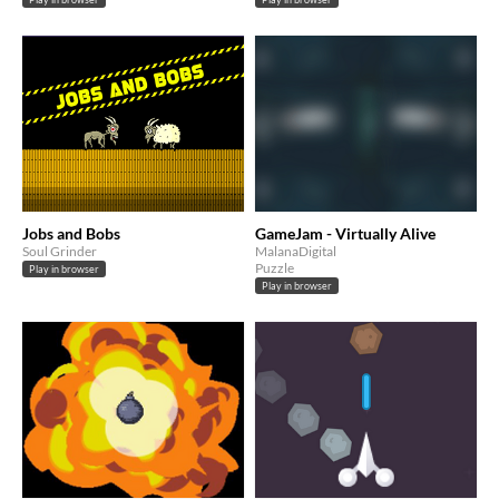
Jobs and Bobs
GameJam - Virtually Alive
Soul Grinder
MalanaDigital
Puzzle
Play in browser
Play in browser