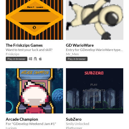
The Friskzips Games
GD WarioWare
Want to test your luck and skill?
Entry for GDevelop WarioWare type games. 3 minigames in this submission
Friskzips
Mr_Men
Play in browser
Play in browser
Arcade Champion
SubZero
For "GDevelop Weekend Jam #1"
Smily Unlocked
Luriom
Platformer