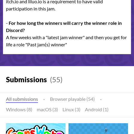
itch.io and liluo.io is a requirement to have valid
participation in this jam.
-
For how long the winners will carry the winner role in
Discord?
A few weeks with a "latest jam winner" and then you get for
life a role "Past jam(s) winner"
Submissions
(55)
All submissions
·
Browser playable (54)
·
Windows (8)
macOS (3)
Linux (3)
Android (1)