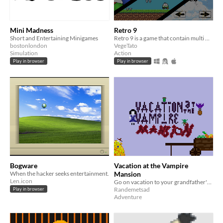
Mini Madness
Retro 9
Short and Entertaining Minigames
Retro 9 is a game that contain multi mini addictive games with Leaderboards !
bostonlondon
VegeTato
Simulation
Action
Play in browser
Play in browser
Bogware
Vacation at the Vampire
When the hacker seeks entertainment.
Mansion
Len.icon
Go on vacation to your grandfather's Nosferatu vampire mansion and help him with the chores
Randemetsad
Play in browser
Adventure