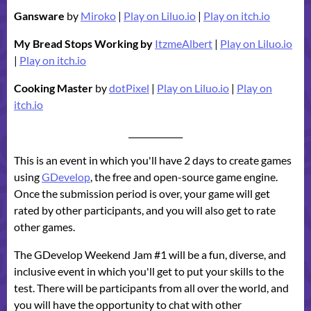
Gansware
by
Miroko
|
Play on Liluo.io
|
Play on itch.io
My Bread Stops Working by
ItzmeAlbert
|
Play on Liluo.io
|
Play on itch.io
Cooking Master
by
dotPixel
|
Play on Liluo.io
|
Play on
itch.io
_____________
This is an event in which you'll have 2 days to create games
using
GDevelop
, the free and open-source game engine.
Once the submission period is over, your game will get
rated by other participants, and you will also get to rate
other games.
The GDevelop Weekend Jam #1 will be a fun, diverse, and
inclusive event in which you'll get to put your skills to the
test. There will be participants from all over the world, and
you will have the opportunity to chat with other