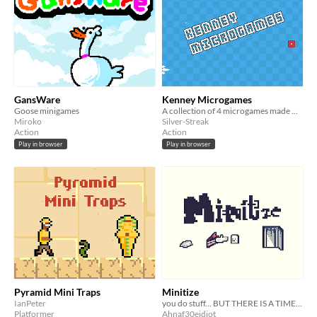
GansWare
Kenney Microgames
Goose minigames
A collection of 4 microgames made with Kenney.nl assets. Made for GDevelop Weekend Jam 1
Miroko
Silver-Streak
Action
Action
Play in browser
Play in browser
Pyramid Mini Traps
Minitize
IanPeter
you do stuff... BUT THERE IS A TIMER >:)
Platformer
Ahnaf30eidiot