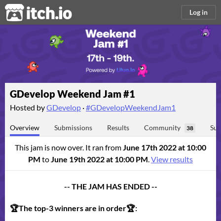
itch.io
Log in
GDevelop Weekend Jam #1
Hosted by
GDevelop
·
#GDevelopWeekendJam1
Overview
Submissions
Results
Community
Sub
38
This jam is now over. It ran from
June 17th 2022 at 10:00
PM
to
June 19th 2022 at 10:00 PM
.
View results
-- THE JAM HAS ENDED --
🏆The top-3 winners are in order🏆: