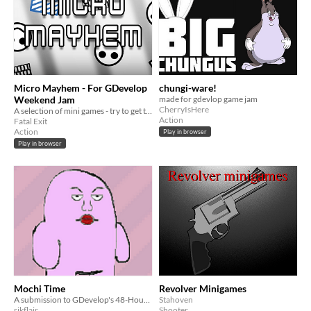
Micro Mayhem - For GDevelop
chungi-ware!
Weekend Jam
made for gdevlop game jam
CherryIsHere
A selection of mini games - try to get the best score you can on each!
Action
Fatal Exit
Action
Play in browser
Play in browser
Mochi Time
Revolver Minigames
A submission to GDevelop's 48-Hour Weekend Jam #1
Stahoven
rikflair
Shooter