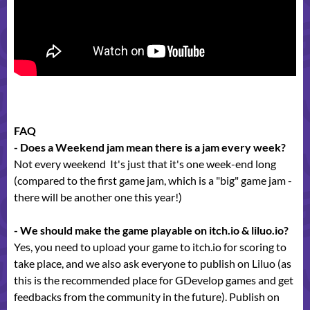
FAQ
- Does a Weekend jam mean there is a jam every week?
Not every weekend It's just that it's one week-end long
(compared to the first game jam, which is a "big" game jam -
there will be another one this year!)
- We should make the game playable on itch.io & liluo.io?
Yes, you need to upload your game to itch.io for scoring to
take place, and we also ask everyone to publish on Liluo (as
this is the recommended place for GDevelop games and get
feedbacks from the community in the future). Publish on