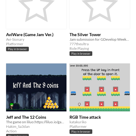
AviWare (Game Jam Ver.)
The Silver Tower
Avi-Sionary
Jam submission for GDevelop Weekend Jam #1
Platformer
777theultra
Role Playing
Play in browser
Play in browser
Jeff and The 12 Coins
RGB Time attack
The game on liluo:https://liluo.io/games/8578fa8a-b712-417c-bfd4-6d2863881c6a
katakuriko
Hakim_Sa3dan
Platformer
Action
Play in browser