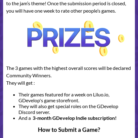
to the jam’s theme! Once the submission period is closed,
you will have one week to rate other people’s games.
The 3 games with the highest overall scores will be declared
Community Winners.
They will get :
Their games featured for a week on Liluo.io,
GDevelop's game storefront.
They will also get special roles on the GDevelop
Discord server.
And a
3-month GDevelop Indie subscription!
How to Submit a Game?