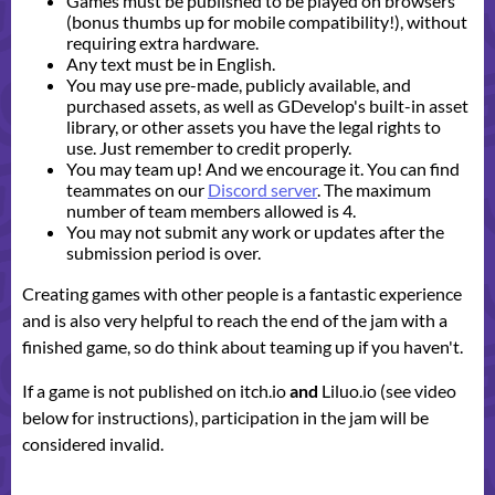
Games must be published to be played on browsers
(bonus thumbs up for mobile compatibility!), without
requiring extra hardware.
Any text must be in English.
You may use pre-made, publicly available, and
purchased assets, as well as GDevelop's built-in asset
library, or other assets you have the legal rights to
use. Just remember to credit properly.
You may team up! And we encourage it. You can find
teammates on our
Discord server
. The maximum
number of team members allowed is 4.
You may not submit any work or updates after the
submission period is over.
Creating games with other people is a fantastic experience
and is also very helpful to reach the end of the jam with a
finished game, so do think about teaming up if you haven't.
If a game is not published on itch.io
and
Liluo.io (see video
below for instructions), participation in the jam will be
considered invalid.