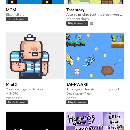
MGM
Tree story
BlazingBolt
A game in which cutting tree is your only option
Manneet singh
Play in browser
Play in browser
Mini 3
JAM-WARE
You have 3 games to play
This is game has 4 different types of mini-games
AYNSJC
Developer-Fresh
Adventure
Action
Play in browser
Play in browser