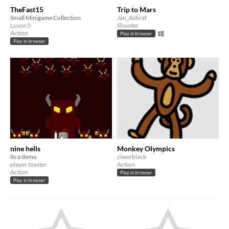
TheFast15
Trip to Mars
Small Minigame Collection
Jan_Ashraf
Luxon5
Shooter
Action
Play in browser
Play in browser
nine hells
Monkey Olympics
its a demo
ziwerblack
player toaster
Action
Action
Play in browser
Play in browser