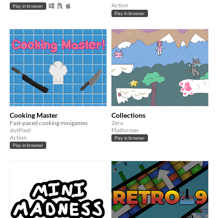
Action
Play in browser
Play in browser
Cooking Master
Collections
Fast-paced cooking minigames
Zero
dotPixel
Platformer
Action
Play in browser
Play in browser