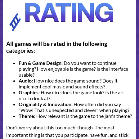
All games will be rated in the following
categories:
Fun & Game Design:
Do you want to continue
playing? How enjoyable is the game? Is the interface
usable?
Audio:
How nice does the game sound? Does it
implement cool music and sound effects?
Graphics:
How nice does the game look? Is the art
nice to look at?
Originality & Innovation:
How often did you say
"Wow! That's unexpected and clever" when playing?
Theme:
How relevant is the game to the jam's theme?
Don’t worry about this too much, though. The most
important thing is that you participate, have fun, and stick