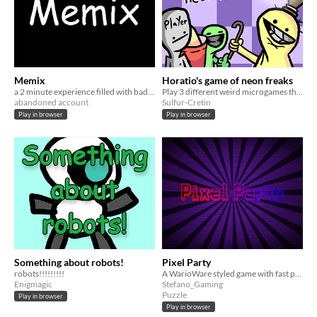
Memix
Horatio's game of neon freaks
a 2 minute experience filled with bad comedy
Play 3 different weird microgames that get harder the longer you play!
abandoned account
Sulfur-Cretin
Play in browser
Play in browser
Something about robots!
Pixel Party
robots!!!!!!!!!
A WarioWare styled game with fast paced minigames
Enigmagic
Stefano_Gaming
Puzzle
Play in browser
Play in browser