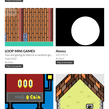
Play in browser
LOOP MINI GAMES
Atomz
You are going to start in a random game of tree
MCVTCH
logickidd
Action
Action
Play in browser
Play in browser