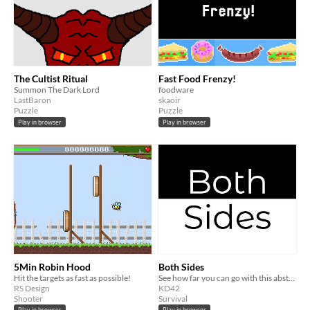
The Cultist Ritual
Fast Food Frenzy!
Summon The Dark Lord
foodware
LastBaron
skaoir
Puzzle
Puzzle
Play in browser
Play in browser
5Min Robin Hood
Both Sides
Hit the targets as fast as possible!
See how far you can go with this abstract and minimalistic game of avoiding opposites!
RS Design
KD42
Shooter
Survival
Play in browser
Play in browser