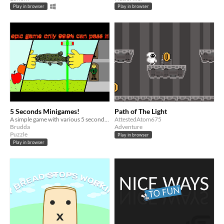
Play in browser
Play in browser
5 Seconds Minigames!
Path of The Light
A simple game with various 5 second challenges. Solo project created for GDevelop Weekend Jam #1
AttestedAtom675
Brudda
Adventure
Puzzle
Play in browser
Play in browser