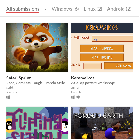
All submissions
·
Windows (6)
Linux (2)
Android (2)
Safari Sprint
Kerameikos
Race, Compete, Laugh – Panda-Style Fun!
A Co-op pottery workshop!
subtil
arngnr
Racing
Puzzle