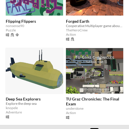
Flipping Flippers
Forged Earth
nonsense90
Cooperative Multiplayer game about working in a forge and equipping knights.
Puzzle
TheHeroCrew
Action
Deep Sea Explorers
TU Graz Chronicles: The Final
Explore the deep sea
Exam
knopele
understone
Adventure
Action