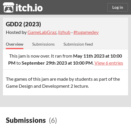
itch.io
Log in
GDD2 (2023)
Hosted by
GameLabGraz
,
lizhub
·
#tugamedev
Overview
Submissions
Submission feed
This jam is now over. It ran from
May 11th 2023 at 10:00
PM
to
September 29th 2023 at 10:00 PM
.
View 6 entries
The games of this jam are made by students as part of the
Game Design and Development 2 lecture.
Submissions
(6)