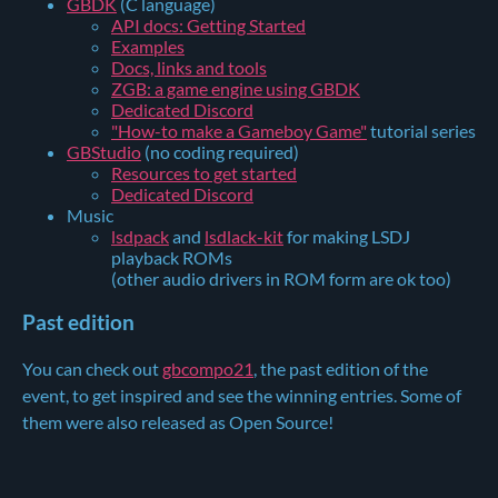
GBDK
(C language)
API docs: Getting Started
Examples
Docs, links and tools
ZGB: a game engine using GBDK
Dedicated Discord
"How-to make a Gameboy Game"
tutorial series
GBStudio
(no coding required)
Resources to get started
Dedicated Discord
Music
lsdpack
and
lsdlack-kit
for making LSDJ
playback ROMs
(other audio drivers in ROM form are ok too)
Past edition
You can check out
gbcompo21
, the past edition of the
event, to get inspired and see the winning entries. Some of
them were also released as Open Source!