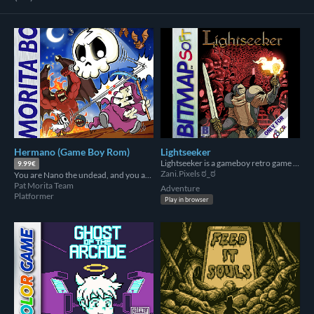
Hermano (Game Boy Rom)
Lightseeker
Lightseeker is a gameboy retro game that runs in the original hardware and got 3rd place in graphics in GBCompo2023!
9.99€
Zani.Pixels ಠ_ಠ
You are Nano the undead, and you are going to rescue your brother Mano from hell.
Pat Morita Team
Adventure
Platformer
Play in browser