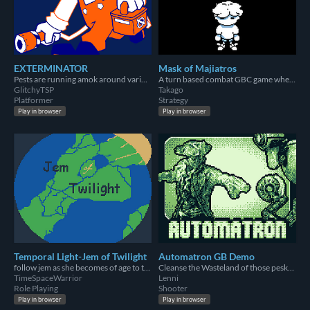
EXTERMINATOR
Mask of Majiatros
Pests are running amok around various houses! It's your job to Gas 'em and collect 'em!
A turn based combat GBC game where you must not succumb to the Mask of Majiatros
GlitchyTSP
Takago
Platformer
Strategy
Play in browser
Play in browser
Temporal Light-Jem of Twilight
Automatron GB Demo
follow jem as she becomes of age to take the crown
Cleanse the Wasteland of those pesky robots!
TimeSpaceWarrior
Lenni
Role Playing
Shooter
Play in browser
Play in browser