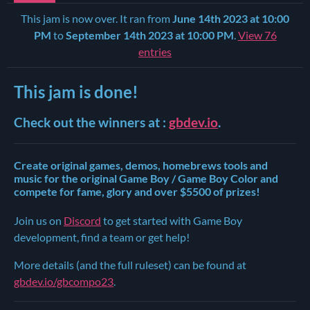
This jam is now over. It ran from
June 14th 2023 at 10:00
PM
to
September 14th 2023 at 10:00 PM
.
View 76
entries
This jam is done!
Check out the winners at :
gbdev.io
.
Create original games, demos, homebrews tools and
music for the original Game Boy / Game Boy Color and
compete for fame, glory and over $5500 of prizes!
Join us on
Discord
to get started with Game Boy
development, find a team or get help!
More details (and the full ruleset) can be found at
gbdev.io/gbcompo23
.