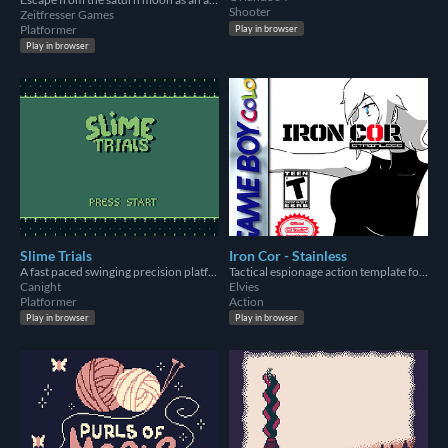
Shooter
Zeitfresser Games
Platformer
Play in browser
Play in browser
Slime Trials
Iron Cor - Stainless
A fast paced swinging precision platformer for GameBoy
Tactical espionage action template for GB Studio 3.1
Canight
Elvies
Platformer
Action
Play in browser
Play in browser