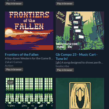
Play in browser
Play in browser
Frontiers of the Fallen
Gb Compo 23 - Music Cart -
A top-down Western for the Game Boy Color. Made for GBCompo23.
Tune In!
Zakari Games
[gb] A song designed to showcase the extremes of the Gameboy sound chip's capabilities.
Action
beatscribe
Play in browser
Play in browser
GIF