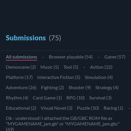
Submissions
(75)
All submissions
·
Browser playable (54)
·
Game (57)
Demoscene (2)
Music (5)
Tool (5)
·
Action (22)
Platform (17)
Interactive Fiction (5)
Simulation (4)
Adventure (26)
Fighting (2)
Shooter (9)
Strategy (4)
Rhythm (4)
Card Game (1)
RPG (10)
Survival (3)
Educational (2)
Visual Novel (3)
Puzzle (10)
Racing (1)
·
Ok - understood! I attached the GB/GBC ROM file as
"MYGAMENAME_jam.gb" or "MYGAMENAME_jam.gbc"
(69)