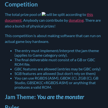
Competition
The total prize pool of
will be split according to
this
document
. Anybody can contribute by
donating
. There are
also a bunch of physical prizes!
This competition is about making software that can run on
actual game boy hardware.
The entry must implement/interpret the jam theme
(applies to Game category only).
The final deliverable must consist of a GB or GBC
ROM file.
GBC features are allowed (entries may be GBC only)
SGB features are allowed (but don't rely on them)
You can use RGBDS (ASM), GBDK (C), ZGB (C), GB
Studio, GBSDK(C+RGBDS ASM) or anything that
produces a valid ROM.
Jam Theme:
You are the monster
Rules