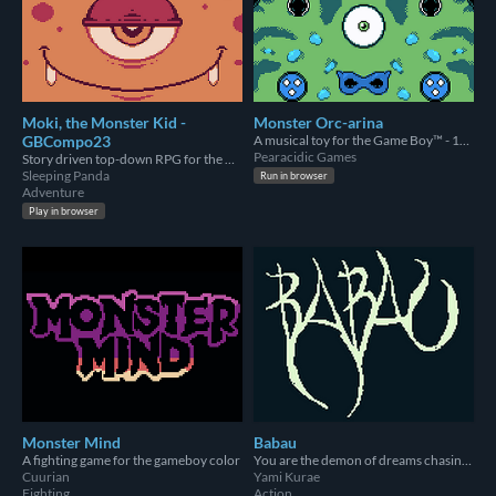
Moki, the Monster Kid -
Monster Orc-arina
GBCompo23
A musical toy for the Game Boy™ - 1st Place Tool in the Gbcompo23 Jam
Pearacidic Games
Story driven top-down RPG for the GameBoy where your choices matter.
Sleeping Panda
Run in browser
Adventure
Play in browser
Monster Mind
Babau
A fighting game for the gameboy color
You are the demon of dreams chasing a dreamer down the nightmare realm.
Cuurian
Yami Kurae
Fighting
Action