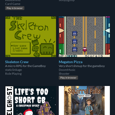
Card Game
Play in browser
Skeleton Crew
Megaton Pizza
A micro RPG for the GameBoy
Very short shmup for the gameboy
staticlinkage
DoomMusic
Role Playing
Shooter
Play in browser