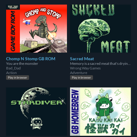
Chomp N Stomp GB ROM
Sacred Meat
You are the monster
Memory is a sacred meat that's drying all the time
Bad_Dad
Wrong Way Games
Action
Adventure
Play in browser
Play in browser