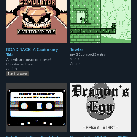
ROAD RAGE: A Cautionary
Towizz
Tale
my GBcompo23 entry
sukus
An evil car runs people over!
Action
CounterfeitFaker
Action
Play in browser