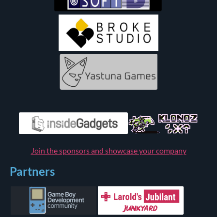
Join the sponsors and showcase your company
Partners