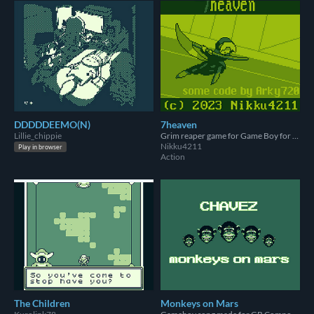
DDDDDEEMO(N)
7heaven
Lillie_chippie
Grim reaper game for Game Boy for GBCompo23
Nikku4211
Play in browser
Action
The Children
Monkeys on Mars