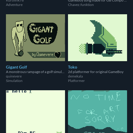
Kurolink78
Gameboy song made for GB Compo 2023!
Adventure
Chavez.funktion
Gigant Golf
Toko
A monstrous rampage of a golf simulator
2d platformer for original GameBoy
quinevere
demekala
Simulation
Platformer