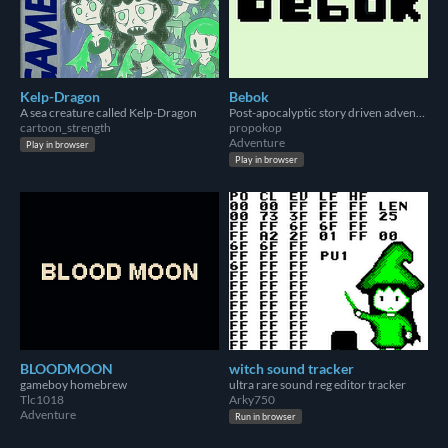
Kelp-Dragon
Bebok
A sea creature called Kelp-Dragon
Post-apocalyptic story driven adventure.
cartoon_strength
propokop
Adventure
Play in browser
Play in browser
BLOODMOON
witch sound tracker
gameboy homebrew
ultra rare sound reg editor tracker
Tlc1018
Arky750
Adventure
Run in browser