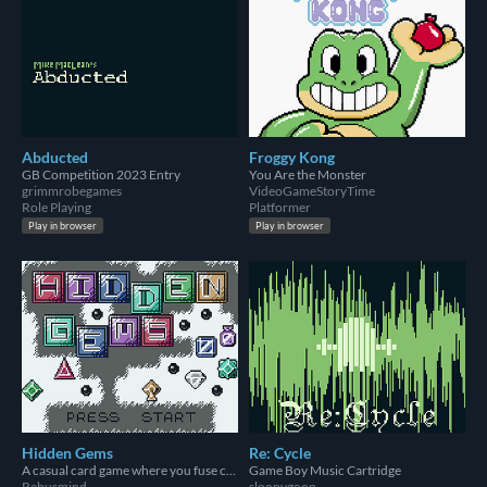
Abducted
Froggy Kong
GB Competition 2023 Entry
You Are the Monster
grimmrobegames
VideoGameStoryTime
Role Playing
Platformer
Play in browser
Play in browser
Hidden Gems
Re: Cycle
A casual card game where you fuse cards to maximize your score
Game Boy Music Cartridge
Rebusmind
sloopygoop