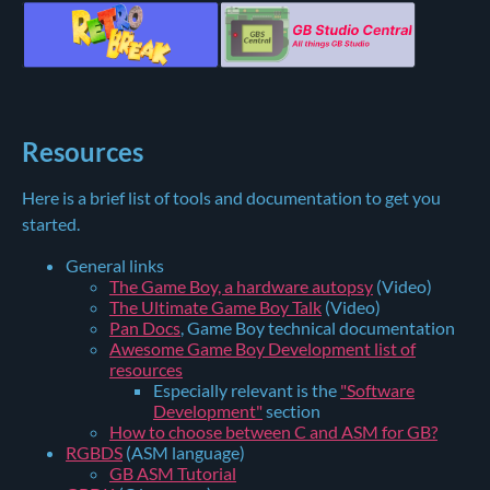
Resources
Here is a brief list of tools and documentation to get you
started.
General links
The Game Boy, a hardware autopsy
(Video)
The Ultimate Game Boy Talk
(Video)
Pan Docs
, Game Boy technical documentation
Awesome Game Boy Development list of
resources
Especially relevant is the
"Software
Development"
section
How to choose between C and ASM for GB?
RGBDS
(ASM language)
GB ASM Tutorial