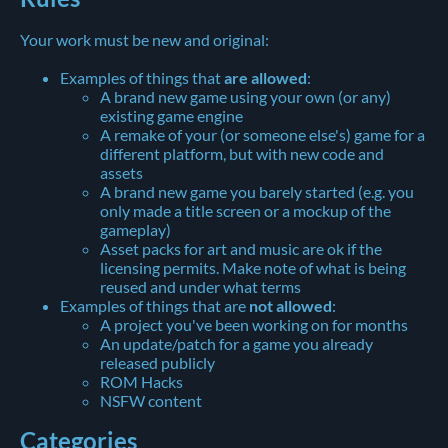
Your work must be new and original:
Examples of things that
are allowed
:
A brand new game using your own (or any)
existing game engine
A remake of your (or someone else's) game for a
different platform, but with new code and
assets
A brand new game you barely started (e.g. you
only made a title screen or a mockup of the
gameplay)
Asset packs for art and music are ok if the
licensing permits. Make note of what is being
reused and under what terms
Examples of things that are
not allowed
:
A project you've been working on for months
An update/patch for a game you already
released publicly
ROM Hacks
NSFW content
Categories