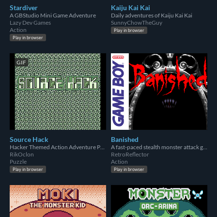
Stardiver
Kaiju Kai Kai
A GBStudio Mini Game Adventure
Daily adventures of Kaiju Kai Kai
Lazy Dev Games
SunnyChowTheGuy
Action
Play in browser
Play in browser
GIF
Source Hack
Banished
Hacker Themed Action Adventure Puzzle Shooter
A fast-paced stealth monster attack gameboy game
RikOclon
RetroReflector
Puzzle
Action
Play in browser
Play in browser