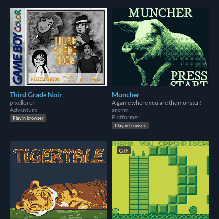
Third Grade Noir
Muncher
pixelloren
A game where you are the monster!
Adventure
archm
Platformer
Play in browser
Play in browser
GIF