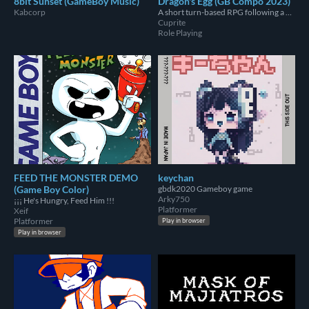
8bit Sunset (GameBoy Music)
Dragon's Egg (GB Compo 2023)
Kabcorp
A short turn-based RPG following a kobold mother called "Viriik" who's trying to find her stolen eggs.
Cuprite
Role Playing
FEED THE MONSTER DEMO
keychan
(Game Boy Color)
gbdk2020 Gameboy game
Arky750
¡¡¡ He's Hungry, Feed Him !!!
Platformer
Xeif
Platformer
Play in browser
Play in browser