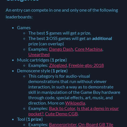
An entry can compete in one and only one of the following
leaderboards:
Games
The best
5
games will get a prize.
The best
3
OSS games will get an
additional
prize (can overlap)
Examples:
Dango Dash
,
Core Machina
,
Unearthed
Music cartridges (
1 prize
)
Examples:
Zilogized
,
Freebie-gbs-2018
Demoscene style (
1 prize
)
This category is for audio-visual
demonstrations that run without viewer
interaction, in such a way as to demonstrate
skill in manipulation of the Game Boy hardware
through code, special effects, art, music, and
direction. More on
Wikipedia
.
Examples:
Back to Color
,
Is that a demo in your
pocket?
,
Cute Demo CGB
.
Tool (
1 prize
)
Examples:
Bannerprinter
,
On-Board GB Tile