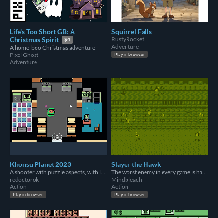
Life's Too Short GB: A
Squirrel Falls
RustyRocket
Christmas Spirit
$4
Adventure
A home-boo Christmas adventure
Pixel Ghost
Play in browser
Adventure
Khonsu Planet 2023
Slayer the Hawk
A shooter with puzzle aspects, with lots of minigames.
The worst enemy in every game is having a great time.
redoctorok
Mindbleach
Action
Action
Play in browser
Play in browser