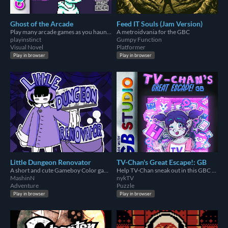
Ghost of the Arcade
Feed IT Souls (Jam Version)
Play many arcade games as you haunt an arcade.
A metroidvania for the GBC
playinstinct
Gumpy Function
Visual Novel
Platformer
Play in browser
Play in browser
Little Dungeon Renovator
TV-Chan's Great Escape!: GB
A short and cute Gameboy Color game where you have to clean a dungeon!
Help TV-Chan sneak out in this GBC game!
MashinN
nykTV
Adventure
Puzzle
Play in browser
Play in browser