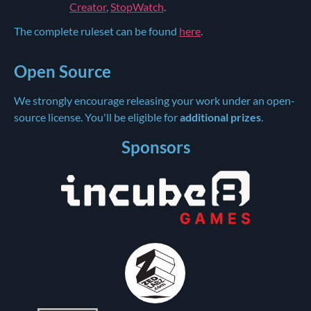
Creator
,
StopWatch
.
The complete ruleset can be found
here
.
Open Source
We strongly encourage releasing your work under an open-
source license. You'll be eligible for
additional prizes
.
Sponsors