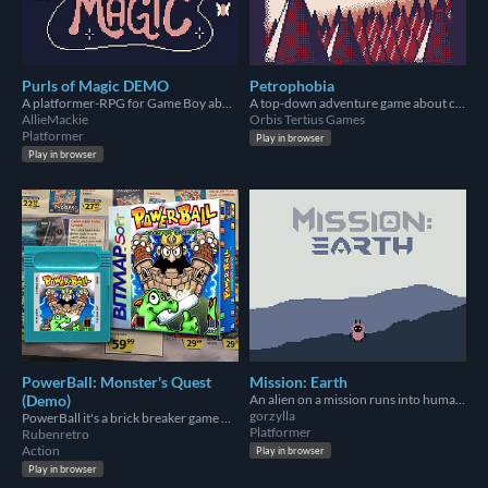
Purls of Magic DEMO
Petrophobia
A platformer-RPG for Game Boy about yarn, magic & revenge!
A top-down adventure game about colonialism and petroleum for the Game Boy Color.
AllieMackie
Orbis Tertius Games
Platformer
Play in browser
Play in browser
PowerBall: Monster's Quest
Mission: Earth
(Demo)
An alien on a mission runs into humans...
gorzylla
PowerBall it's a brick breaker game with RPG elements
Platformer
Rubenretro
Action
Play in browser
Play in browser