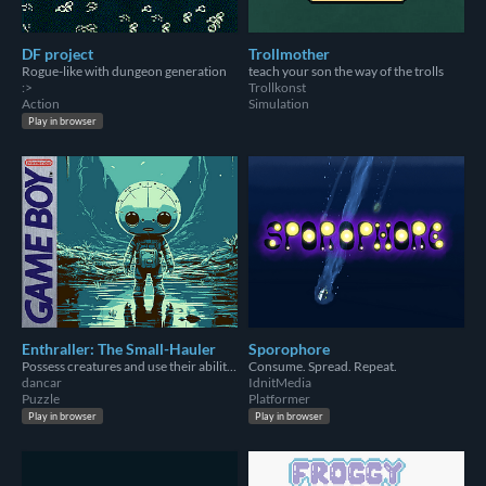
DF project
Trollmother
Rogue-like with dungeon generation
teach your son the way of the trolls
:>
Trollkonst
Action
Simulation
Play in browser
Enthraller: The Small-Hauler
Sporophore
Possess creatures and use their abilities to find your way home. Let no one stand in your way!
Consume. Spread. Repeat.
dancar
IdnitMedia
Puzzle
Platformer
Play in browser
Play in browser