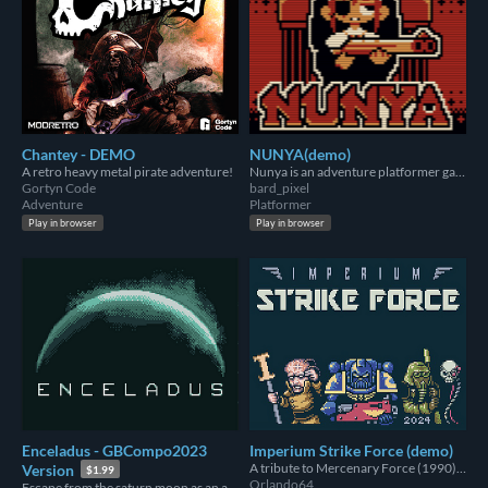
Chantey - DEMO
NUNYA(demo)
A retro heavy metal pirate adventure!
Nunya is an adventure platformer game.
Gortyn Code
bard_pixel
Adventure
Platformer
Play in browser
Play in browser
Enceladus - GBCompo2023
Imperium Strike Force (demo)
A tribute to Mercenary Force (1990) set in the Warhammer 40,000 universe.
Version
$1.99
Orlando64
Escape from the saturn moon as an alien lifeform