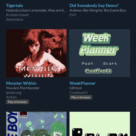
Tigertale
Did Somebody Say Demo?
Nobody is born a monster, they are birthed in choice.
A demo-like-thing for the Game Boy
Kristian David
EV3
Adventure
Monster Within
WeekPlanner
You Are The Monster
GB tool
joestrong
CreativaGS
Action
Play in browser
Play in browser