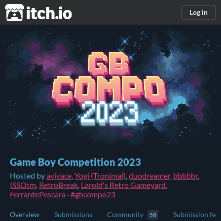
itch.io
Log in
Game Boy Competition 2023
Hosted by
avivace
,
Yogi (Tronimal)
,
duodreamer
,
bbbbbr
,
ISSOtm
,
RetroBreak
,
Larold's Retro Gameyard
,
FerrantePescara
·
#gbcompo23
Overview
Submissions
Community
Submission fee
58