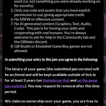
work (i.e. not something you were already working on
for months).
Only use code and assets that you have explicit
permission to use, giving appropriate credit.
No NSFW or offensive content.
No AI generated content (Graphics, Text, Audio,
Code). This jam is for honing your skills and
cooperating with real humans. You're always
welcome to ask for help in the Community tab and
the GBAdev discord.
GB Studio or Emulated Game Boy games are not
allowed.
In submitting your entry to this jam you agree to the following:
The binary of your game (the submitted jam version) will
be archived and will be kept available outside of itch.io
for at least 2 years (on
Homebrew Hub
and
on the game
jam website
). You may request its removal after this time
period.
We claim no ownership over your game, you are free to