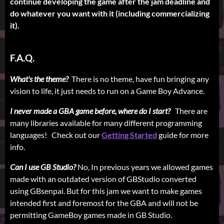
continue developing the game after the jam deadline and
do whatever you want with it (including commercializing
it).
F.A.Q.
What's the theme?
There is no theme, have fun bringing any
vision to life, it just needs to run on a Game Boy Advance.
I never made a GBA game before, where do I start?
There are
many libraries available for many different programming
languages! Check out our
Getting Started
guide for more
info.
Can I use GB Studio?
No, In previous years we allowed games
made with an outdated version of GBStudio converted
using GBsenpai. But for this jam we want to make games
intended first and foremost for the GBA and will not be
permitting GameBoy games made in GB Studio.