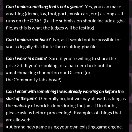
Can I make something that's not a game?
Yes, you can make
anything (demo, toy, tool, port, music cart, etc.) as long as it
runs on the GBA! (i.e. the submission should include a .gba
file, as this is what the judges will be testing)
Can I make a romhack?
No, as it would not be possible for
you to legally distribute the resulting .gba file.
Can I work in a team?
Sure, if you're willing to share the
prize >:) If you're looking for a partner, check out the
#matchmaking channel on our Discord (or
the Community tab above!)
Can I enter with something I was already working on before the
start of the jam?
Generally no, but we may allow it as long as
the
majority
of work is done during the jam. If in doubt,
please ask us before proceeding! Examples of things that
are allowed:
• A brand new game using your own existing game engine.