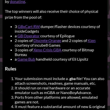
by
donating
.
The top winners will also receive their choice of physical
prize from the pool of:
3
GBxCart RW
dumper/flasher devices courtesy of
insideGadgets
a
GB Operator
courtesy of Epilogue
2 copies of
Discrete Orange
and 2 copies of
Kien
courtesy of incube8 Games
3 copies of
Xeno Crisis GBA
courtesy of Bitmap
Bureau
a
Game Bub
handheld courtesy of Eli Lipsitz
Rules
Your submission must include a
.gba
file! You can also
attach screenshots, readmes, game manuals, etc.
It should run on real hardware or an accurate
emulator such as mGBA or NanoBoyAdvance.
Ports from other platforms are allowed, emulated
games are not.
It must feature a substantial amount of new & original