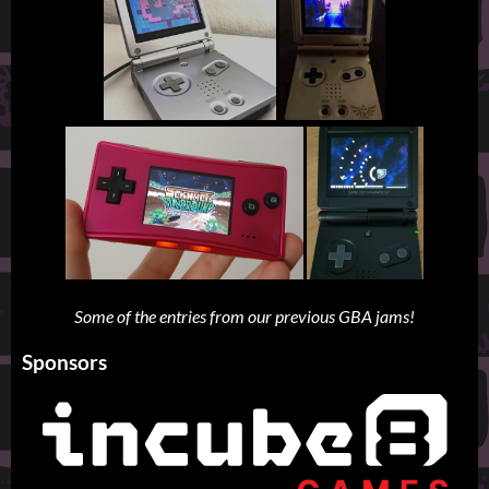
Some of the entries from our previous GBA jams!
Sponsors