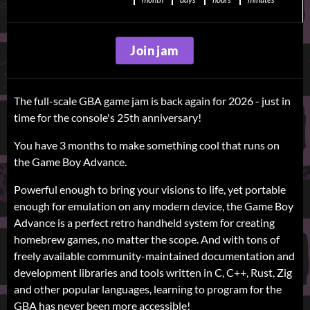
Join jam
The full-scale GBA game jam is back again for 2026 - just in
time for the console's 25th anniversary!
You have 3 months to make something cool that runs on
the Game Boy Advance.
Powerful enough to bring your visions to life, yet portable
enough for emulation on any modern device, the Game Boy
Advance is a perfect retro handheld system for creating
homebrew games, no matter the scope. And with tons of
freely available community-maintained documentation and
development libraries and tools written in C, C++, Rust, Zig
and other popular languages, learning to program for the
GBA has never been more accessible!