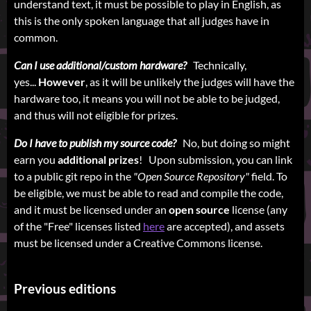
understand text, it must be possible to play in English, as
this is the only spoken language that all judges have in
common.
Can I use additional/custom hardware?
Technically,
yes...
However
, as it will be unlikely the judges will have the
hardware too, it means you will not be able to be judged,
and thus will not eligible for prizes.
Do I have to publish my source code?
No, but doing so might
earn you
additional prizes
! Upon submission, you can link
to a public git repo in the
"Open Source Repository"
field. To
be eligible, we must be able to read and compile the code,
and it must be licensed under an
open source
license (any
of the "Free" licenses listed
here
are accepted), and assets
must be licensed under a Creative Commons license.
Previous editions