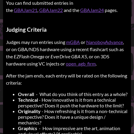
You can find submitted entries in
the
GBAJam21
,
GBAJam22
and the
GBAJam24
pages.
Judging Criteria
Judges may run entries using
mGBA
or
NanoboyAdvance
,
or on GBA/NDS hardware using a recent flashcart such as
the
EZFlash Omega
or
EverDrive GBA X5
, or on 3DS
hardware using VC injects or
open_agb_firm
.
After the jam ends, each entry will be rated on the following
criteria:
Overall
- What do you think of this entry as a whole?
Technical
- How innovative is it from a technical
perspective? Does it push the hardware to the limit?
Originality
- How refreshing is it from a non-technical
perspective? Does it have a unique design /
mechanics?
Graphics
- How impressive are the art, animation
and visual effects?
(if applicable)