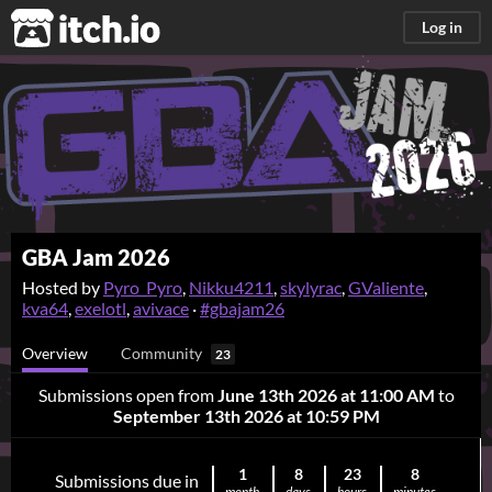
itch.io
Log in
GBA Jam 2026
Hosted by
Pyro_Pyro
,
Nikku4211
,
skylyrac
,
GValiente
,
kva64
,
exelotl
,
avivace
·
#gbajam26
Overview
Community
23
Submissions open from
June 13th 2026 at 11:00 AM
to
September 13th 2026 at 10:59 PM
1
8
23
8
Submissions due in
month
days
hours
minutes