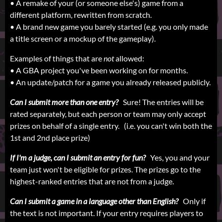
• A remake of your (or someone else's) game from a
different platform, rewritten from scratch.
• A brand new game you barely started (e.g. you only made
a title screen or a mockup of the gameplay).
Examples of things that are
not
allowed:
• A GBA project you've been working on for months.
• An update/patch for a game you already released publicly.
Can I submit more than one entry?
Sure! The entries will be
rated separately, but each person or team may only accept
prizes on behalf of a single entry. (i.e. you can't win both the
1st and 2nd place prize)
If I'm a judge, can I submit an entry for fun?
Yes, you and your
team just won't be eligible for prizes. The prizes go to the
highest-ranked entries that are not from a judge.
Can I submit a game in a language other than English?
Only if
the text is not important. If your entry requires players to