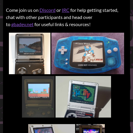
Come join us on
Discord
or
IRC
for help getting started,
chat with other participants and head over
to
gbadev.net
for useful links & resources!