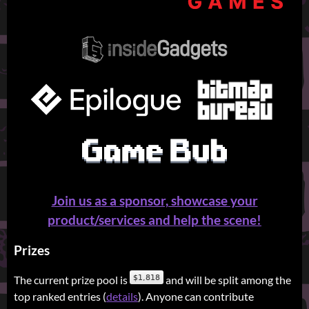
Join us as a sponsor, showcase your
product/services and help the scene!
Prizes
The current prize pool is
and will be split among the
top ranked entries (
details
). Anyone can contribute