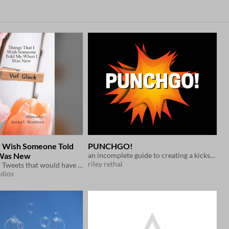
 I Wish Someone Told
PUNCHGO!
Was New
an incomplete guide to creating a kickstarter campaign.
riley rethal
A collection of Tweets that would have been helpful as a newbie in the TTRPG scene
udios