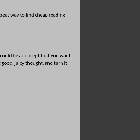
 great way to find cheap reading
t could be a concept that you want
 good, juicy thought, and turn it