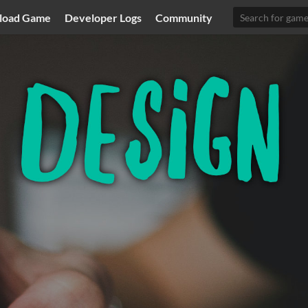
load Game
Developer Logs
Community