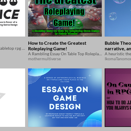
How to Create the Greatest
Bubble Theor
An essay about balance in tabletop rpg design.
Roleplaying Game!
narrative, a
A Rambling Essay On Table Top Roleplaying Game Design
interconnect
mothermultiverse
IkomaTanomor
multiplayer 