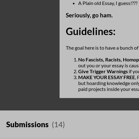
A Plain old Essay, I guess!???
Seriously, go ham.
Guidelines:
The goal here is to have a bunch o
No Fascists, Racists, Homo
out you or your essay is caus
Give Trigger Warnings
if yo
MAKE YOUR ESSAY FREE
,
but hoarding knowledge only 
paid projects inside your ess
Submissions
(14)