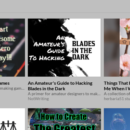
Games
An Amateur's Guide to Hacking
Things That
A short essay on how start making games for free! (with template links)
Blades in the Dark
Me When I 
A primer for amateur designers to make their first Blades in the Dark hack
NotWriting
herbaria51 st