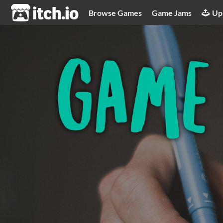
itch.io
Browse Games
Game Jams
Up