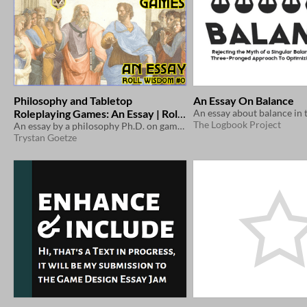
Philosophy and Tabletop
An Essay On Balance
Roleplaying Games: An Essay | Roll
The Logbook Project
Wisdom #0
An essay by a philosophy Ph.D. on games, philosophy, and the connections between them
Trystan Goetze