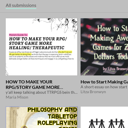
All submissions
HOW TO MAKE YOUR
How to Start Making 
RPG/STORY GAME MORE
Litza Bronwyn
HEALING/ THERAPEUTIC
y'all keep talking about TTRPGS bein therapy but w no methodology let's fix that
$3.55
Maria Mison