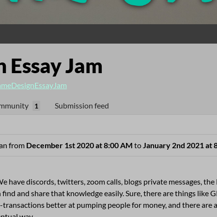
 Essay Jam
meDesignEssayJam
mmunity
Submission feed
1
 ran from
December 1st 2020 at 8:00 AM
to
January 2nd 2021 at 
e have discords, twitters, zoom calls, blogs private messages, the 
 find and share that knowledge easily. Sure, there are things lik
-transactions better at pumping people for money, and there are
eptual way.