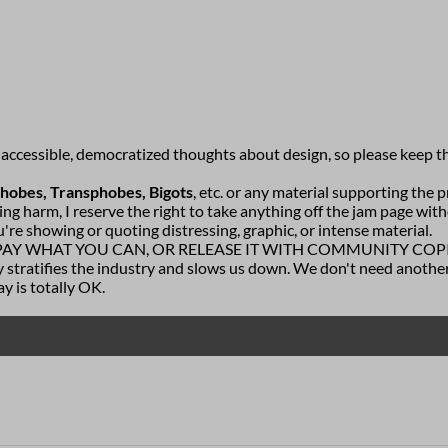
f accessible, democratized thoughts about design, so please keep t
phobes, Transphobes, Bigots
, etc. or any material supporting the pr
ing harm, I reserve the right to take anything off the jam page wit
u're showing or quoting distressing, graphic, or intense material.
 PAY WHAT YOU CAN, OR RELEASE IT WITH COMMUNITY COPIES. I 
stratifies the industry and slows us down. We don't need another
ay is totally OK.