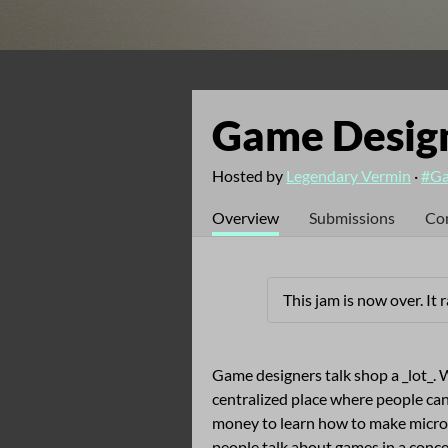
Game Design
Hosted by
Legendary Vermin
·
#Ga
Overview
Submissions
Co
This jam is now over. It
Game designers talk shop a _lot_. W
centralized place where people can
money to learn how to make micro
people talk about games in a conc