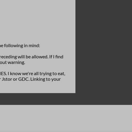
he following in mind:
eceding will be allowed. If I find
hout warning.
know we're all trying to eat,
 Jstor or GDC. Linking to your