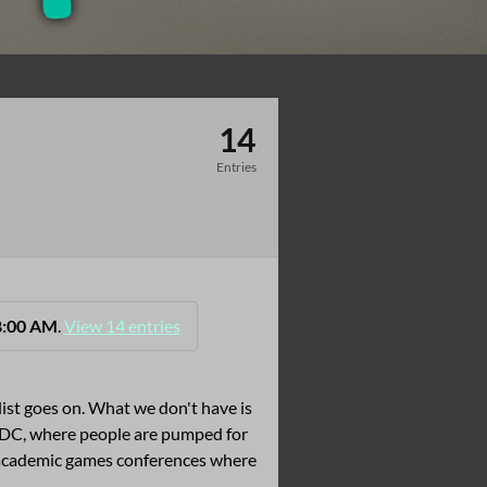
14
Entries
8:00 AM
.
View 14 entries
list goes on. What we don't have is
e GDC, where people are pumped for
 academic games conferences where