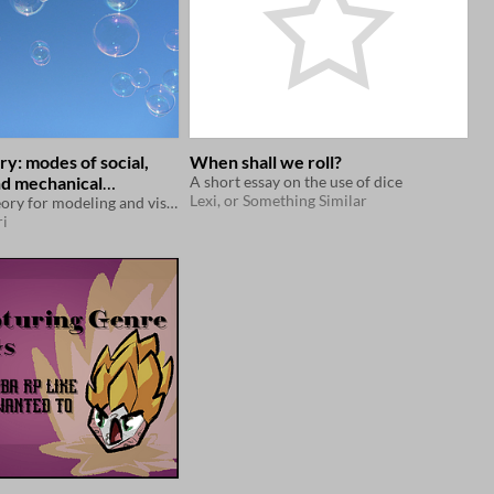
y: modes of social,
When shall we roll?
nd mechanical
A short essay on the use of dice
Lexi, or Something Similar
edness in persistent
A heuristic theory for modeling and visualizing effects on player interactions of various game designs.
i
games.