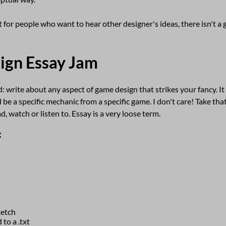
 for people who want to hear other designer's ideas, there isn't a
ign Essay Jam
: write about any aspect of game design that strikes your fancy. I
 be a specific mechanic from a specific game. I don't care! Take that
, watch or listen to. Essay is a very loose term.
:
ketch
 to a .txt