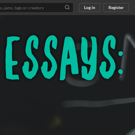
Log in
Register