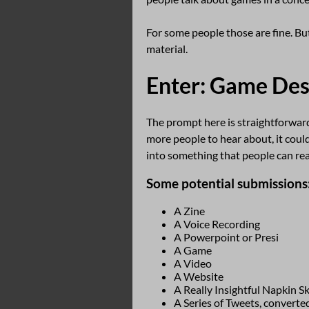
For some people those are fine. But
material.
Enter: Game Des
The prompt here is straightforward
more people to hear about, it could
into something that people can read
Some potential submissions
A Zine
A Voice Recording
A Powerpoint or Presi
A Game
A Video
A Website
A Really Insightful Napkin S
A Series of Tweets, converted