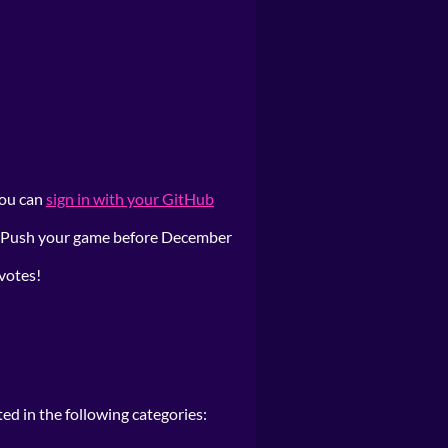
 you can
sign in with your GitHub
t. Push your game before December
 votes!
ted in the following categories: