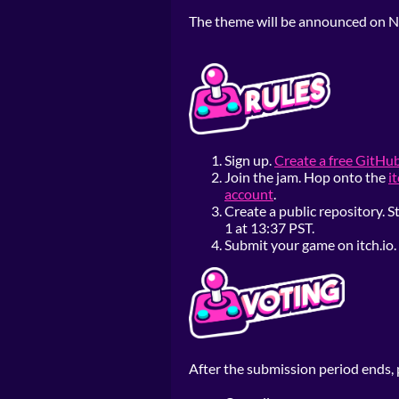
The theme will be announced on N
Sign up.
Create a free GitHu
Join the jam. Hop onto the
i
account
.
Create a public repository.
1 at 13:37 PST.
Submit your game on itch.io. 
After the submission period ends, p