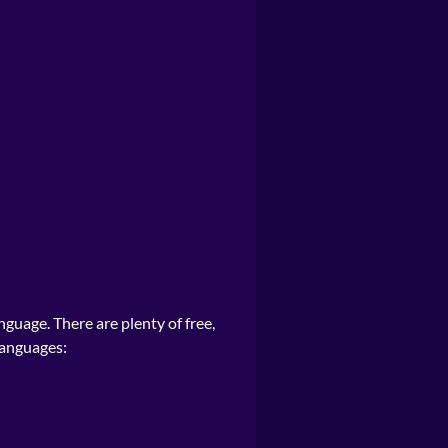
nguage. There are plenty of free,
languages: