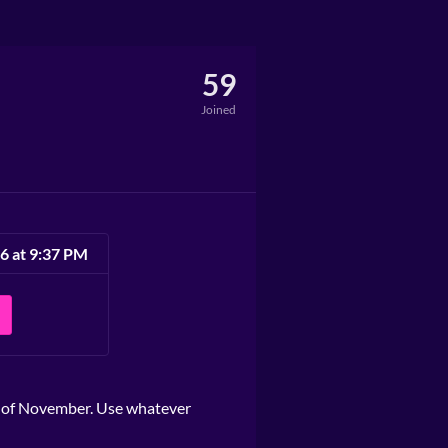
59
Joined
6 at 9:37 PM
h of November. Use whatever