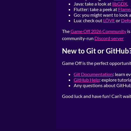
Java: take a look at
libGDX
.
Flutter: take a peek at
Flame
Go: you might want to look 
Lua: check out
LÖVE
or
Defo
The
Game Off 2026 Community
is
community-run
Discord server
New to Git or GitHub
Game Off is the perfect opportunit
Git Documentation
: learn e
GitHub Help
: explore tutor
Any questions about GitHub?
Good luck and have fun! Can’t wait t