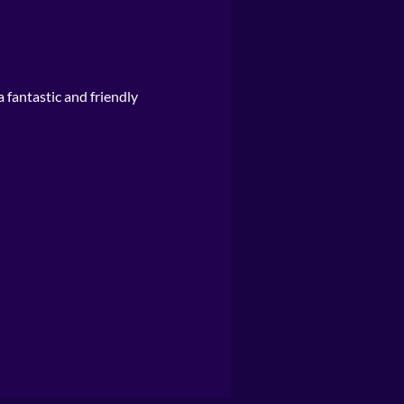
a fantastic and friendly