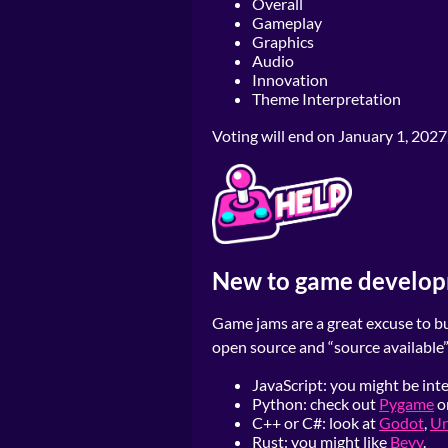
Overall
Gameplay
Graphics
Audio
Innovation
Theme Interpretation
Voting will end on January 1, 2027
New to game develo
Game jams are a great excuse to bui
open source and “source available”
JavaScript: you might be int
Python: check out
Pygame
o
C++ or C#: look at
Godot
,
Un
Rust: you might like
Bevy
.