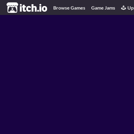
itch.io
Browse Games
Game Jams
Up