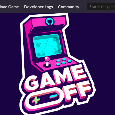
load Game
Developer Logs
Community