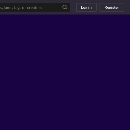
Log in
Register