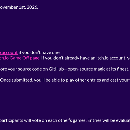
ovember 1st, 2026.
b account
if you don’t have one.
tch.io Game Off page
. If you don’t already have an itch.io account,
 Store your source code on GitHub—open-source magic at its fines
Once submitted, you’ll be able to play other entries and cast your
articipants will vote on each other’s games. Entries will be evalua