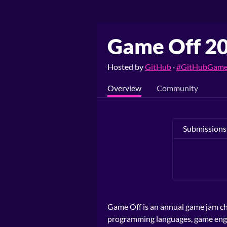
Game Off 2
Hosted by
GitHub
·
#GitHubGame
Overview
Community
Submissions
Game Off is an annual game jam ch
programming languages, game engine