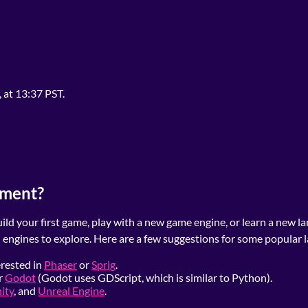
, at 13:37 PST.
pment?
ld your first game, play with a new game engine, or learn a new la
 engines to explore. Here are a few suggestions for some popular 
erested in
Phaser
or
Sprig
.
r
Godot
(Godot uses GDScript, which is similar to Python).
ity
, and
Unreal Engine
.