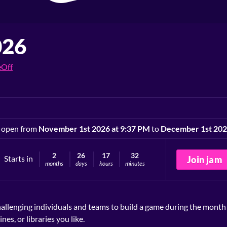
026
Off
 open from
November 1st 2026 at 9:37 PM
to
December 1st 202
2
26
17
32
Starts in
Join jam
months
days
hours
minutes
allenging individuals and teams to build a game during the mont
s, or libraries you like.