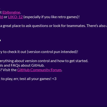
.
at
Ebitengine
.
ld
or
LIKO-12
(especially if you like retro games)!
 a great place to ask questions or look for teammates. There’s also 
?
y to check it out (version control pun intended)!
verything about version control and how to get started.
ials and FAQs about GitHub.
 Visit the
GitHub Community Forum
.
o play, err, test all your games! <3