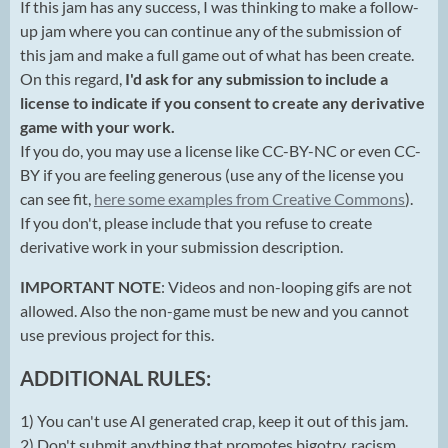
If this jam has any success, I was thinking to make a follow-
up jam where you can continue any of the submission of
this jam and make a full game out of what has been create.
On this regard,
I'd ask for any submission to include a
license to indicate if you consent to create any derivative
game with your work.
If you do, you may use a license like CC-BY-NC or even CC-
BY if you are feeling generous (use any of the license you
can see fit,
here some examples from Creative Commons
).
If you don't, please include that you refuse to create
derivative work in your submission description.
IMPORTANT NOTE
: Videos and non-looping gifs are not
allowed. Also the non-game must be new and you cannot
use previous project for this.
ADDITIONAL RULES:
1) You can't use AI generated crap, keep it out of this jam.
2) Don't submit anything that promotes bigotry, racism,