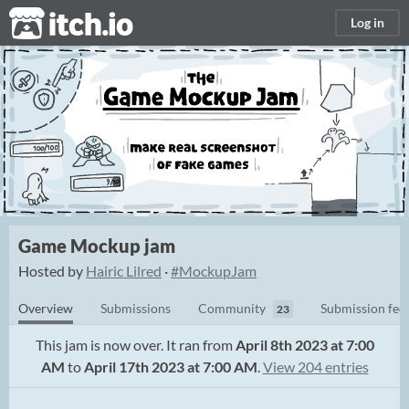
itch.io
Log in
Game Mockup jam
Hosted by
Hairic Lilred
·
#MockupJam
Overview
Submissions
Community
Submission fee
23
This jam is now over. It ran from
April 8th 2023 at 7:00
AM
to
April 17th 2023 at 7:00 AM
.
View 204 entries