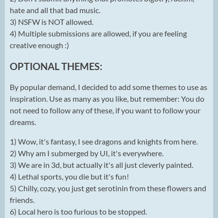
hate and all that bad music.
3) NSFW is NOT allowed.
4) Multiple submissions are allowed, if you are feeling
creative enough :)
OPTIONAL THEMES:
By popular demand, I decided to add some themes to use as
inspiration. Use as many as you like, but remember: You do
not need to follow any of these, if you want to follow your
dreams.
1) Wow, it's fantasy, I see dragons and knights from here.
2) Why am I submerged by UI, it's everywhere.
3) We are in 3d, but actually it's all just cleverly painted.
4) Lethal sports, you die but it's fun!
5) Chilly, cozy, you just get serotinin from these flowers and
friends.
6) Local hero is too furious to be stopped.