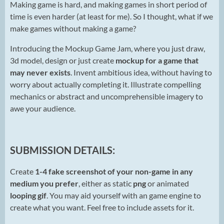
Making game is hard, and making games in short period of
time is even harder (at least for me). So I thought, what if we
make games without making a game?
Introducing the Mockup Game Jam, where you just draw,
3d model, design or just create
mockup for a game
that
may never exists
. Invent ambitious idea, without having to
worry about actually completing it. Illustrate compelling
mechanics or abstract and uncomprehensible imagery to
awe your audience.
SUBMISSION DETAILS:
Create
1-4 fake screenshot of your non-game in any
medium you prefer
, either as static
png
or animated
looping gif
. You may aid yourself with an game engine to
create what you want. Feel free to include assets for it.