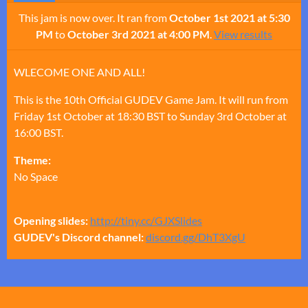
This jam is now over. It ran from
October 1st 2021 at 5:30
PM
to
October 3rd 2021 at 4:00 PM
.
View results
WLECOME ONE AND ALL!
This is the 10th Official GUDEV Game Jam. It will run from
Friday 1st October at 18:30 BST to Sunday 3rd October at
16:00 BST.
Theme:
No Space
Opening slides:
http://tiny.cc/GJXSlides
GUDEV's Discord channel:
discord.gg/DhT3XgU