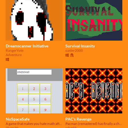
Dreamscanner Initiative
Survival Insanity
RangerYote
oaster2000
Adventure
NoSpaceSafe
PAC's Revenge
A game that makes you hate math afterwards.
Pacman (remastered) has finally a chance to get peace from the ghosts.
lduan20
ssharkk