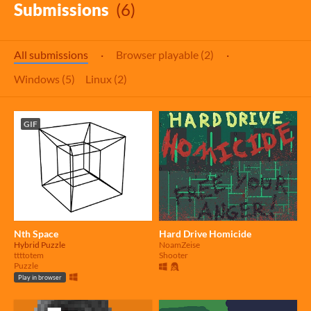
Submissions
(6)
All submissions
·
Browser playable (2)
·
Windows (5)
Linux (2)
GIF
Nth Space
Hard Drive Homicide
Hybrid Puzzle
NoamZeise
ttttotem
Shooter
Puzzle
Play in browser