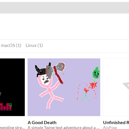
macOS (1)
Linux (1)
A Good Death
Unfinished 
Defend the reef from the unending stream of junk from the surface dwellers.
A simple Twine text adventure about a barbarian trying to find a glorious end!
AisPow