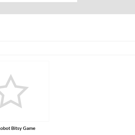
Robot Bitsy Game