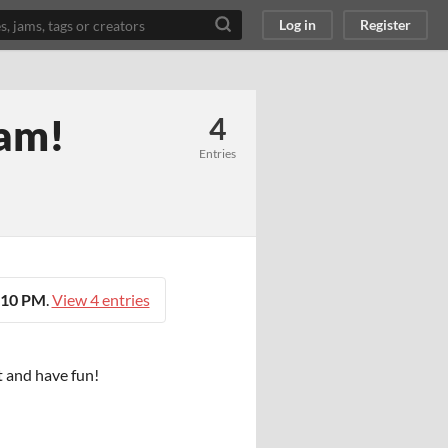
Log in
Register
jam!
4
Entries
:10 PM
.
View 4 entries
t and have fun!