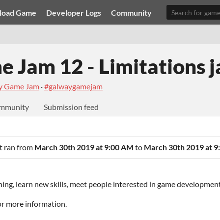
load Game
Developer Logs
Community
 Jam 12 - Limitations 
y Game Jam
·
#galwaygamejam
mmunity
Submission feed
It ran from
March 30th 2019 at 9:00 AM
to
March 30th 2019 at 9
ing, learn new skills, meet people interested in game developmen
for more information.