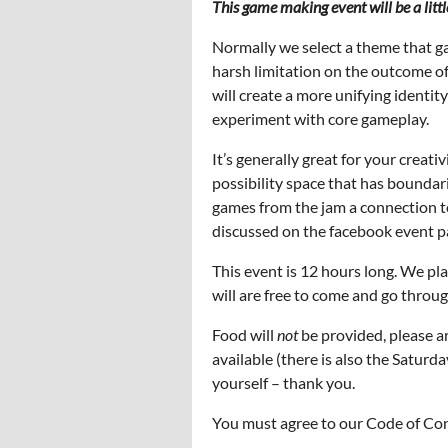
This game making event will be a littl
Normally we select a theme that g
harsh limitation on the outcome of
will create a more unifying identit
experiment with core gameplay.
It’s generally great for your creativ
possibility space that has boundari
games from the jam a connection to 
discussed on the facebook event pa
This event is 12 hours long. We p
will are free to come and go throu
Food will
not
be provided, please ar
available (there is also the Saturd
yourself – thank you.
You must agree to our Code of Cond