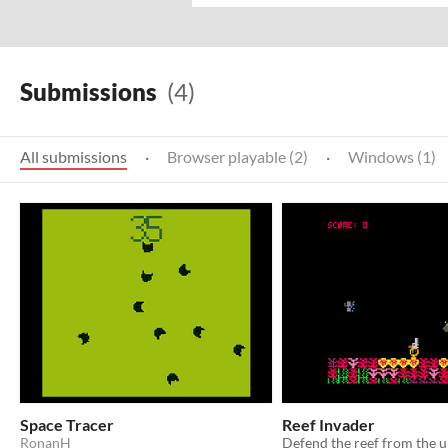
Submissions
(4)
All submissions
·
Browser playable (2)
·
Windows (1)
Space Tracer
Reef Invader
RonanH