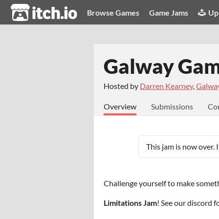
itch.io
Browse Games
Game Jams
Up
Galway Game
Hosted by
Darren Kearney
,
Galwa
Overview
Submissions
Co
This jam is now over. 
Challenge yourself to make someth
Limitations Jam
! See our discord 