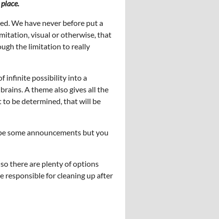
 place.
ted. We have never before put a
itation, visual or otherwise, that
ugh the limitation to really
f infinite possibility into a
brains. A theme also gives all the
t to be determined, that will be
ll be some announcements but you
 so there are plenty of options
e responsible for cleaning up after