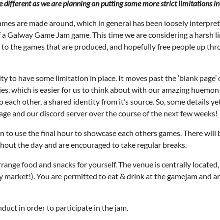
e different as we are planning on putting some more strict limitations in
ames are made around, which in general has been loosely interpre
 a Galway Game Jam game. This time we are considering a harsh lim
y to the games that are produced, and hopefully free people up thro
ity to have some limitation in place. It moves past the ‘blank page’ o
es, which is easier for us to think about with our amazing huemon 
each other, a shared identity from it’s source. So, some details ye
ge and our discord server over the course of the next few weeks!
lan to use the final hour to showcase each others games. There wi
ghout the day and are encouraged to take regular breaks.
range food and snacks for yourself. The venue is centrally located,
ay market!). You are permitted to eat & drink at the gamejam and ar
uct in order to participate in the jam.