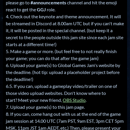
please go to
#announcements
channel and hit the emoji
react to get the
GGJ
role.
4. Check out the keynote and theme announcement. It will
be streamed in Discord at 8.00am UTC but if you can't make
it, it will be posted in the special channel. (but keep it a
secret to the people outside this jam site since each jam site
starts at a different time!)
5. Make a game or more. (but feel free to not really finish
your game; you can do that after the game jam)
6. Upload your game(s) to Global Games Jam's website by
the deadline. (hot tip: upload a placeholder project before
the deadline!)
6.5. If you can, upload a gameplay video/trailer on one of
those video upload websites. Don't know where to
start? Meet your new friend,
OBS Studio
.
7. Upload your game(s) to this jam page.
8. If you can, come hang out with us at the end of the game
jam session at 14.00 UTC (7am PST, 9am EST, 3pm CET 5pm
MSK, 11pm JST 1am AEDT, etc.) Then, please present your