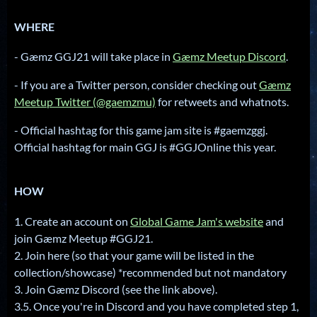
WHERE
- Gæmz GGJ21 will take place in
Gæmz Meetup Discord
.
- If you are a Twitter person, consider checking out
Gæmz
Meetup Twitter (@gaemzmu)
for retweets and whatnots.
- Official hashtag for this game jam site is #gaemzggj.
Official hashtag for main GGJ is #GGJOnline this year.
HOW
1. Create an account on
Global Game Jam's website
and
join Gæmz Meetup #GGJ21.
2. Join here (so that your game will be listed in the
collection/showcase) *recommended but not mandatory
3. Join Gæmz Discord (see the link above).
3.5. Once you're in Discord and you have completed step 1,