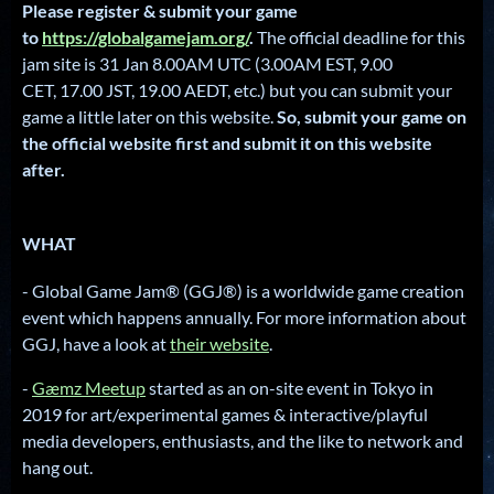
Please register & submit your game
to
https://globalgamejam.org/
.
The official deadline for this
jam site is 31 Jan 8.00AM UTC (3.00AM EST, 9.00
CET, 17.00 JST, 19.00 AEDT, etc.) but you can submit your
game a little later on this website.
So, submit your game on
the official website first and submit it on this website
after.
WHAT
- Global Game Jam® (GGJ®) is a worldwide game creation
event which happens annually. For more information about
GGJ, have a look at
their website
.
-
Gæmz Meetup
started as an on-site event in Tokyo in
2019 for art/experimental games & interactive/playful
media developers, enthusiasts, and the like to network and
hang out.