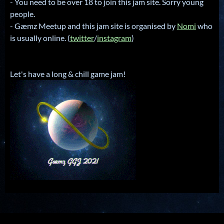
- You need to be over 18 to join this jam site. Sorry young
people.
- Gæmz Meetup and this jam site is organised by
Nomi
who
is usually online. (
twitter
/
instagram
)
Let's have a long & chill game jam!