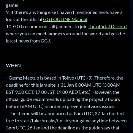
game!
9. If there's anything else I haven't mentioned here, have a
look at the official
GGJ ONLINE Manual
.
10. GGJ recommends all jammers to join
the official Discord
where you can meet jammers around the world and get the
latest news from GGJ.
WHEN
- Gæmz Meetup is based in Tokyo (UTC+9). Therefore, the
deadline for this jam site is 31 Jan 8.00AM UTC (3.00AM
EST, 9.00 CET, 17.00 JST, 19.00 AEDT, etc.) However, the
official guide recommends uploading the project 2 hours
before (6AM UTC) in order to prevent network issues.
- The theme will be announced at 8am UTC, 27 Jan but feel
free to start/take breaks/finish your game anytime between
3pm UTC, 26 Jan and the deadline as the guide says that