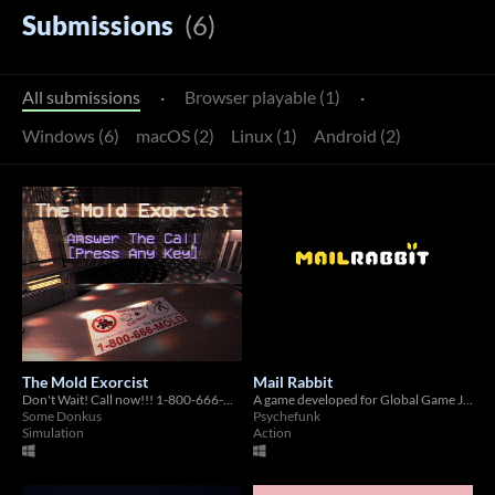
Submissions
(6)
All submissions
·
Browser playable (1)
·
Windows (6)
macOS (2)
Linux (1)
Android (2)
The Mold Exorcist
Mail Rabbit
Don't Wait! Call now!!! 1-800-666-MOLD!
A game developed for Global Game Jam 2021
Some Donkus
Psychefunk
Simulation
Action