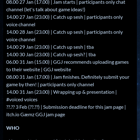
08.00 27 Jan (17.00) | Jam starts | participants only chat
channel (let's talk about game ideas!)
14.00 27 Jan (23.00) | Catch up sesh | participants only
voice channel
14.00 28 Jan (23.00) | Catch up sesh | participants only
voice channel
14.00 29 Jan (23.00) | Catch up sesh | tba
14.00 30 Jan (23.00) | Catch up sesh? | tba
06.00 31 Jan (15.00) | GGJ recommends uploading games
to their website | GGJ website
08.00 31 Jan (17.00) | Jam finishes. Definitely submit your
game by then! | participants only channel
14.00 31 Jan (23.00) | Wrapping up & presentation |
#voiced voices
??.?? 3 Feb (??.??) | Submission deadline for this jam page |
itch.io Gæmz GGJ jam page
WHO