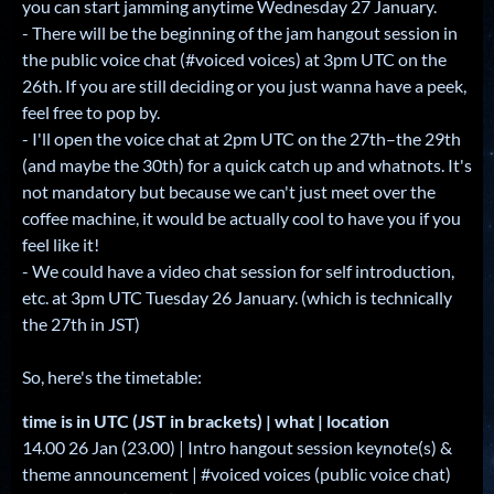
you can start jamming anytime Wednesday 27 January.
- There will be the beginning of the jam hangout session in
the public voice chat (#voiced voices) at 3pm UTC on the
26th. If you are still deciding or you just wanna have a peek,
feel free to pop by.
- I'll open the voice chat at 2pm UTC on the 27th–the 29th
(and maybe the 30th) for a quick catch up and whatnots. It's
not mandatory but because we can't just meet over the
coffee machine, it would be actually cool to have you if you
feel like it!
- We could have a video chat session for self introduction,
etc. at 3pm UTC Tuesday 26 January. (which is technically
the 27th in JST)
So, here's the timetable:
time is in UTC (JST in brackets) | what | location
14.00 26 Jan (23.00) | Intro hangout session keynote(s) &
theme announcement | #voiced voices (public voice chat)