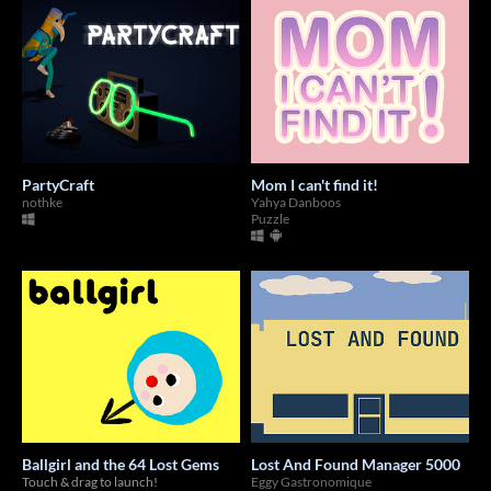
PartyCraft
Mom I can't find it!
nothke
Yahya Danboos
Puzzle
Ballgirl and the 64 Lost Gems
Lost And Found Manager 5000
Touch & drag to launch!
Eggy Gastronomique