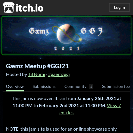
itch.io
Log in
Gæmz Meetup #GGJ21
Hosted by
Til Nomi
·
#gaemzggj
Overview
Submissions
Community
Submission feed
1
This jam is now over. It ran from
January 26th 2021 at
11:00 PM
to
February 2nd 2021 at 11:00 PM
.
View 7
entries
NOTE: this jam site is used for an online showcase only.