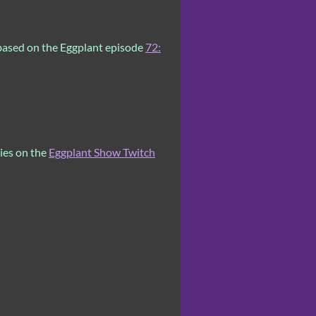
based on the Eggplant episode
72:
ries on the
Eggplant Show Twitch