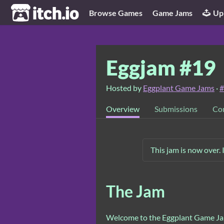
itch.io
Browse Games
Game Jams
Up
Eggjam #19
Hosted by
Eggplant Game Jams
·
#
Overview
Submissions
Co
This jam is now over. 
The Jam
Welcome to the Eggplant Game Jam