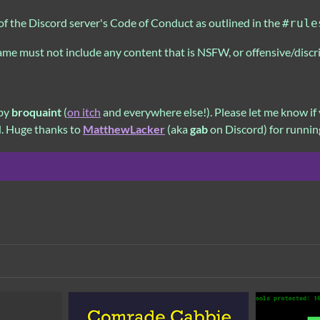
of the Discord server's Code of Conduct as outlined in the
#rule
game must not include any content that is NSFW, or offensive/discr
 by
broquaint
(
on itch
and everywhere else!). Please let me know if 
d. Huge thanks to
MatthewLacker
(aka
gab
on Discord) for runnin