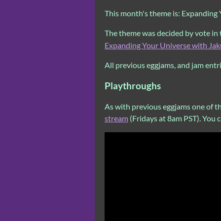
This month's theme is: Expanding
The theme was decided by vote in
Expanding Your Universe with Jak
All previous eggjams, and jam entr
Playthroughs
As with previous eggjams one of t
stream
(Fridays at 8am PST). You 