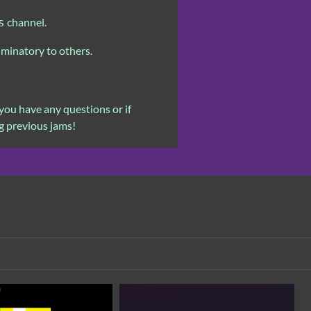
channel.
s
iminatory to others.
you have any questions or if
g previous jams!