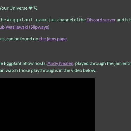
 Your Universe 💗🪐
 the
channel of the
Discord server
and is 
#eggplant-gamejam
ub Wasilewski (Slipways)
.
ies, can be found on
the jams page
he Eggplant Show hosts,
Andy Nealen
, played through the jam ent
can watch those playthroughs in the video below.