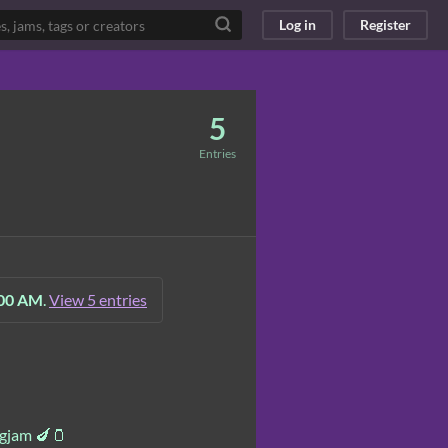
Log in
Register
5
Entries
:00 AM
.
View 5 entries
ggjam 🍆🫙