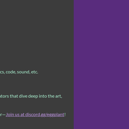
s, code, sound, etc.
ors that dive deep into the art,
er—
Join us at discord.gg/eggplant
!