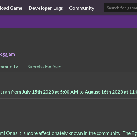
load Game
Developer Logs
Community
eggjam
mmunity
Submission feed
It ran from
July 15th 2023 at 5:00 AM
to
August 16th 2023 at 11
! Or as it is more affectionately known in the community: The E