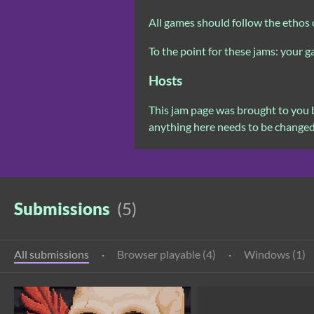
All games should follow the ethos 
To the point for these jams: your 
Hosts
This jam page was brought to you
anything here needs to be change
Submissions
(5)
All submissions
·
Browser playable (4)
·
Windows (1)