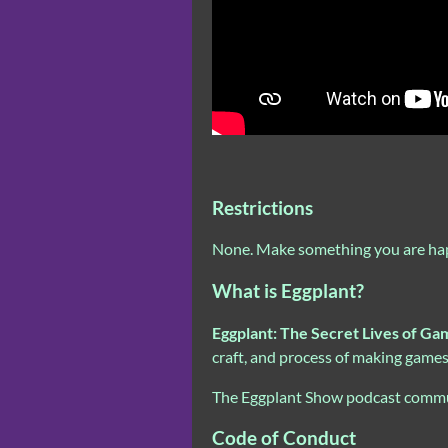
Restrictions
None. Make something you are happy 
What is Eggplant?
Eggplant: The Secret Lives of Ga
craft, and process of making game
The Eggplant Show podcast commun
Code of Conduct