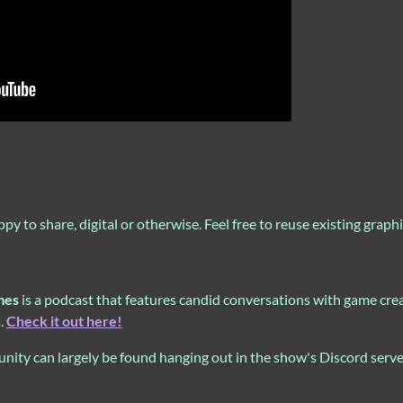
to share, digital or otherwise. Feel free to reuse existing graphic
mes
is a podcast that features candid conversations with game creat
s.
Check it out here!
ity can largely be found hanging out in the show's Discord serv