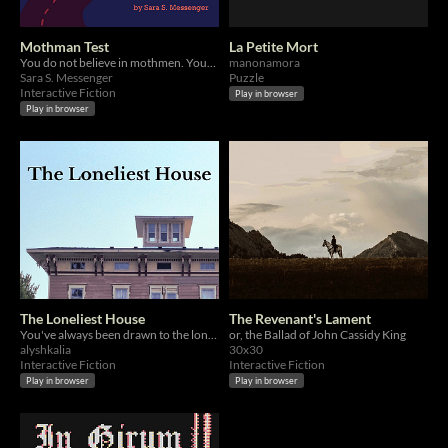
Mothman Test
La Petite Mort
You do not believe in mothmen. Your brother is not dead.
manonamora
Sara S. Messenger
Puzzle
Interactive Fiction
Play in browser
Play in browser
The Loneliest House
The Revenant's Lament
You've always been drawn to the lonely old house on the hill outside your town...
or, the Ballad of John Cassidy King
alyshkalia
30x30
Interactive Fiction
Interactive Fiction
Play in browser
Play in browser