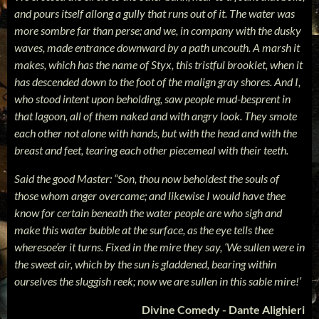
and pours itself allong a gully that runs out of it. The water was
more sombre far than perse; and we, in company with the dusky
waves, made entrance downward by a path uncouth. A marsh it
makes, which has the name of Styx, this tristful brooklet, when it
has descended down to the foot of the malign gray shores. And I,
who stood intent upon beholding, saw people mud-besprent in
that lagoon, all of them naked and with angry look. They smote
each other not alone with hands, but with the head and with the
breast and feet, tearing each other piecemeal with their teeth.
Said the good Master: “Son, thou now beholdest the souls of
those whom anger overcame; and likewise I would have thee
know for certain beneath the water people are who sigh and
make this water bubble at the surface, as the eye tells thee
wheresoe’er it turns. Fixed in the mire they say, ‘We sullen were in
the sweet air, which by the sun is gladdened, bearing within
ourselves the sluggish reek; n
ow we are sullen in this sable mire!’
Divine Comedy - Dante Alighieri