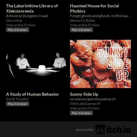
The Labyrinthine Library of
Haunted House for Social
Xleksixnrewix
Phobics
A Reverse Dungeon Crawl
Forget ghosts and ghouls. In this haunted house, you have to talk to people.
Dercomai
Stewart C Baker
Interactive Fiction
Interactive Fiction
Play in browser
Play in browser
A Study of Human Behavior
Sunny-Side Up
Earth Traveler
no one escapes the patriarch
PetricakeGames-IF
Play in browser
Interactive Fiction
Play in browser
powered by