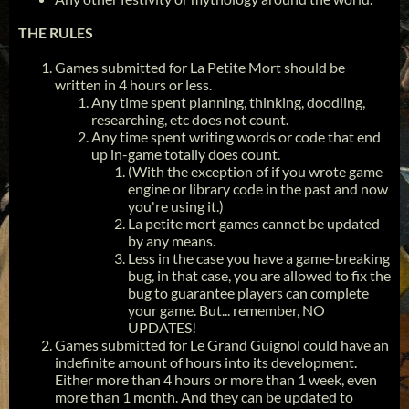
THE RULES
Games submitted for La Petite Mort should be
written in 4 hours or less.
Any time spent planning, thinking, doodling,
researching, etc does not count.
Any time spent writing words or code that end
up in-game totally does count.
(With the exception of if you wrote game
engine or library code in the past and now
you're using it.)
La petite mort games cannot be updated
by any means.
Less in the case you have a game-breaking
bug, in that case, you are allowed to fix the
bug to guarantee players can complete
your game. But... remember, NO
UPDATES!
Games submitted for Le Grand Guignol could have an
indefinite amount of hours into its development.
Either more than 4 hours or more than 1 week, even
more than 1 month. And they can be updated to