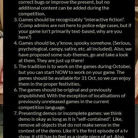
correct bugs or improve the present, but no
additional content can be added during the
competition.
Games should be recognizably "interactive fiction".
(Comp admins are not here to police edge cases, but if
your game isn't primarily text-based, why are you
here?)
Games should be, y'know, spooky somehow. (Serious,
psychological, campy, satire, etc. all included). Also, we
have proposed some sub-themes, go and take a look
at them. They are just up there!
The tradition is to work on the games during October,
but you can start NOW to work on your game. The
games should be available for 31 Oct, so we can enjoy
them in the proper festivities.
The games should be original and previously
unpublished. With the exception of localisations of
previously unreleased games in the current
competition language.
Presenting demos or incomplete games: we think
demo is okay as long as it is "self-contained". Like,
remove all objects that do not make sense in the
context of the demo. Like it's the first episode of a tv
show, it still has to feel as a single piece of art. Also,