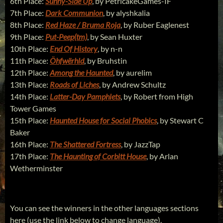
6th Place:
Sunny-Side Up
, by PetricakeGames-IF
7th Place:
Dark Communion
, by alyshkalia
8th Place:
Red Haze / Bruma Roja
, by Ruber Eaglenest
9th Place:
Put-Peep(tm)
, by Sean Huxter
10th Place:
End Of History
, by n-n
11th Place:
Öhfwërhld
, by Bruhstin
12th Place:
Among the Haunted
, by aurelim
13th Place:
Roads of Liches
, by Andrew Schultz
14th Place:
Latter-Day Pamphlets
, by Robert from High
Tower Games
15th Place:
Haunted House for Social Phobics
, by Stewart C
Baker
16th Place:
The Shattered Fortress
, by JazzTap
17th Place:
The Haunting of Corbitt House
, by Arlan
Wetherminster
You can see the winners in the other languages sections
here (use the link below to change language).