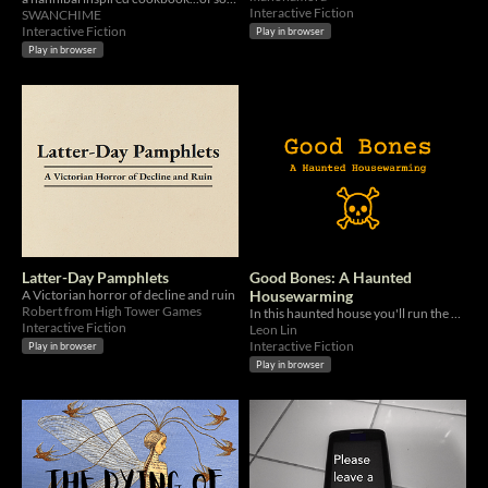
Interactive Fiction
SWANCHIME
Interactive Fiction
Play in browser
Play in browser
Latter-Day Pamphlets
Good Bones: A Haunted
A Victorian horror of decline and ruin
Housewarming
Robert from High Tower Games
In this haunted house you'll run the gamut of danger from A to Z...
Interactive Fiction
Leon Lin
Interactive Fiction
Play in browser
Play in browser