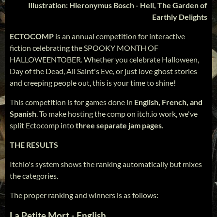
Illustration: Hieronymus Bosch - Hell, The Garden of
Earthly Delights
ECTOCOMP
is an annual competition for interactive
fiction celebrating the SPOOKY MONTH OF
HALLOWEENTOBER. Whether you celebrate Halloween,
Day of the Dead, All Saint's Eve, or just love ghost stories
and creeping people out, this is your time to shine!
This competition is for games done in
English, French, and
Spanish
. To make hosting the comp on itch.io work, we've
split Ectocomp into
three separate jam pages.
THE RESULTS
Itchio's system shows the ranking automatically but mixes
the categories.
The proper ranking and winners is as follows:
La Petite Mort - English