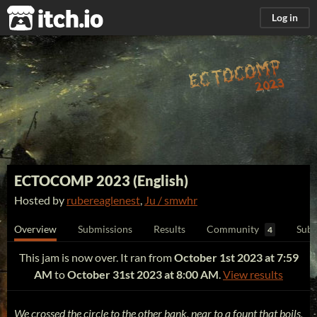
itch.io
Log in
ECTOCOMP 2023 (English)
Hosted by
rubereaglenest
,
Ju / smwhr
Overview
Submissions
Results
Community
Subm
4
This jam is now over. It ran from
October 1st 2023 at 7:59
AM
to
October 31st 2023 at 8:00 AM
.
View results
We crossed the circle to the other bank, near to a fount that boils,