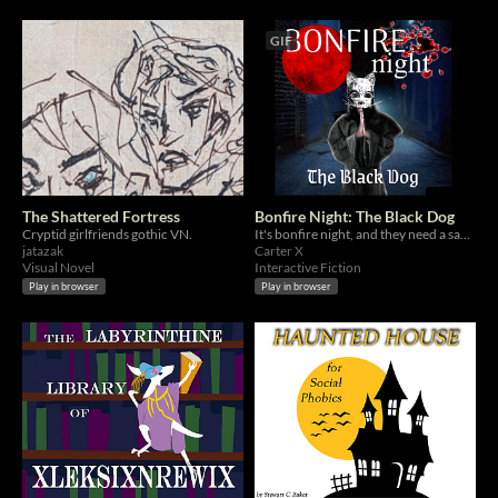
GIF
The Shattered Fortress
Bonfire Night: The Black Dog
Cryptid girlfriends gothic VN.
It's bonfire night, and they need a sacrifice.
jatazak
Carter X
Visual Novel
Interactive Fiction
Play in browser
Play in browser