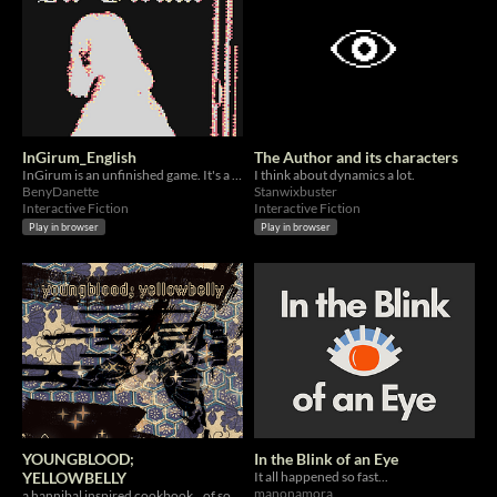
InGirum_English
The Author and its characters
InGirum is an unfinished game. It's a game in ruins, just like its creator.
I think about dynamics a lot.
BenyDanette
Stanwixbuster
Interactive Fiction
Interactive Fiction
Play in browser
Play in browser
YOUNGBLOOD;
In the Blink of an Eye
YELLOWBELLY
It all happened so fast...
manonamora
a hannibal inspired cookbook...of sorts