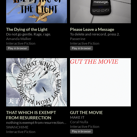
The Dying of the Light
Please Leave a Message
Do not go gentle. Rage, rage.
To delete and rerecord, press 2.
Amanda Walker
Passerine
Interactive Fiction
Interactive Fiction
Play in browser
Play in browser
THAT WHICH IS EXEMPT
GUT THE MOVIE
FROM RESURRECTION
MAKE IT
Coral Nulla
nothing is exempt from resurrection: THE SWAMP RAMBLINGS OF A MAD SCIENTIST
Interactive Fiction
SWANCHIME
Interactive Fiction
Play in browser