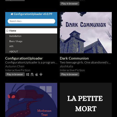
Play in browser
ConfigurationUploader
Dark Communion
ConfigurationUploader is a program for uploading configurations.
Two teenage girls. One abandoned church. ??? survivors.
Autumn Chen
alyshkalia
Interactive Fiction
Interactive Fiction
Play in browser
Play in browser