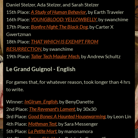
Daniel Stelzer, Ada Stelzer, and Sarah Stelzer
15th Place:
A Study of Human Behavior
, by Earth Traveler
16th Place:
YOUNGBLOOD; YELLOWBELLY
, by swanchime
17th Place:
Bonfire Night: The Black Dog
, by Carter X
Gwertzman
18th Place:
THAT WHICH IS EXEMPT FROM
RESURRECTION
, by swanchime
19th Place:
Taller Tech Mauler Mech
, by Andrew Schultz
Le Grand Guignol - English
For games that, for whatever reason, took longer than 4 hrs
to write.
Winner:
InGirum_English
, by BenyDanette
2nd Place:
The Revenant's Lament
, by 30x30
3rd Place:
Good Bones: A Haunted Housewarming
, by Leon Lin
4th Place:
Mothman Test
, by Sara Messenger
5th Place:
La Petite Mort
, by manonamora