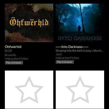
Öhfwërhld
~~~Into Darkness~~~
Straying into the dark is easy, returning is far harder.
⪽⨀⪾
Jacic
Bruhstin
Interactive Fiction
Interactive Fiction
Play in browser
Play in browser