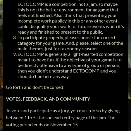
ECTOCOMP is a competition, not a jam, so maybe
this is not the better environment for aa game that
feels not finished. Also, think that presenting your
incomplete work publicy in this or any other event,
could disqualify your work for future events when it's
ready and finished to present to the public.
To participate properly, please choose the correct
category for your game. And, please, select one of the
main themes, just for taxonomy reasons.
ECTOCOMP is generally a light-hearted competition
meant to have fun. If the objective of your game is to
be directly offensive to any type of group or person,
then you didn't understand ECTOCOMP and you
shouldn't be here anyway.
Go forth and don't be cursed!
VOTES, FEEDBACK, AND COMMUNITY
To vote and participate as a jury, you must do so by giving
between 1 to 5 stars on each entry page of the jam. The
voting period ends on November 15.