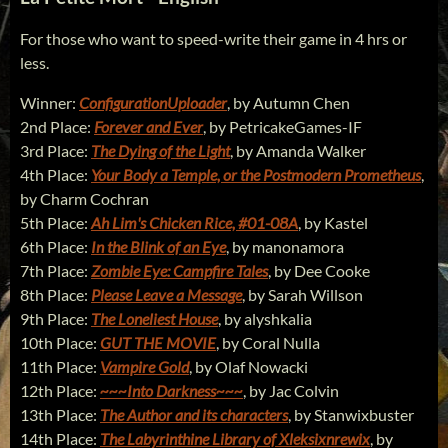
For those who want to speed-write their game in 4 hrs or
less.
Winner:
ConfigurationUploader
, by Autumn Chen
2nd Place:
Forever and Ever
, by PetricakeGames-IF
3rd Place:
The Dying of the Light
, by Amanda Walker
4th Place:
Your Body a Temple, or the Postmodern Prometheus
,
by Charm Cochran
5th Place:
Ah Lim's Chicken Rice, #01-08A
, by Kastel
6th Place:
In the Blink of an Eye
, by manonamora
7th Place:
Zombie Eye: Campfire Tales
, by Dee Cooke
8th Place:
Please Leave a Message
, by Sarah Willson
9th Place:
The Loneliest House
, by alyshkalia
10th Place:
GUT THE MOVIE
, by Coral Nulla
11th Place:
Vampire Gold
, by Olaf Nowacki
12th Place:
~~~Into Darkness~~~
, by Jac Colvin
13th Place:
The Author and its characters
, by Stanwixbuster
14th Place:
The Labyrinthine Library of Xleksixnrewix
, by