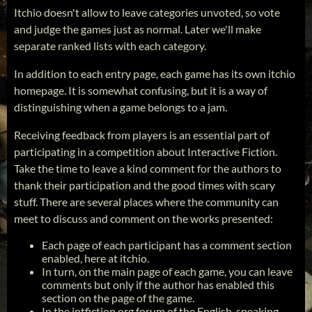
Itchio doesn't allow to leave categories unvoted, so vote
and judge the games just as normal. Later we'll make
separate ranked lists with each category.
In addition to each entry page, each game has its own itchio
homepage. It is somewhat confusing, but it is a way of
distinguishing when a game belongs to a jam.
Receiving feedback from players is an essential part of
participating in a competition about Interactive Fiction.
Take the time to leave a kind comment for the authors to
thank their participation and the good times with scary
stuff. There are several places where the community can
meet to discuss and comment on the works presented:
Each page of each participant has a comment section
enabled, here at itchio.
In turn, on the main page of each game, you can leave
comments but only if the author has enabled this
section on the page of the game.
In the intfiction.org forum of the English-speaking