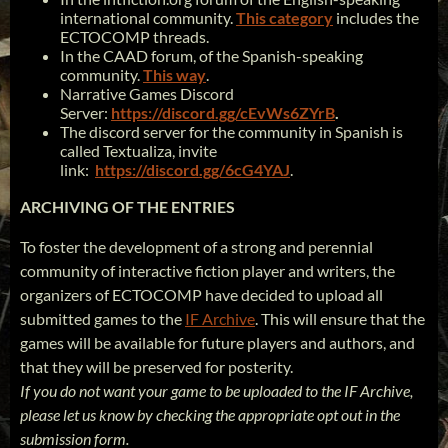
international community.
This category
includes the
ECTOCOMP threads.
In the CAAD forum, of the Spanish-speaking
community.
This way
.
Narrative Games Discord
Server:
https://discord.gg/cEvWs6ZYrB
.
The discord server for the community in Spanish is
called Textualiza, invite
link:
https://discord.gg/6cG4YAJ
.
ARCHIVING OF THE ENTRIES
To foster the development of a strong and perennial
community of interactive fiction player and writers, the
organizers of ECTOCOMP have decided to upload all
submitted games to the
IF Archive
. This will ensure that the
games will be available for future players and authors, and
that they will be preserved for posterity.
If you do not want your game to be uploaded to the IF Archive,
please let us know by checking the appropriate opt out in the
submission form.