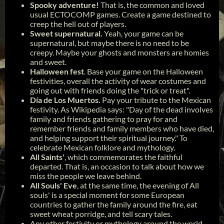
Spooky adventure!
That is, the common and loved
usual ECTOCOMP games. Create a game destined to
creep the hell out of players.
Sweet supernatural.
Yeah, your game can be
supernatural, but maybe there is no need to be
creepy. Maybe your ghosts and monsters are homies
and sweet.
Halloween fest
. Base your game on the Halloween
festivities, overall the activity of wear costumes and
going out with friends doing the "trick or treat".
Día de Los Muertos.
Pay your tribute to the Mexican
festivity. As Wikipedia says: "Day of the dead involves
family and friends gathering to pray for and
remember friends and family members who have died,
and helping support their spiritual journey." To
celebrate Mexican folklore and mythology.
All Saints'
, which commemorates the faithful
departed. That is, an occasion to talk about how we
miss the people we leave behind.
All Souls' Eve
, at the same time, the evening of All
souls' is a special moment for some European
countries to gather the family around the fire, eat
sweet wheat porridge, and tell scary tales.
Any other festivity or mythology around the world.