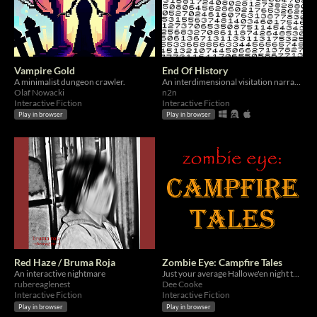
Vampire Gold
End Of History
A minimalist dungeon crawler.
An interdimensional visitation narrative.
Olaf Nowacki
n2n
Interactive Fiction
Interactive Fiction
Play in browser
Play in browser
Red Haze / Bruma Roja
Zombie Eye: Campfire Tales
An interactive nightmare
Just your average Hallowe'en night telling tales around the campfire...
rubereaglenest
Dee Cooke
Interactive Fiction
Interactive Fiction
Play in browser
Play in browser