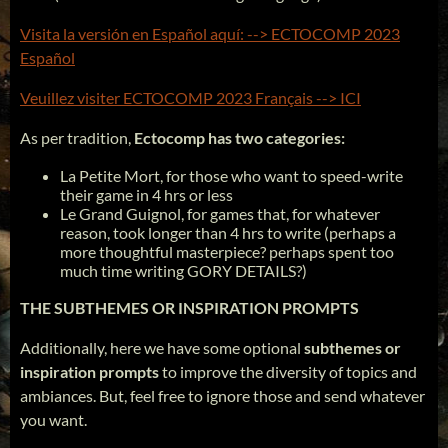
Visita la versión en Español aquí: --> ECTOCOMP 2023
Español
Veuillez visiter ECTOCOMP 2023 Français --> ICI
As per tradition,
Ectocomp has two categories:
La Petite Mort, for those who want to speed-write
their game in 4 hrs or less
Le Grand Guignol, for games that, for whatever
reason, took longer than 4 hrs to write (perhaps a
more thoughtful masterpiece? perhaps spent too
much time writing GORY DETAILS?)
THE SUBTHEMES OR INSPIRATION PROMPTS
Additionally, here we have some optional
subthemes or
inspiration prompts
to improve the diversity of topics and
ambiances. But, feel free to ignore those and send whatever
you want.