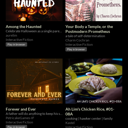
Among the Haunted
Your Body a Temple, or the
Celebrate Halloween as a single parent living in a haunted house.
Postmodern Prometheus
aurelim
a tale of self-determination
Interactive Fiction
Charm Cochran
Interactive Fiction
Play in browser
Play in browser
Forever and Ever
Ah Lim's Chicken Rice, #01-
A father will do anything to keep his son safe.
08A
PetricakeGames-IF
cooking | hawker center | family
Interactive Fiction
Kastel
Interactive Fiction
Play in browser