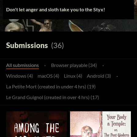
Don't let anger and sloth take you to the Styx!
Submissions
(36)
All submissions
·
Browser playable (34)
·
Windows (4)
macOS (4)
Linux (4)
Android (3)
·
La Petite Mort (created in under 4 hrs) (19)
Le Grand Guignol (created in over 4 hrs) (17)