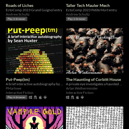
Roads of Liches
Taller Tech Mauler Mech
EctoComp 2023 Grand Guignol entry
EctoComp 2023 Petite Mort entry
Andrew Schultz
Andrew Schultz
Play in browser
Play in browser
Put-Peep(tm)
The Haunting of Corbitt House
A brief interactive autobiography by Sean Huxter
A private eye investigates a haunted house.
PMarlowe
Arlan Wetherminster
Interactive Fiction
Interactive Fiction
Play in browser