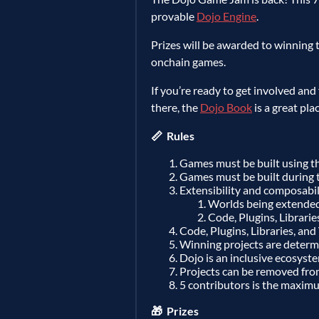
provable
Dojo Engine
.
Prizes will be awarded to winning t
onchain games.
If you’re ready to get involved and
there, the
Dojo Book
is a great pla
📏 Rules
Games must be built using t
Games must be built during 
Extensibility and composabili
Worlds being extende
Code, Plugins, Librarie
Code, Plugins, Libraries, and
Winning projects are determin
Dojo is an inclusive ecosyste
Projects can be removed fro
5 contributors is the maximu
🎁 Prizes