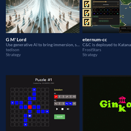
G M' Lord
eternum-cc
Use generative AI to bring immersion, spontaneity and character into eternum's villagers.
tedison
FrostStars
Strategy
Strategy