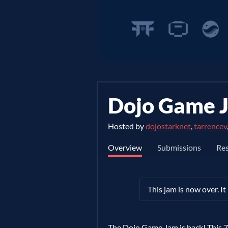
Dojo Game 
Hosted by
dojostarknet
,
tarrencev
Overview
Submissions
Res
This jam is now over. I
The Dojo Game Jam is back! This 7