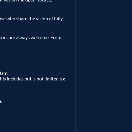
ose who share the vision of fully
tors are always welcome. From
Jam.
is includes but is not limited to:
a.