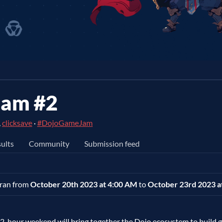
Jam #2
,
clicksave
·
#DojoGameJam
ults
Community
Submission feed
t ran from
October 20th 2023 at 4:00 AM
to
October 23rd 2023 a
2-hour weekend will bring together the Dojo ecosystem to build 