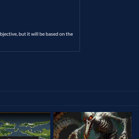
jective, but it will be based on the