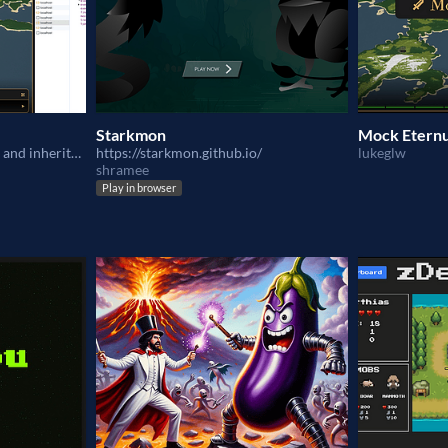
Starkmon
Mock Etern
C&C is deployed to Katana and inherited C&C to Eternum
https://starkmon.github.io/
lukeglw
shramee
Play in browser