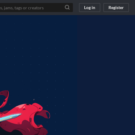
Log in
Register