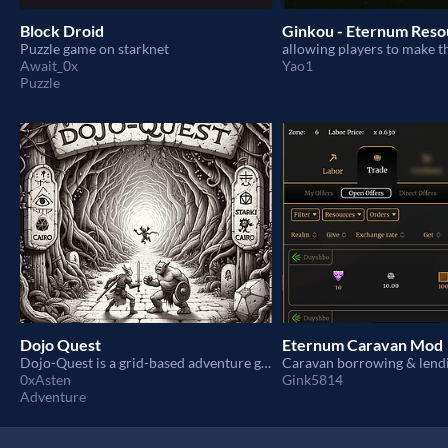
Block Droid
Ginkou - Eternum Res
Puzzle game on starknet
Await_0x
Yao1
Puzzle
Dojo Quest
Eternum Caravan Mod
Dojo-Quest is a grid-based adventure game inspired by Dungeons & Dragons
0xAsten
Gink5814
Adventure