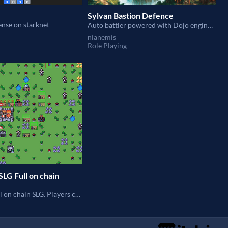
Sylvan Bastion Defence
ense on starknet
Auto battler powered with Dojo engine 🎇🏹🛡🗡⚔🌟
nianemis
Role Playing
SLG Full on chain
Dojo based full on chain SLG. Players can build buildings, train warriors, attack and occupy lands.