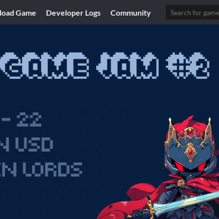
load Game
Developer Logs
Community