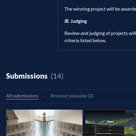
The winning project will be awarde
⚖️ Judging
Review and judging of projects will
criteria listed below.
Submissions
(14)
All submissions
·
Browser playable (2)