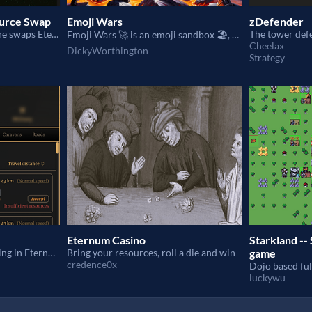
ource Swap
Emoji Wars
zDefender
allowing players to make the swaps Eternum resource without leaving the game interface
The tower def
Emoji Wars 🚀 is an emoji sandbox 🏖, designed for chaos 🌀 and fun 🎉.
Cheelax
DickyWorthington
Strategy
Eternum Casino
Starkland -- 
Caravan borrowing & lending in Eternum
Bring your resources, roll a die and win
game
credence0x
luckywu