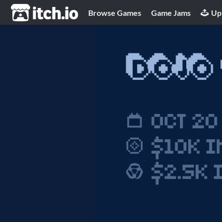
itch.io
Browse Games
Game Jams
Up