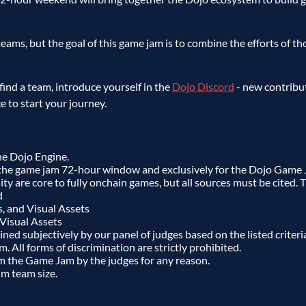
eams, but the goal of this game jam is to combine the efforts of th
 find a team, introduce yourself in the
Dojo Discord
- new contribu
ce to start your journey.
he Dojo Engine.
the game jam 72-hour window and exclusively for the Dojo Game 
ty are core to fully onchain games, but all sources must be cited. Th
d
s, and Visual Assets
 Visual Assets
ed subjectively by our panel of judges based on the listed criteri
m. All forms of discrimination are strictly prohibited.
m the Game Jam by the judges for any reason.
m team size.