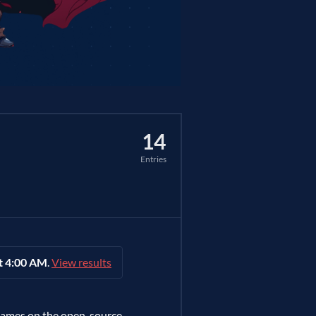
14
Entries
t 4:00 AM
.
View results
games on the open-source,