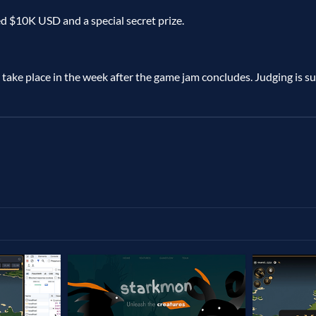
d $10K USD and a special secret prize.
 take place in the week after the game jam concludes. Judging is sub