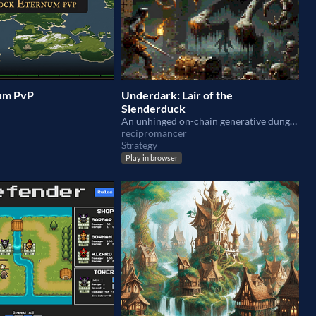
um PvP
Underdark: Lair of the
Slenderduck
An unhinged on-chain generative dungeon skin crawler. Beware the Slenderduck!
recipromancer
Strategy
Play in browser