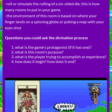
-roll or simulate the rolling of a six-sided die. this is how
many rooms to put in your game.
-the environment of this room is based on where your
finger lands on a spinning globe or poking a map with your
eyes shut
Questions you could ask the divination process
what is the game's protagonist (if it has one)?
what is this room's purpose?
what is the player trying to accomplish or experience?
how does it begin? how does it end?