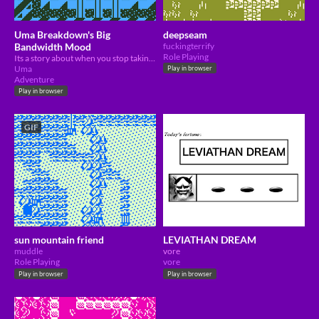
Uma Breakdown's Big
deepseam
Bandwidth Mood
fuckingterrify
Role Playing
Its a story about when you stop taking drugs and then you have to remember all the other drugs you took.
Uma
Play in browser
Adventure
Play in browser
GIF
sun mountain friend
LEVIATHAN DREAM
muddle
vore
Role Playing
vore
Play in browser
Play in browser