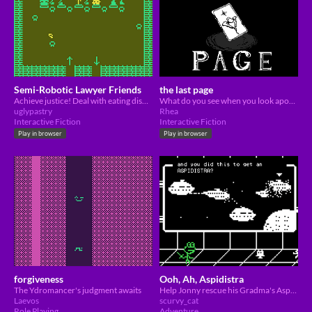
Semi-Robotic Lawyer Friends
the last page
Achieve justice! Deal with eating disorder (?)!
What do you see when you look apon your final page?
uglypastry
Rhea
Interactive Fiction
Interactive Fiction
Play in browser
Play in browser
forgiveness
Ooh, Ah, Aspidistra
The Ydromancer's judgment awaits
Help Jonny rescue his Gradma's Aspidistra from nefarious parties!
Laevos
scurvy_cat
Role Playing
Adventure