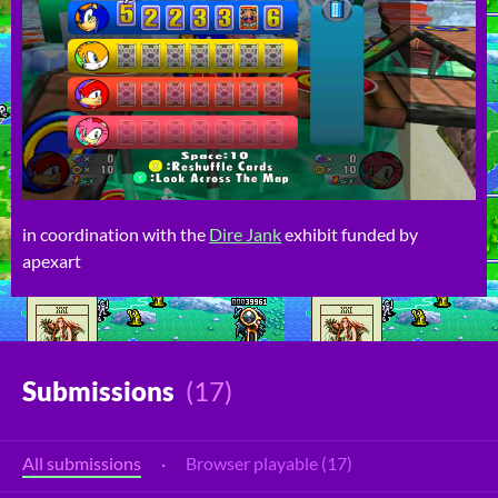
in coordination with the
Dire Jank
exhibit funded by
apexart
Submissions
(17)
All submissions
·
Browser playable (17)