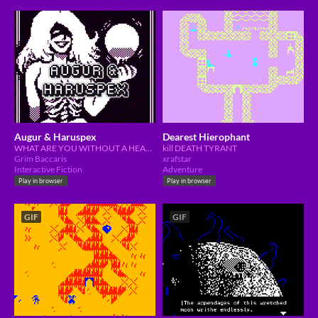
Augur & Haruspex
Dearest Hierophant
WHAT ARE YOU WITHOUT A HEART?
kill DEATH TYRANT
Grim Baccaris
xrafstar
Interactive Fiction
Adventure
Play in browser
Play in browser
GIF
GIF