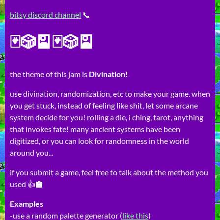
bitsy discord channel
📞
🃏🎲🎴🃏🎲🎴
the theme of this jam is
Divination!
use divination, randomization, etc to make your game. when
you get stuck, instead of feeling like shit, let some arcane
system decide for you! rolling a die, i ching, tarot, anything
that invokes fate! many ancient systems have been
digitized, or you can look for randomness in the world
around you...
if you submit a game, feel free to talk about the method you
used 👍🏫
Examples
-use a random palette generator (
like this
)