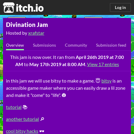
itch.io
Log in
Divination Jam
Hosted by
xrafstar
Overview
Submissions
Community
Submission feed
This jam is now over. It ran from
April 26th 2019 at 7:00
AM
to
May 17th 2019 at 8:00 AM
.
View 17 entries
in this jam we will use bitsy to make a game.
😇
bitsy
is an
accessible game maker where you can easily draw a lil zone
and make it "come" to "life". 🎃
tutorial
📚
another tutorial
🔎
cool bitsy hacks
🕶