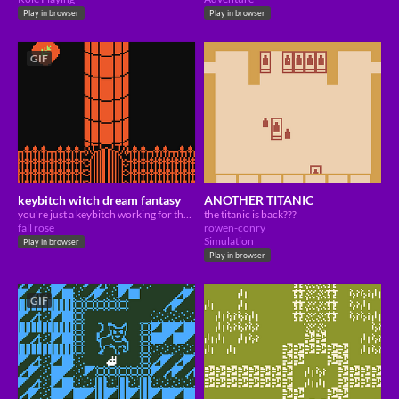
Play in browser
Play in browser
GIF
keybitch witch dream fantasy
ANOTHER TITANIC
you're just a keybitch working for the boss. but is there really nothing more to life?
the titanic is back???
fall rose
rowen-conry
Simulation
Play in browser
Play in browser
GIF