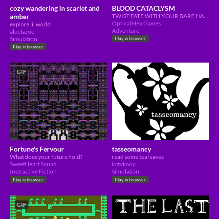
cozy wandering in scarlet and
BLOOD CATACLYSM
amber
TWIST FATE WITH YOUR BARE HANDS
Optical Hex Games
explore lil world
Adventure
aloelazoe
Simulation
Play in browser
Play in browser
GIF
Fortune's Fervour
tasseomancy
What does your future hold?
read some tea leaves
SweetHeart Squad
katykoop
Interactive Fiction
Simulation
Play in browser
Play in browser
GIF