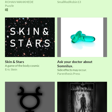
ROHAN WANKHEDE
SmallRedRobin13
Puzzle
Skin & Stars
Ask your doctor about
A game of the body cosmic
Somnilux.
Eric Stein
Side effects may occur.
Parenthesis Press