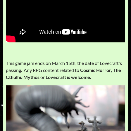
This game jam ends on March 15th, the date of Lovecraft's
passing. Any RPG content related to
Cosmic Horror, The
Cthulhu Mythos
or
Lovecraft is welcome.