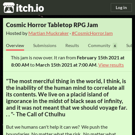
itch.io
Log in
Cosmic Horror Tabletop RPG Jam
Hosted by
Martian Muckraker
·
#CosmicHorrorJam
Overview
Submissions
Results
Community
Subm
6
This jam is now over. It ran from
February 15th 2021 at
8:00 AM
to
March 15th 2021 at 7:00 AM
.
View results
"The most merciful thing in the world, I think, is
the inability of the human mind to correlate all
its contents. We live on a placid island of
ignorance in the midst of black seas of infinity,
and it was not meant that we should voyage far.
. . "- The Call of Cthulhu
But we humans can't help it can we? We push the
boundaries. No matter what the risk. No matter what