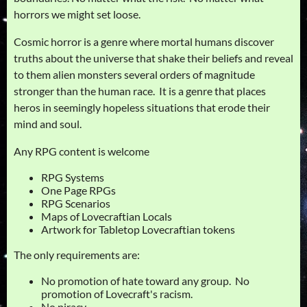
horrors we might set loose.
Cosmic horror is a genre where mortal humans discover
truths about the universe that shake their beliefs and reveal
to them alien monsters several orders of magnitude
stronger than the human race. It is a genre that places
heros in seemingly hopeless situations that erode their
mind and soul.
Any RPG content is welcome
RPG Systems
One Page RPGs
RPG Scenarios
Maps of Lovecraftian Locals
Artwork for Tabletop Lovecraftian tokens
The only requirements are:
No promotion of hate toward any group. No
promotion of Lovecraft's racism.
No piracy