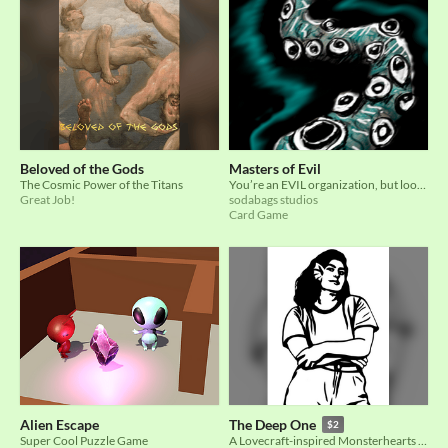
Beloved of the Gods
Masters of Evil
The Cosmic Power of the Titans
You’re an EVIL organization, but look out, there are other evil organizations afoot!
Great Job!
sodabags studios
Card Game
Alien Escape
The Deep One
$2
Super Cool Puzzle Game
A Lovecraft-inspired Monsterhearts 2 skin