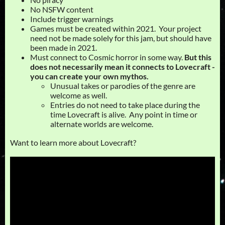
No NSFW content
Include trigger warnings
Games must be created within 2021. Your project
need not be made solely for this jam, but should have
been made in 2021.
Must connect to Cosmic horror in some way.
But this
does not necessarily mean it connects to Lovecraft -
you can create your own mythos.
Unusual takes or parodies of the genre are
welcome as well.
Entries do not need to take place during the
time Lovecraft is alive. Any point in time or
alternate worlds are welcome.
Want to learn more about Lovecraft?