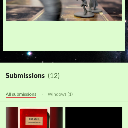
Submissions
(12)
All submissions
·
Windows (1)