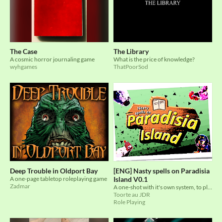
The Case
The Library
A cosmic horror journaling game
What is the price of knowledge?
wyhgames
ThatPoorSod
Deep Trouble in Oldport Bay
[ENG] Nasty spells on Paradisia
A one-page tabletop roleplaying game
Island V0.1
Zadmar
A one-shot with it's own system, to play a bunch of dark people trying to escape a bright island
Toorte au JDR
Role Playing