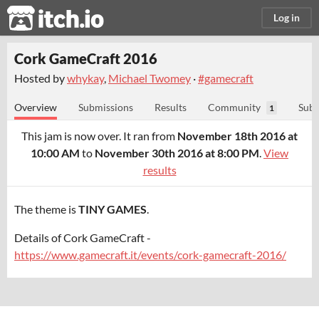
itch.io
Log in
Cork GameCraft 2016
Hosted by
whykay
,
Michael Twomey
·
#gamecraft
Overview
Submissions
Results
Community
Subm
1
This jam is now over. It ran from
November 18th 2016 at
10:00 AM
to
November 30th 2016 at 8:00 PM
.
View
results
The theme is
TINY GAMES
.
Details of Cork GameCraft -
https://www.gamecraft.it/events/cork-gamecraft-2016/