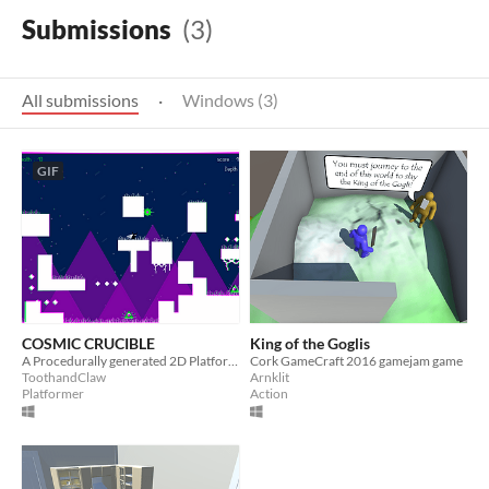
Submissions
(3)
All submissions
·
Windows (3)
GIF
COSMIC CRUCIBLE
King of the Goglis
A Procedurally generated 2D Platformer/Shooter made for Gamecraft 2016
Cork GameCraft 2016 gamejam game
ToothandClaw
Arnklit
Platformer
Action