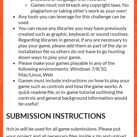
Games must not breach any copyright laws. No
plagiarism or taking other’s work as your own!
Any tools you can leverage for this challenge can be
used.
You can reuse any libraries you may have previously
created such as graphic, keyboard, or sound routines.
Regarding libraries in general, if any are necessary to
play your game, please add them as part of the zip or
installation file so others do not have to go hunting
down ways to play your game.
Please make your games playable in any of the
following environments: Windows 7/8/10,
Mac/Linux, Web
Games must include instructions on how to play your
game such as controls and how the game works. A
quick readme file, or in-game tutorial outlining the
controls and general background information would
be useful!
SUBMISSION INSTRUCTIONS
Itch.io will be used for all game submissions. Please put
your project and all necessary files inside a zip and upload