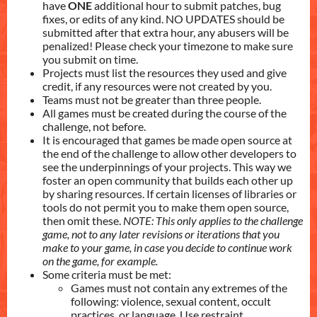
have
ONE
additional hour to submit patches, bug
fixes, or edits of any kind. NO UPDATES should be
submitted after that extra hour, any abusers will be
penalized! Please check your timezone to make sure
you submit on time.
Projects must list the resources they used and give
credit, if any resources were not created by you.
Teams must not be greater than three people.
All games must be created during the course of the
challenge, not before.
It is encouraged that games be made open source at
the end of the challenge to allow other developers to
see the underpinnings of your projects. This way we
foster an open community that builds each other up
by sharing resources. If certain licenses of libraries or
tools do not permit you to make them open source,
then omit these.
NOTE: This only applies to the challenge
game, not to any later revisions or iterations that you
make to your game, in case you decide to continue work
on the game, for example.
Some criteria must be met:
Games must not contain any extremes of the
following: violence, sexual content, occult
practices, or language. Use restraint.