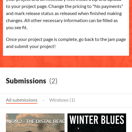
to your project page. Change the pricing to "No payments"
and mark release status as released when finished making
changes. All other necessary information can be filled as
you see fit.
Once your project page is complete, go back to the jam page
and submit your project!
Submissions
(2)
All submissions
·
Windows (1)