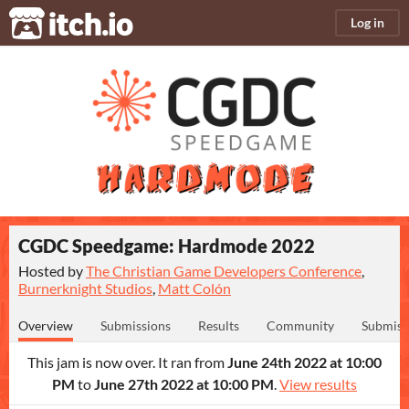
itch.io
Log in
CGDC Speedgame: Hardmode 2022
Hosted by
The Christian Game Developers Conference
,
Burnerknight Studios
,
Matt Colón
Overview
Submissions
Results
Community
Submiss
This jam is now over. It ran from
June 24th 2022 at 10:00
PM
to
June 27th 2022 at 10:00 PM
.
View results