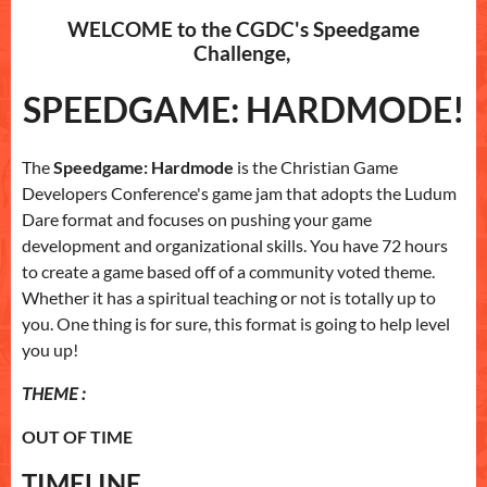
WELCOME to the CGDC's Speedgame
Challenge,
SPEEDGAME: HARDMODE!
The
Speedgame: Hardmode
is the Christian Game
Developers Conference's game jam that adopts the Ludum
Dare format and focuses on pushing your game
development and organizational skills. You have 72 hours
to create a game based off of a community voted theme.
Whether it has a spiritual teaching or not is totally up to
you. One thing is for sure, this format is going to help level
you up!
THEME :
OUT OF TIME
TIMELINE