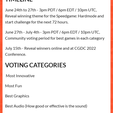
June 24th to 27th - 3pm PDT / 6pm EDT / 10pm UTC,
Reveal winning theme for the Speedgame: Hardmode and
start challenge for the next 72 hours.
June 27th - July 4th - 3pm PDT / 6pm EDT / 10pm UTC,
Community voting period for best games in each category
July 15th - Reveal winners online and at CGDC 2022
Conference.
VOTING CATEGORIES
Most Innovative
Most Fun
Best Graphics
Best Audio (How good or effective is the sound)