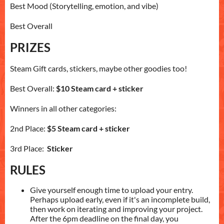
Best Mood (Storytelling, emotion, and vibe)
Best Overall
PRIZES
Steam Gift cards, stickers, maybe other goodies too!
Best Overall:
$10 Steam card + sticker
Winners in all other categories:
2nd Place:
$5 Steam card + sticker
3rd Place:
Sticker
RULES
Give yourself enough time to upload your entry.
Perhaps upload early, even if it's an incomplete build,
then work on iterating and improving your project.
After the 6pm deadline on the final day, you