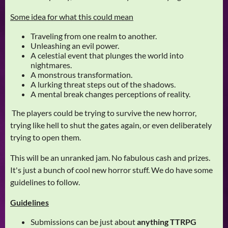
Some idea for what this could mean
Traveling from one realm to another.
Unleashing an evil power.
A celestial event that plunges the world into
nightmares.
A monstrous transformation.
A lurking threat steps out of the shadows.
A mental break changes perceptions of reality.
The players could be trying to survive the new horror,
trying like hell to shut the gates again, or even deliberately
trying to open them.
This will be an unranked jam. No fabulous cash and prizes.
It's just a bunch of cool new horror stuff. We do have some
guidelines to follow.
Guidelines
Submissions can be just about
anything TTRPG