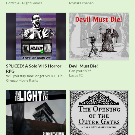
Coffee All Night Games
Mynar Lenahan
SPLICED! A Solo VHS Horror
Devil Must Die!
RPG
Can you do it?
Lucas TC
Will you stay sane, or get SPLICED into a horrific end?
Greggo Movie Rants