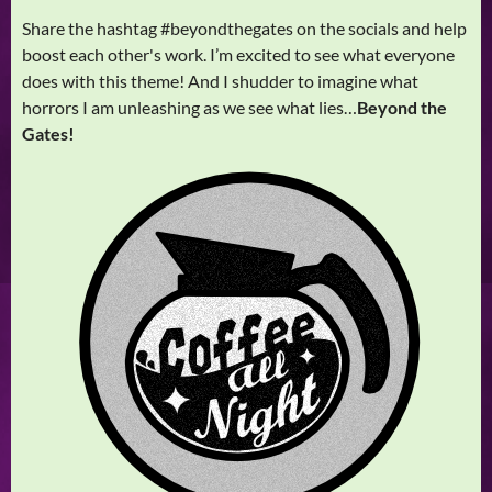
Share the hashtag #beyondthegates on the socials and help
boost each other's work. I’m excited to see what everyone
does with this theme! And I shudder to imagine what
horrors I am unleashing as we see what lies…
Beyond the
Gates!