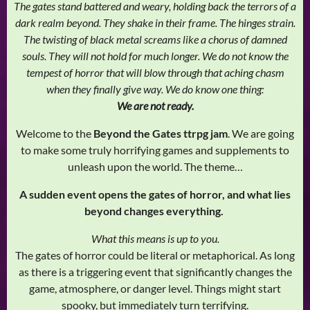
The gates stand battered and weary, holding back the terrors of a
dark realm beyond. They shake in their frame. The hinges strain.
The twisting of black metal screams like a chorus of damned
souls. They will not hold for much longer. We do not know the
tempest of horror that will blow through that aching chasm
when they finally give way. We do know one thing:
We are not ready.
Welcome to the
Beyond the Gates ttrpg jam
. We are going
to make some truly horrifying games and supplements to
unleash upon the world. The theme…
A sudden event opens the gates of horror, and what lies
beyond changes everything.
What this means is up to you.
The gates of horror could be literal or metaphorical. As long
as there is a triggering event that significantly changes the
game, atmosphere, or danger level. Things might start
spooky, but immediately turn terrifying.