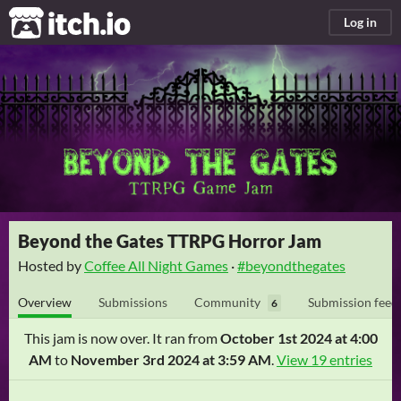
itch.io
Log in
Beyond the Gates TTRPG Horror Jam
Hosted by
Coffee All Night Games
·
#beyondthegates
Overview
Submissions
Community
Submission feed
6
This jam is now over. It ran from
October 1st 2024 at 4:00
AM
to
November 3rd 2024 at 3:59 AM
.
View 19 entries