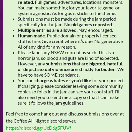
related
. Full games, adventures, locations, monsters.
You can make something for your favorite game, or
system agnostic. As long as it sticks to the theme.
Submissions must be made during the jam period
specifically for the jam.
No old games reposted
.
Multiple entries are allowed
. Nay, encouraged.
Human made
. Public domain or properly licensed
stuff is fine. Give credit where it’s due. No generative
AI of any kind for any reason.
Please label any NSFW content as such. This is a
horror jam, so blood and guts are kind of expected.
However, any
submissions that are bigoted, hateful,
or depict sexual violence are strictly forbidden
. We
have to have SOME standards.
You can
charge whatever you'd like
for your project.
If charging, please consider leaving some community
copies so folks in the jam can see your cool stuff. I’ll
also need you to send me a copy so that I can make
sure it follows the jam guidelines.
Feel free to come hang out and discuss submissions over at
the Coffee All Night discord server.
https://discord.gg/UcD6g5FUVf