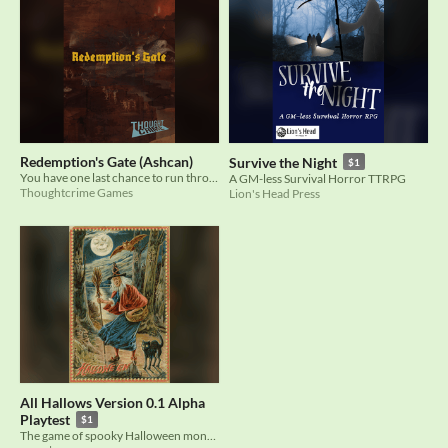
Redemption's Gate (Ashcan)
Survive the Night
$1
You have one last chance to run through hell and find redemption. Will you take it?
A GM-less Survival Horror TTRPG
Thoughtcrime Games
Lion's Head Press
All Hallows Version 0.1 Alpha
Playtest
$1
The game of spooky Halloween monsters and unfinished business