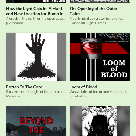
How the Light Gets In: A Hunt
The Opening of the Outer
and New Location for Bump in
Gates
A crack in the earth or the open gates to Hell?
A dark ritual generator for any rpg
the Dark
$5
jexjthomas
Coffee All Night Games
Rotten To The Core
Loom of Blood
Survive the first night of the zombie apocalypse
Weave tales of terror and violence, tapestries of the sanguine. Created for the Beyond the Gates Horror TTRPG jam
Meadow
curubethion