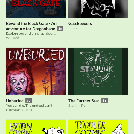
Beyond the Black Gate - An
Gatekeepers
tim zee
adventure for Dragonbane
$8
Explore beyond the crypt door...
Will Red
Unburied
The Further Star
$5
$1
You can die. The undead can't
Starlink Rol
Calenmir's RPGs