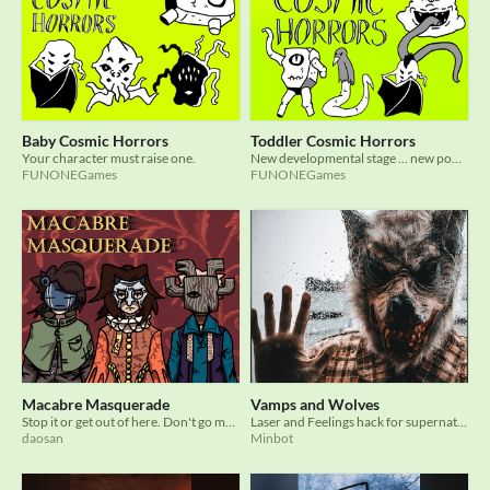
Baby Cosmic Horrors
Toddler Cosmic Horrors
Your character must raise one.
New developmental stage ... new powers!
FUNONEGames
FUNONEGames
Macabre Masquerade
Vamps and Wolves
Stop it or get out of here. Don't go mad.
Laser and Feelings hack for supernatural modern TTRPG
daosan
Minbot