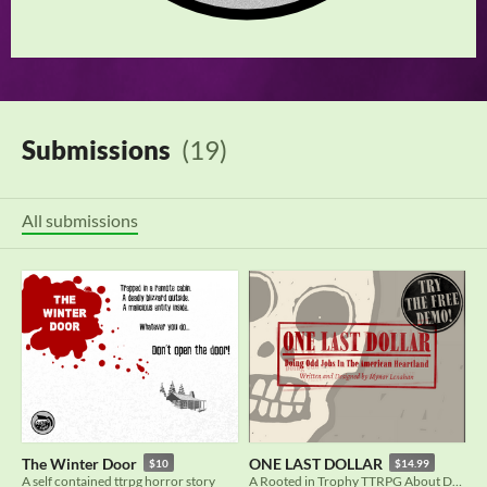
Submissions
(19)
All submissions
The Winter Door
ONE LAST DOLLAR
$10
$14.99
A self contained ttrpg horror story
A Rooted in Trophy TTRPG About Doing Odd Jobs in The American Heartland