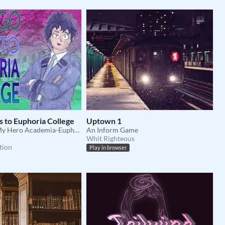
 to Euphoria College
Uptown 1
A text-based My Hero Academia-Euphoria AU Adventure!
An Inform Game
Whit Righteous
tion
Play in browser