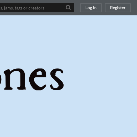
Log in
Register