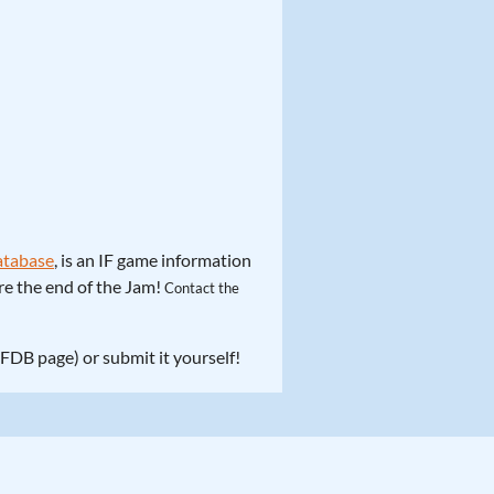
Database
, is an IF game information
ore the end of the Jam!
Contact the
 IFDB page) or submit it yourself!