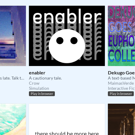
enabler
Dekugo Goes
You're on the night boat. It's late. Talk to strangers to pass the time.
A cautionary tale.
Crow
MaimasVerde
Simulation
Interactive Fic
Play in browser
Play in browser