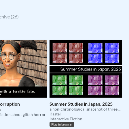
chive (26)
Corruption
Summer Studies in Japan, 2025
a
a non-chronological snapshot of three months in osaka
Kastel
fiction about glitch horror
Interactive Fiction
Play in browser