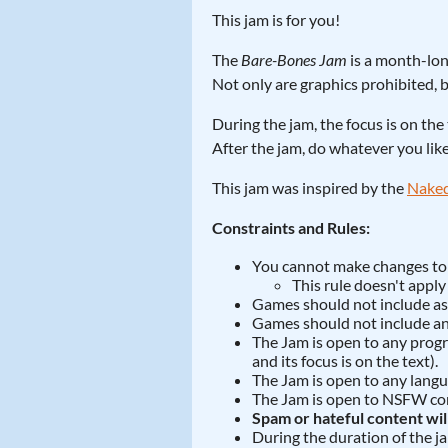
This jam is for you!
The
Bare-Bones Jam
is a month-lon
Not only are graphics prohibited, b
During the jam, the focus is on the 
After the jam, do whatever you lik
This jam was inspired by the
Naked
Constraints and Rules:
You cannot make changes to t
This rule doesn't apply t
Games should not include asse
Games should not include an
The Jam is open to any progra
and its focus is on the text).
The Jam is open to any langu
The Jam is open to NSFW cont
Spam or hateful content wi
During the duration of the j