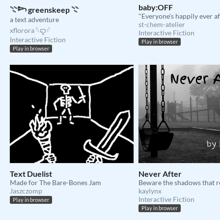
baby:OFF
𓇢𓆸 greenskeep 𓇢
"Everyone's happily ever af
a text adventure
st-chem-atelier
xflorora 𓆩ꨄ︎𓆪
Interactive Fiction
Interactive Fiction
Play in browser
Play in browser
Text Duelist
Never After
Made for The Bare-Bones Jam
Beware the shadows that 
Jaszczomp
kaylynx
Interactive Fiction
Play in browser
Play in browser