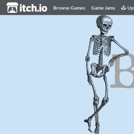
itch.io
Browse Games
Game Jams
Up