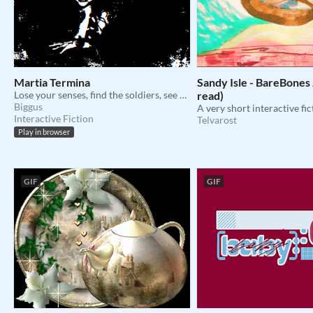
Martia Termina
Sandy Isle - BareBones 
Lose your senses, find the soldiers, see no evil.
read)
Biggus
Interactive Fiction
Telvarost
Play in browser
GIF
GIF