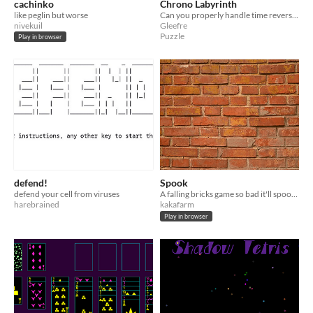
cachinko
Chrono Labyrinth
like peglin but worse
Can you properly handle time reversals?
nivekuil
Gleefre
Puzzle
Play in browser
defend!
Spook
defend your cell from viruses
A falling bricks game so bad it'll spook you.
harebrained
kakafarm
Play in browser