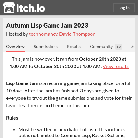
itch.io
Log in
Autumn Lisp Game Jam 2023
Hosted by
technomancy
,
David Thompson
Overview
Submissions
Results
Community
Sub
10
This jam is now over. It ran from
October 20th 2023 at
4:00 AM
to
October 30th 2023 at 4:00 AM
.
View results
Lisp Game Jam
is a recurring game jam taking place for a full
10 days. After the jam has finished, 3 days are given to
everyone to try out the game submissions and vote for their
favorites. There is no theme for this jam.
Rules
Must be written in any dialect of Lisp. This includes,
but is not limited to Common Lisp, Racket/Scheme,