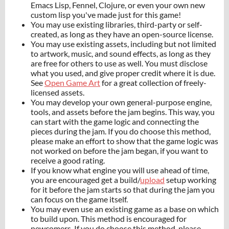
Emacs Lisp, Fennel, Clojure, or even your own new
custom lisp you've made just for this game!
You may use existing libraries, third-party or self-
created, as long as they have an open-source license.
You may use existing assets, including but not limited
to artwork, music, and sound effects, as long as they
are free for others to use as well. You must disclose
what you used, and give proper credit where it is due.
See
Open Game Art
for a great collection of freely-
licensed assets.
You may develop your own general-purpose engine,
tools, and assets before the jam begins. This way, you
can start with the game logic and connecting the
pieces during the jam. If you do choose this method,
please make an effort to show that the game logic was
not worked on before the jam began, if you want to
receive a good rating.
If you know what engine you will use ahead of time,
you are encouraged get a build/
upload
setup working
for it before the jam starts so that during the jam you
can focus on the game itself.
You may even use an existing game as a base on which
to build upon. This method is encouraged for
newcomers. If you do choose this method, please