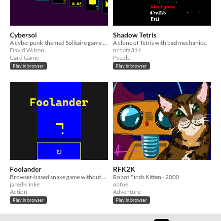
Cybersol
Shadow Tetris
A cyberpunk-themed Solitaire game written in JavaScript and Scheme
A clone of Tetris with bad mechanics.
David Wilson
nchatz314
Card Game
Puzzle
Play in browser
Play in browser
Foolander
RFK2K
Browser-based snake game without JavaScript
Robot Finds Kitten - 2000
jaredkrinke
oofoe
Action
Adventure
Play in browser
Play in browser