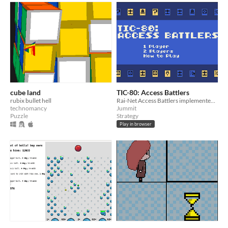
cube land
TIC-80: Access Battlers
rubix bullet hell
Rai-Net Access Battlers implemented in the TIC-80 fantasy console
technomancy
Jummit
Puzzle
Strategy
Play in browser