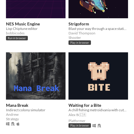
NES Music Engine
Strigoform
Lisp Chiptune editor
Blast your way through a space station in this short bullet heck shooter!
bobbicodes
David Thompson
Shooter
Run in browser
Play in browser
Mana Break
Waiting for a Bite
Indirect colony simulator
A chill fishing metroidvania with cute animals
Andrew
Alex ☕🇨🇦
Strategy
Platformer
Play in browser