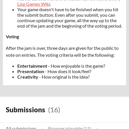
Lisp Games Wiki
.
Your game doesn't have to be finished when you hit
the submit button. Even after you submit, you can
continue updating your game, all the way up to the
end of the jam and the beginning of the voting period.
Voting
After the jam is over, three days are given for the public to
vote on entries. The voting criteria will be the following:
Entertainment -
How enjoyable is the game?
Presentation
- How does it look/feel?
Creativity
- How original is the idea?
Submissions
(16)
All submissions
·
Browser playable (11)
·