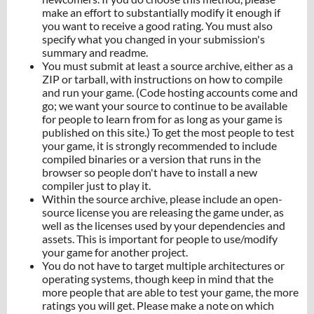
make an effort to substantially modify it enough if
you want to receive a good rating. You must also
specify what you changed in your submission's
summary and readme.
You must submit at least a source archive, either as a
ZIP or tarball, with instructions on how to compile
and run your game. (Code hosting accounts come and
go; we want your source to continue to be available
for people to learn from for as long as your game is
published on this site.) To get the most people to test
your game, it is strongly recommended to include
compiled binaries or a version that runs in the
browser so people don't have to install a new
compiler just to play it.
Within the source archive, please include an open-
source license you are releasing the game under, as
well as the licenses used by your dependencies and
assets. This is important for people to use/modify
your game for another project.
You do not have to target multiple architectures or
operating systems, though keep in mind that the
more people that are able to test your game, the more
ratings you will get. Please make a note on which