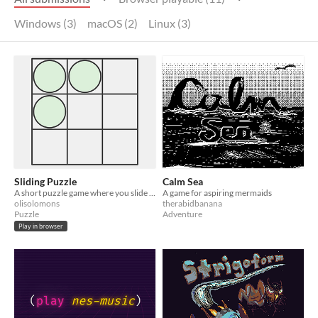
Windows (3)
macOS (2)
Linux (3)
Sliding Puzzle
Calm Sea
A short puzzle game where you slide pieces into certain positions
A game for aspiring mermaids
olisolomons
therabidbanana
Puzzle
Adventure
Play in browser