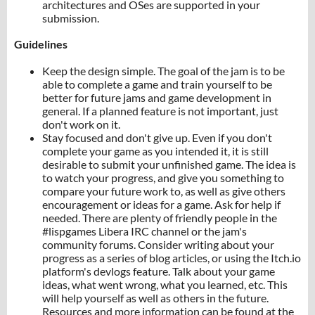
architectures and OSes are supported in your
submission.
Guidelines
Keep the design simple. The goal of the jam is to be
able to complete a game and train yourself to be
better for future jams and game development in
general. If a planned feature is not important, just
don't work on it.
Stay focused and don't give up. Even if you don't
complete your game as you intended it, it is still
desirable to submit your unfinished game. The idea is
to watch your progress, and give you something to
compare your future work to, as well as give others
encouragement or ideas for a game. Ask for help if
needed. There are plenty of friendly people in the
#lispgames Libera IRC channel or the jam's
community forums. Consider writing about your
progress as a series of blog articles, or using the Itch.io
platform's devlogs feature. Talk about your game
ideas, what went wrong, what you learned, etc. This
will help yourself as well as others in the future.
Resources and more information can be found at the