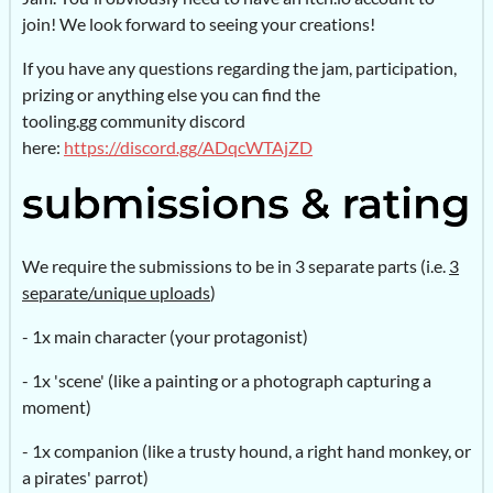
join! We look forward to seeing your creations!
If you have any questions regarding the jam, participation,
prizing or anything else you can find the
tooling.gg community discord
here:
https://discord.gg/ADqcWTAjZD
We require the submissions to be in 3 separate parts (i.e.
3
separate/unique uploads
)
- 1x main character (your protagonist)
- 1x 'scene' (like a painting or a photograph capturing a
moment)
- 1x companion (like a trusty hound, a right hand monkey, or
a pirates' parrot)