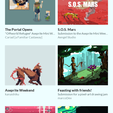
The Portal Opens
S.O.S. Mars
"Offworld Refugee" Aseprite Mini Weekend Jam
Submission to the Aseprite Mini Weekend Jam
Cariad [a Familiar Castaway]
Aengel Studio
Aseprite Weekend
Feasting with friends!
kanaishiku
Submission for a pixel-art drawing jam
marcoDev