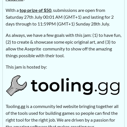
With a
top prize of $50
, submissions are open from
Saturday 27th July 00:01 AM (GMT+1) and lasting for 2
days through to 11:59PM (GMT+1) Sunday 28th July.
As always, we have a few goals with this jam: (1) to have fun,
(2) to create & showcase some epic original art, and (3) to
allow the Aseprite community to show off the amazing
things possible with their tool.
This jam is hosted by:
Tooling.gg is a community led website bringing together all
of the tools used for building games so people can find the
right tool for the right job. We are driven by a passion for
the amazing software that makes creating our