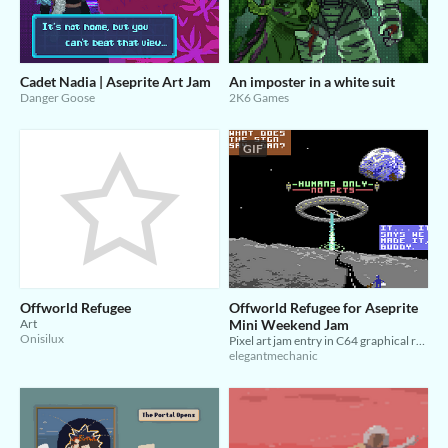
Cadet Nadia | Aseprite Art Jam
An imposter in a white suit
Danger Goose
2K6 Games
GIF
Offworld Refugee
Offworld Refugee for Aseprite
Art
Mini Weekend Jam
Onisilux
Pixel art jam entry in C64 graphical restrictions
elegantmechanic