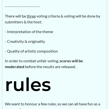
------------------------
There will be
three
voting criteria & voting will be done by
submitters & the host:
- Interpretation of the theme
- Creativity & originality
- Quality of artistic composition
In order to combat unfair voting,
scores will be
moderated
before the results are released.
We want to honour a few rules, so we can all have fun as a