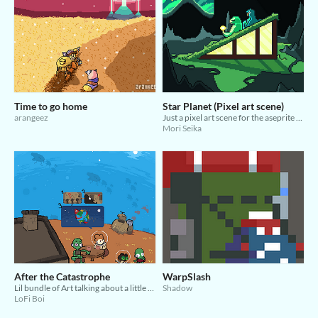
Time to go home
Star Planet (Pixel art scene)
arangeez
Just a pixel art scene for the aseprite jam.
Mori Seika
After the Catastrophe
WarpSlash
Lil bundle of Art talking about a little normal guy space man and his cat.
Shadow
LoFi Boi