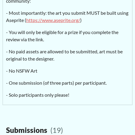
community:
- Most importantly: the art you submit MUST be built using
Aseprite (
https://www.aseprite.org/
)
- You will only be eligible for a prize if you complete the
review via the link.
- No paid assets are allowed to be submitted, art must be
original to the designer.
- No NSFW Art
- One submission (of three parts) per participant.
- Solo participants only please!
Submissions
(19)