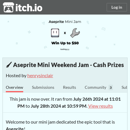
itch.io
Log in
🖌️ Aseprite Mini Weekend Jam - Cash Prizes
Hosted by
henrysinclair
Overview
Submissions
Results
Community
Subm
3
This jam is now over. It ran from
July 26th 2024 at 11:01
PM
to
July 28th 2024 at 10:59 PM
.
View results
Welcome to our mini jam dedicated the epic tool that is
Aseprite
!