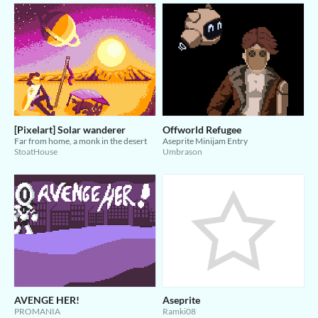
[Pixelart] Solar wanderer
Offworld Refugee
Far from home, a monk in the desert
Aseprite Minijam Entry
StoatHouse
Umbrason
AVENGE HER!
Aseprite
PROMANIA
Ramki08