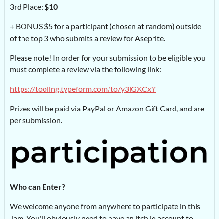
3rd Place:
$10
+ BONUS $5 for a participant (chosen at random) outside
of the top 3 who submits a review for Aseprite.
Please note! In order for your submission to be eligible you
must complete a review via the following link:
https://tooling.typeform.com/to/y3iGXCxY
Prizes will be paid via PayPal or Amazon Gift Card, and are
per submission.
Who can Enter?
We welcome anyone from anywhere to participate in this
Jam. You'll obviously need to have an itch.io account to