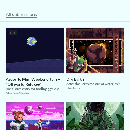
All submissions
GIF
Aseprite Mini Weekend Jam ~
Dry Earth
"Offworld Refugee"
After the Earth ran out of water, things went downhill...
DevTurbinh
Barbilou's entry for tooling.gg's Aseprite Mini Weekend Jam
Magikya Studios