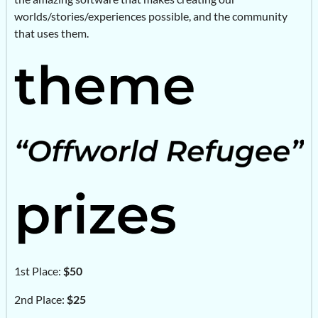
worlds/stories/experiences possible, and the community
that uses them.
1st Place:
$50
2nd Place:
$25