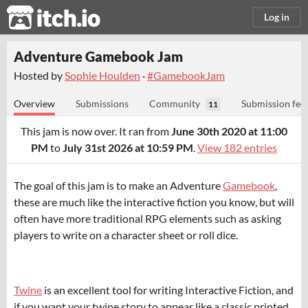
itch.io
Log in
Adventure Gamebook Jam
Hosted by
Sophie Houlden
·
#GamebookJam
Overview
Submissions
Community
Submission fee
11
This jam is now over. It ran from
June 30th 2020 at 11:00
PM
to
July 31st 2026 at 10:59 PM
.
View 182 entries
The goal of this jam is to make an Adventure
Gamebook
,
these are much like the interactive fiction you know, but will
often have more traditional RPG elements such as asking
players to write on a character sheet or roll dice.
Twine
is an excellent tool for writing Interactive Fiction, and
if you want your twine story to appear like a classic printed