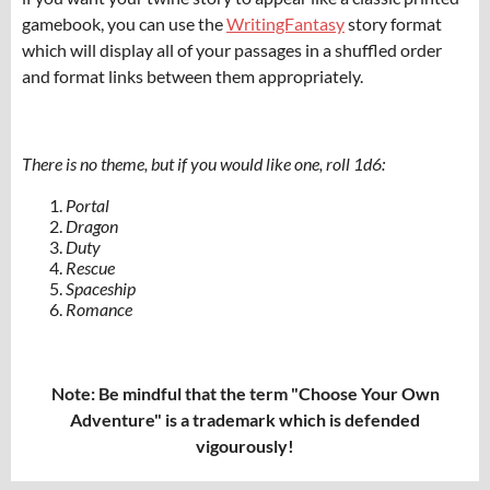
gamebook, you can use the
WritingFantasy
story format
which will display all of your passages in a shuffled order
and format links between them appropriately.
There is no theme, but if you would like one, roll 1d6:
Portal
Dragon
Duty
Rescue
Spaceship
Romance
Note: Be mindful that the term "Choose Your Own
Adventure" is a trademark which is defended
vigourously!