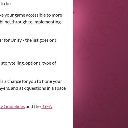
 to be.
ke your game accessible to more
urblind, through to implementing
r for Unity - the list goes on!
torytelling, options, type of
 is a chance for you to hone your
ayers, and ask questions in a space
ty Guidelines
and the
IGEA