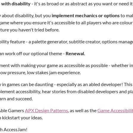
with disability
- it's as broad or as abstract as you want or need it
y about disability, but you
implement mechanics or options
to ma
 game where you ensure it's accessible to all players who are colo
ature you haven't tried before.
bility feature - a palette generator, subtitle creator, options manage
 can work off our optional theme -
Renewal
.
ent with making your game as accessible as possible - whether in s
 low pressure, low stakes jam experience.
 in games can be daunting - especially as an abled developer! This
lement accessibility, hear stories from disabled developers and pl
earn and succeed.
 Able Gamers
APX Design Patterns
, as well as the
Game Accessibili
 kickstart your ideas.
th AccessJam!