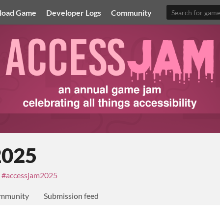
load Game
Developer Logs
Community
2025
·
#accessjam2025
mmunity
Submission feed