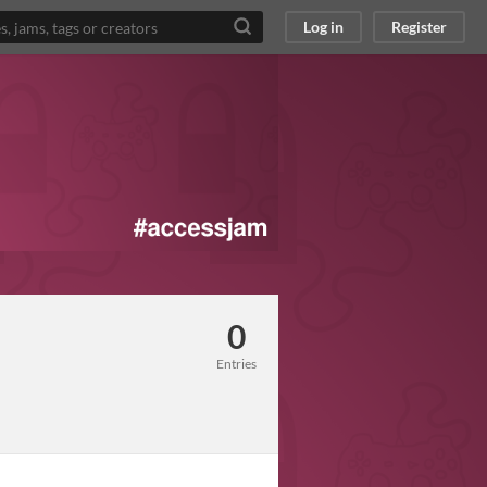
Log in
Register
0
Entries