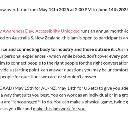
now over. It ran from
May 14th 2025 at 2:00 PM
to
June 14th 2025
ity Awareness Day
,
Accessibility Unlocked
runs an annual month-l
ed on Australia & New Zealand, this jam is open to participants a
rce and connecting body to industry and those outside it
. Our i
 our personal experiences - which while broad, don’t cover every po
im to connect people to the right people for the right conversation
ovide a starting point, can answer questions you may be uncomfor
t people for questions we can’t or shouldn’t answer.
m GAAD (May 15th for AU/NZ, May 14th for US etc) to give you ade
n a way that suits you best. You can work as an individual or in a gr
ou are **encouraged** to do. You can make a physical game, twine 
ve as you like and
make this jam work for you.