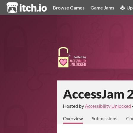
itch.io
Browse Games
Game Jams
Up
AccessJam 
Hosted by
Accessibility Unlocked
Overview
Submissions
Co