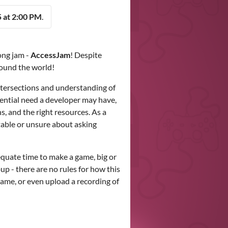
 at 2:00 PM
.
ong jam -
AccessJam
! Despite
round the world!
ntersections and understanding of
tential need a developer may have,
s, and the right resources. As a
table or unsure about asking
quate time to make a game, big or
oup - there are no rules for how this
game, or even upload a recording of