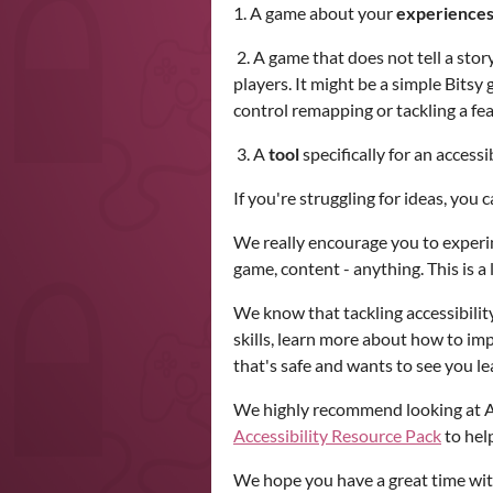
1. A game about your
experiences 
2. A game that does not tell a stor
players. It might be a simple Bitsy
control remapping or tackling a fe
3. A
tool
specifically for an accessi
If you're struggling for ideas, you
We really encourage you to experim
game, content - anything. This is a
We know that tackling accessibility
skills, learn more about how to imp
that's safe and wants to see you l
We highly recommend looking at
Accessibility Resource Pack
to help
We hope you have a great time wi