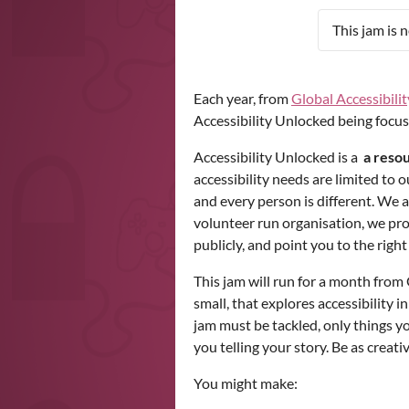
This jam is 
Each year, from
Global Accessibil
Accessibility Unlocked being focus
Accessibility Unlocked is a
a resou
accessibility needs are limited to
and every person is different. We a
volunteer run organisation, we pr
publicly, and point you to the righ
This jam will run for a month fro
small, that explores accessibility i
jam must be tackled, only things y
you telling your story. Be as creati
You might make: