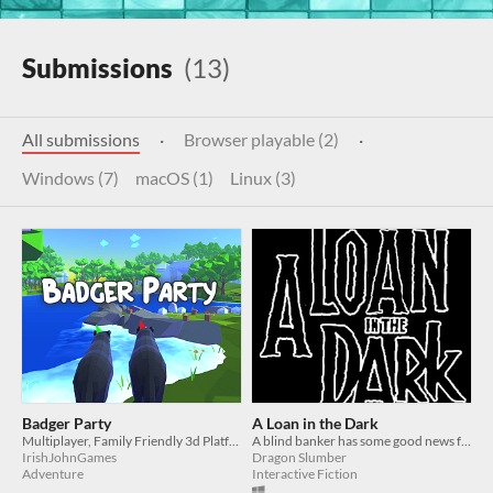
Submissions
(13)
All submissions
·
Browser playable (2)
·
Windows (7)
macOS (1)
Linux (3)
Badger Party
A Loan in the Dark
Multiplayer, Family Friendly 3d Platformer!
A blind banker has some good news for his client
IrishJohnGames
Dragon Slumber
Adventure
Interactive Fiction