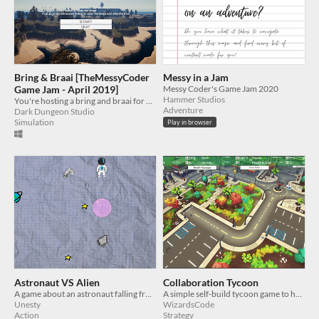
Bring & Braai [TheMessyCoder
Messy in a Jam
Game Jam - April 2019]
Messy Coder's Game Jam 2020
Hammer Studios
You're hosting a bring and braai for your friends!
Adventure
Dark Dungeon Studio
Simulation
Play in browser
Astronaut VS Alien
Collaboration Tycoon
A game about an astronaut falling from orbit to a planet while it is being attacked by aliens.
A simple self-build tycoon game to help educate the family about why social distancing is important right now.
Unesty
WizardsCode
Action
Strategy