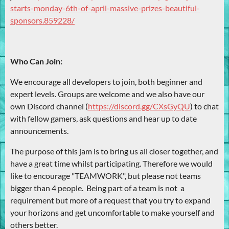
starts-monday-6th-of-april-massive-prizes-beautiful-
sponsors.859228/
Who Can Join:
We encourage all developers to join, both beginner and
expert levels. Groups are welcome and we also have our
own Discord channel (
https://discord.gg/CXsGyQU
) to chat
with fellow gamers, ask questions and hear up to date
announcements.
The purpose of this jam is to bring us all closer together, and
have a great time whilst participating. Therefore we would
like to encourage "TEAMWORK", but please not teams
bigger than 4 people. Being part of a team is not a
requirement but more of a request that you try to expand
your horizons and get uncomfortable to make yourself and
others better.