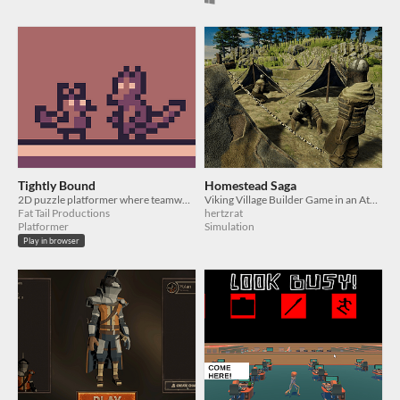
Tightly Bound
Homestead Saga
2D puzzle platformer where teamwork is required
Viking Village Builder Game in an Atmosphere of Danger
Fat Tail Productions
hertzrat
Platformer
Simulation
Play in browser