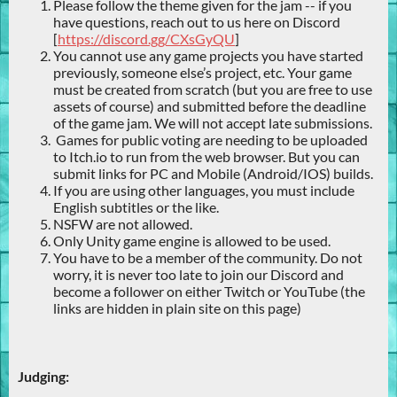
Please follow the theme given for the jam -- if you
have questions, reach out to us here on Discord
[
https://discord.gg/CXsGyQU
]
You cannot use any game projects you have started
previously, someone else’s project, etc. Your game
must be created from scratch (but you are free to use
assets of course) and submitted before the deadline
of the game jam. We will not accept late submissions.
Games for public voting are needing to be uploaded
to Itch.io to run from the web browser. But you can
submit links for PC and Mobile (Android/IOS) builds.
If you are using other languages, you must include
English subtitles or the like.
NSFW are not allowed.
Only Unity game engine is allowed to be used.
You have to be a member of the community. Do not
worry, it is never too late to join our Discord and
become a follower on either Twitch or YouTube (the
links are hidden in plain site on this page)
Judging: