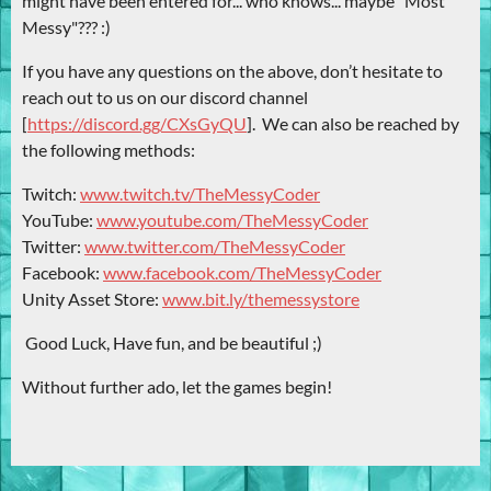
might have been entered for... who knows... maybe "Most
Messy"??? :)
If you have any questions on the above, don’t hesitate to
reach out to us on our discord channel
[
https://discord.gg/CXsGyQU
]. We can also be reached by
the following methods:
Twitch:
www.twitch.tv/TheMessyCoder
YouTube:
www.youtube.com/TheMessyCoder
Twitter:
www.twitter.com/TheMessyCoder
Facebook:
www.facebook.com/TheMessyCoder
Unity Asset Store:
www.bit.ly/themessystore
Good Luck, Have fun, and be beautiful ;)
Without further ado, let the games begin!