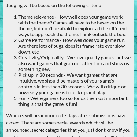
Judging will be based on the following criteria:
Theme relevance - How well does your game work
with the theme? Games all have to be based on the
theme, but don’t be afraid to explore all the different
ways to approach the theme. Think outside the box!
Game Performance - How well does your game run.
Are there lots of bugs, does its frame rate ever slow
down, etc.
Creativity/Originality - We love quality games, but we
also want games that grab our attention and show us
something new
Pick up in 30 seconds - We want games that are
intuitive, we should be masters of your game’s
controls in less than 30 seconds. We will critique on
how easy your game is to pick up and play.
Fun - We’re gamers too so for us the most important
thing is that the game is fun!
Winners will be announced 7 days after submissions have
closed. There are some special awards which will be
announced, secret categories that you just dont know if you