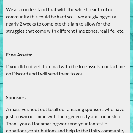
We also understand that with the wide breadth of our
community this could be hard so.......we are giving you all
nearly 2 weeks to complete this jam to allow for the
struggles that come with different time zones, real life, etc.
Free Assets:
If you did not get the email with the free assets, contact me
on Discord and I will send them to you.
Sponsors:
A massive shout out to all our amazing sponsors who have
just blown our mind with their generosity and friendship!
Thank you all for amazing work and your fantastic
donations, contributions and help to the Unity community.