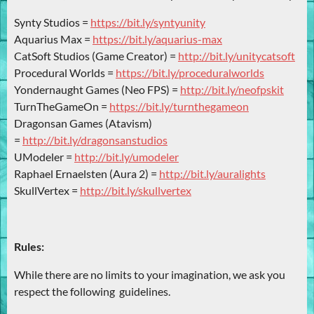
Synty Studios =
https://bit.ly/syntyunity
Aquarius Max =
https://bit.ly/aquarius-max
CatSoft Studios (Game Creator) =
http://bit.ly/unitycatsoft
Procedural Worlds =
https://bit.ly/proceduralworlds
Yondernaught Games (Neo FPS) =
http://bit.ly/neofpskit
TurnTheGameOn =
https://bit.ly/turnthegameon
Dragonsan Games (Atavism)
=
http://bit.ly/dragonsanstudios
UModeler =
http://bit.ly/umodeler
Raphael Ernaelsten (Aura 2) =
http://bit.ly/auralights
SkullVertex =
http://bit.ly/skullvertex
Rules:
While there are no limits to your imagination, we ask you
respect the following guidelines.