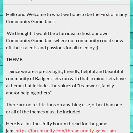
Hello and Welcome to what we hope to be the First of many
Community Game Jams.
We thought it would be a fun idea to host our own
Community Game Jam, where our community could show
off their talents and passions for all to enjoy ;)
THEME:
Since we are a pretty tight, friendly, helpful and beautiful
community of Badgers, lets run with that in mind. Lets have
a theme that includes the values of "teamwork, family
and/or helping others".
There are no restrictions on anything else, other than one
or all of the themes must be included.
Here is a link the Unity Forum thread for the game
jam:
https://forum.unity.com/threads/unity-game-jam-