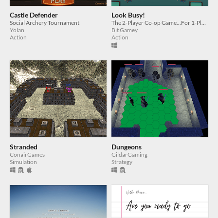
Castle Defender
Look Busy!
Social Archery Tournament
The 2-Player Co-op Game...For 1-Player
Yolan
Bit Gamey
Action
Action
Stranded
Dungeons
ConairGames
GildarGaming
Simulation
Strategy