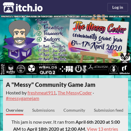
itch.io
Log in
A "Messy" Community Game Jam
Hosted by
freshmeat911
,
The MessyCoder
·
#messygamejam
Overview
Submissions
Community
Submission feed
This jam is now over. It ran from
April 6th 2020 at 5:00
AM
to
April 18th 2020 at 12:00 AM
.
View 13 entries