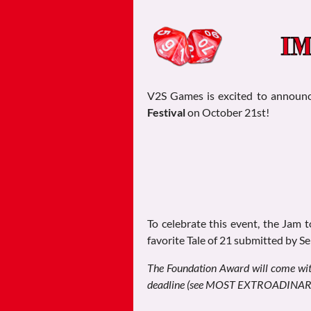
V2S Games is excited to announ
Festival
on October 21st!
To celebrate this event, the Jam 
favorite Tale of 21 submitted by S
The Foundation Award will come wit
deadline (see MOST EXTROADINARY b