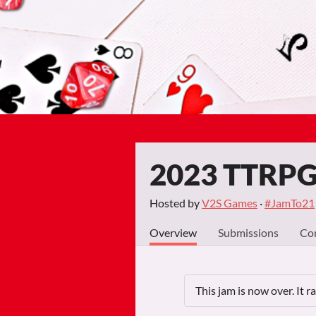
2023 TTRPG 
Hosted by
V2S Games
·
#JamTo21
Overview
Submissions
Co
This jam is now over. It 