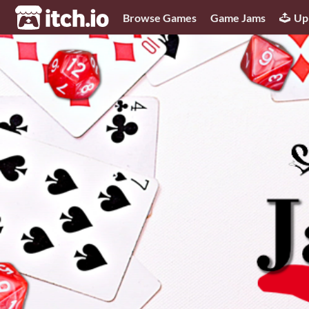
itch.io
Browse Games
Game Jams
Up