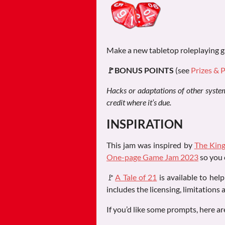
Make a new tabletop roleplaying g
🚩BONUS POINTS
(see
Prizes & 
Hacks or adaptations of other systems
credit where it’s due.
INSPIRATION
This jam was inspired by
The King
One-page Game Jam 2023
so you 
🚩
A Tale of 21
is available to hel
includes the licensing, limitations 
If you’d like some prompts, here ar