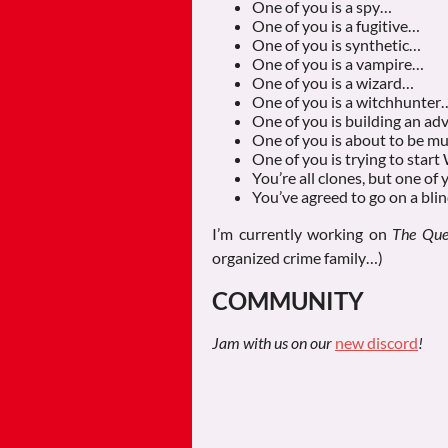
One of you is a spy…
One of you is a fugitive…
One of you is synthetic…
One of you is a vampire…
One of you is a wizard…
One of you is a witchhunter
One of you is building an a
One of you is about to be 
One of you is trying to sta
You’re all clones, but one of 
You’ve agreed to go on a bli
I’m currently working on
The Que
organized crime family…)
COMMUNITY
Jam with us on our
new discord
!