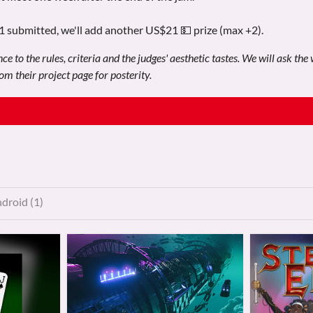
21 submitted, we'll add another US$21 💵 prize (max +2).
e to the rules, criteria and the judges' aesthetic tastes. We will ask the
m their project page for posterity.
droid (1)