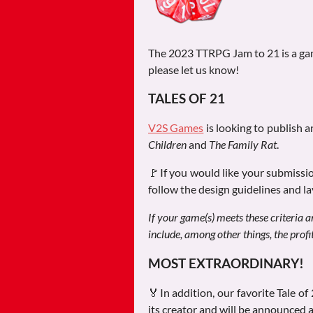
The 2023 TTRPG Jam to 21 is a game
please let us know!
TALES OF 21
V2S Games
is looking to publish a
Children
and
The Family Rat
.
🚩If you would like your submissio
follow the design guidelines and la
If your game(s) meets these criteria a
include, among other things, the prof
MOST EXTRAORDINARY!
🏅In addition, our favorite Tale of
its creator and will be announced 