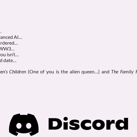
…
dvanced AI…
murdered…
rt WW3…
you isn’t…
nd date…
en’s Children
(One of you is the alien queen…) and
The Family 