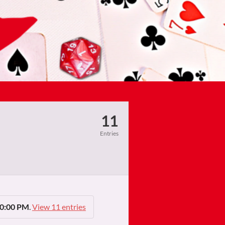
11
Entries
10:00 PM
.
View 11 entries