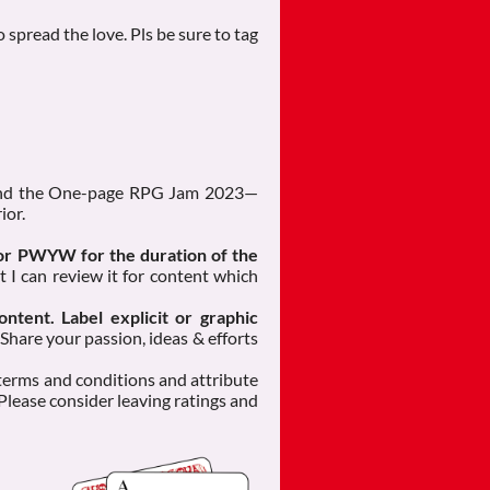
 spread the love. Pls be sure to tag
 and the One-page RPG Jam 2023—
ior.
 or PWYW for the duration of the
t I can review it for content which
ontent. Label explicit or graphic
 Share your passion, ideas & efforts
 terms and conditions and attribute
 Please consider leaving ratings and