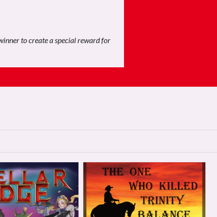
 winner to create a special reward for