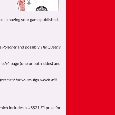
ed in having your game published,
’s Poisoner
and possibly
The Queen’s
one A4 page (one or both sides) and
agreement for you to sign, which will
hich includes a US$21 💵 prize for