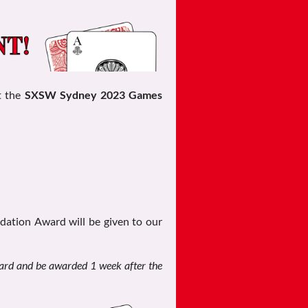
t the
SXSW Sydney 2023 Games
ation Award will be given to our
ard and be awarded 1 week after the