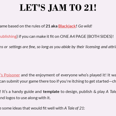
ame based on the rules of
21 aka
Blackjack
!
Go wild!
Publishing
) if you can make it fit on ONE A4 PAGE (BOTH SIDES)!
 or settings are fine, so long as you abide by their licensing and att
’s Poisoner
and the enjoyment of everyone who’s played it! It w
can submit your game there too if you're itching to get started—ch
p! It’s a handy guide and
template
to design, publish & play
A Tal
and logos to use along with it.
e some ideas that would fit well with
A Tale of 21
: