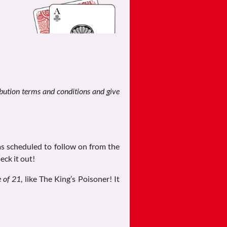
ribution terms and conditions and give
as scheduled to follow on from the
eck it out!
e of 21
, like The King’s Poisoner! It