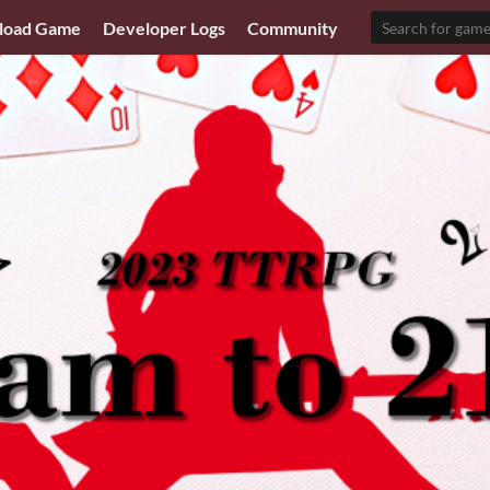
load Game
Developer Logs
Community