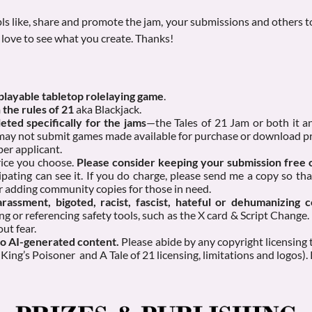
ls like, share and promote the jam, your submissions and others to
love to see what you create. Thanks!
 playable tabletop rolelaying game
.
 the rules of 21
aka Blackjack.
ted specifically for the jams
—the Tales of 21 Jam or both it
 may not submit games made available for purchase or download pr
per applicant.
rice you choose.
Please consider keeping your submission free
ipating can see it. If you do charge, please send me a copy so tha
r adding community copies for those in need.
rassment, bigoted, racist, fascist, hateful or dehumanizing c
ng or referencing safety tools, such as the X card & Script Change.
ut fear.
No AI-generated content.
Please abide by any copyright licensing
King’s Poisoner and A Tale of 21 licensing, limitations and logos).