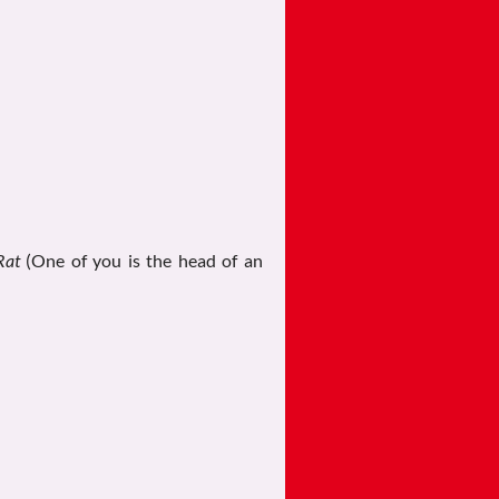
Rat
(One of you is the head of an