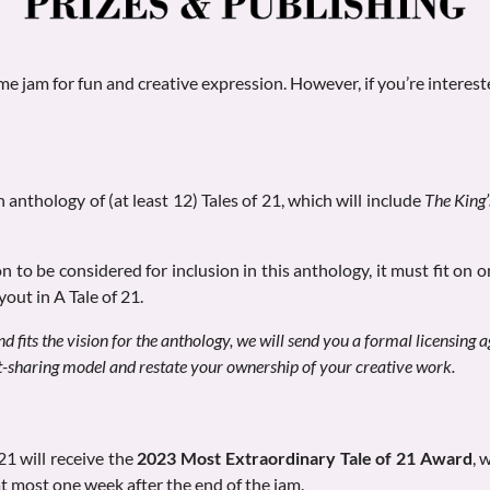
 jam for fun and creative expression. However, if you’re interest
n anthology of (at least 12) Tales of 21, which will include
The King
n to be considered for inclusion in this anthology, it must fit on 
yout in A Tale of 21.
nd fits the vision for the anthology, we will send you a formal licensing 
it-sharing model and restate your ownership of your creative work.
 21 will receive the
2023 Most Extraordinary Tale of 21 Award
,
w
at most one week after the end of the jam.