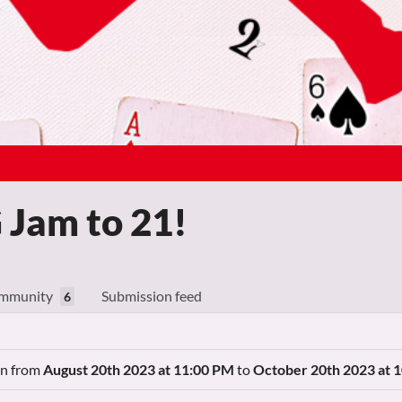
Jam to 21!
mmunity
Submission feed
6
ran from
August 20th 2023 at 11:00 PM
to
October 20th 2023 at 