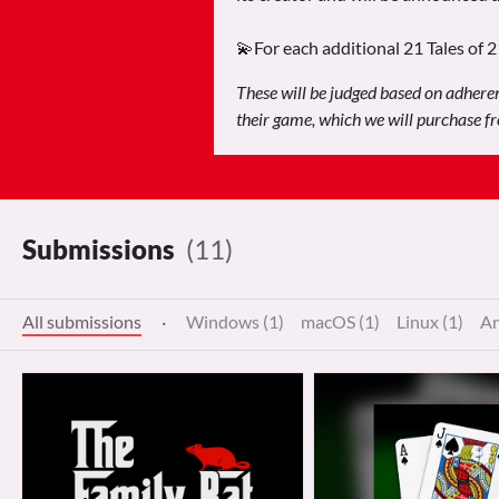
💫For each additional 21 Tales of 
These will be judged based on adherenc
their game, which we will purchase fro
Submissions
(11)
All submissions
·
Windows (1)
macOS (1)
Linux (1)
An