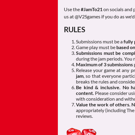
Use the
#JamTo21
on socials and p
us at @V2Sgames if you do as we'd 
RULES
Submissions must be a
fully
Game play must be
based on
Submissions must be comple
during the jam periods. You
Maximum of 3 submissions
Release your game at any p
jam
, so that everyone partic
breaks the rules and conside
Be kind & inclusive. No ha
content.
Please consider usi
with consideration and witho
Value the work of others. 
appropriately (including The 
reviews.