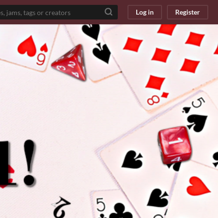
Log in
Register