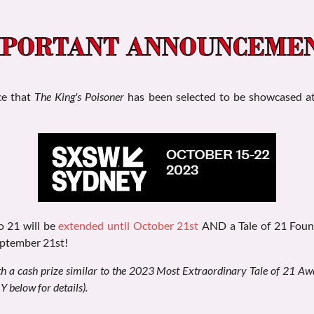
ce that
The King's Poisoner
has been selected to be showcased a
to 21 will be
extended until October 21st
AND a Tale of 21 Found
eptember 21st!
h a cash prize similar to the 2023 Most Extraordinary Tale of 21 Aw
elow for details).