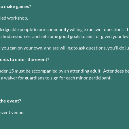
e to make games?
r-led workshop.
dgeable people in our community willing to answer questions. Th
 find resources, and set some good goals to aim for given your lev
s you can on your own, and are willing to ask questions, you'll do ju
nts to enter the event?
under 15 must be accompanied by an attending adult. Attendees b
a waiver for guardians to sign for each minor participant.
the event?
 event venue.