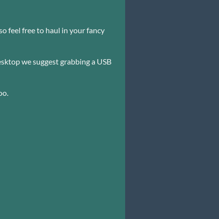
 feel free to haul in your fancy
 desktop we suggest grabbing a USB
oo.