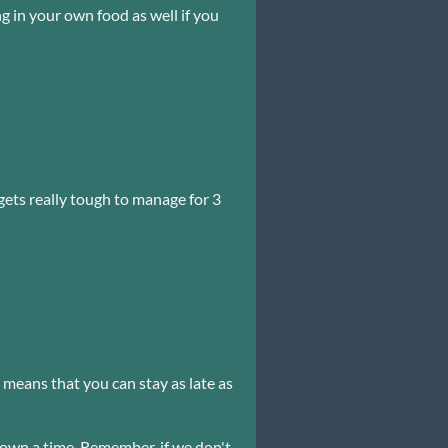
 in your own food as well if you
ets really tough to manage for 3
s means that you can stay as late as
 down a time. Remember, if we don't