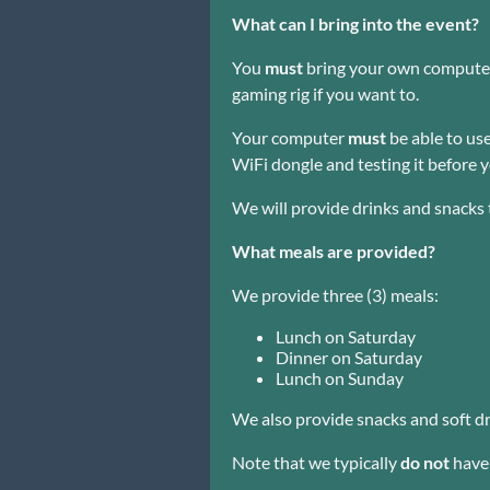
What can I bring into the event?
You
must
bring your own computer.
gaming rig if you want to.
Your computer
must
be able to use
WiFi dongle and testing it before y
We will provide drinks and snacks
What meals are provided?
We provide three (3) meals:
Lunch on Saturday
Dinner on Saturday
Lunch on Sunday
We also provide snacks and soft dr
Note that we typically
do not
have 