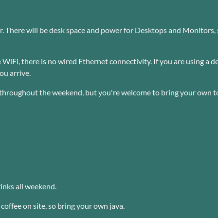
 There will be desk space and power for Desktops and Monitors, so
 WiFi, there is no wired Ethernet connectivity. If you are using a
ou arrive.
 throughout the weekend, but you're welcome to bring your own t
inks all weekend.
coffee on site, so bring your own java.