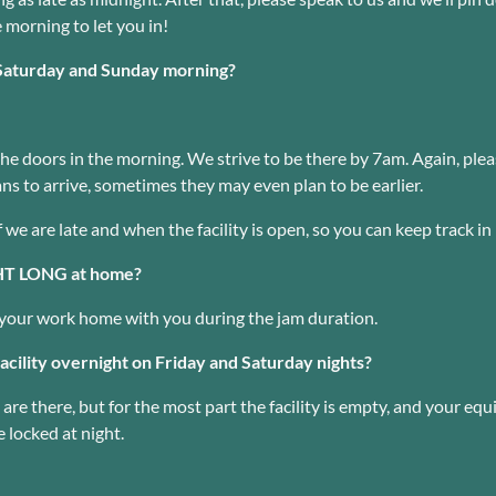
e morning to let you in!
Saturday and Sunday morning?
e doors in the morning. We strive to be there by 7am. Again, pleas
ns to arrive, sometimes they may even plan to be earlier.
f we are late and when the facility is open, so you can keep track in
GHT LONG at home?
ng your work home with you during the jam duration.
acility overnight on Friday and Saturday nights?
are there, but for the most part the facility is empty, and your equi
 locked at night.