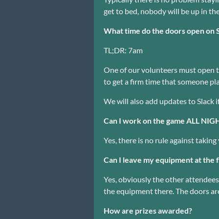
get to bed, nobody will be up in th
What time do the doors open on 
TL;DR: 7am
One of our volunteers must open th
to get a firm time that someone pla
We will also add updates to Slack i
Can I work on the game ALL NI
Yes, there is no rule against taki
Can I leave my equipment at the f
Yes, obviously the other attendees 
the equipment there. The doors are
How are prizes awarded?