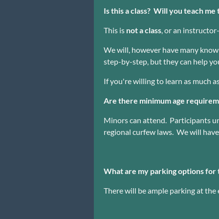
Is this a class? Will you teach m
This is
not a class
, or an instructo
We will, however have many knowle
step-by-step, but they can help you
If you're willing to learn as much a
Are there minimum age requireme
Minors can attend. Participants 
regional curfew laws. We will have 
What are my parking options for 
There will be ample parking at the