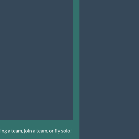
ng a team, join a team, or fly solo!