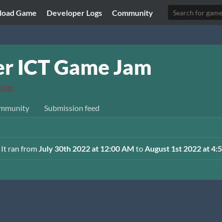
load Game
Developer Logs
Community
r ICT Game Jam
ster
mmunity
Submission feed
 It ran from
July 30th 2022 at 12:00 AM
to
August 1st 2022 at 4