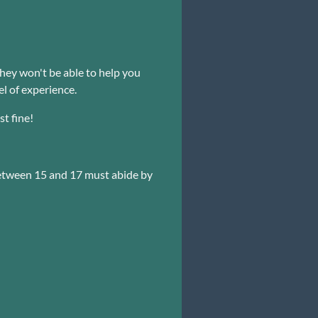
ey won't be able to help you
el of experience.
st fine!
etween 15 and 17 must abide by