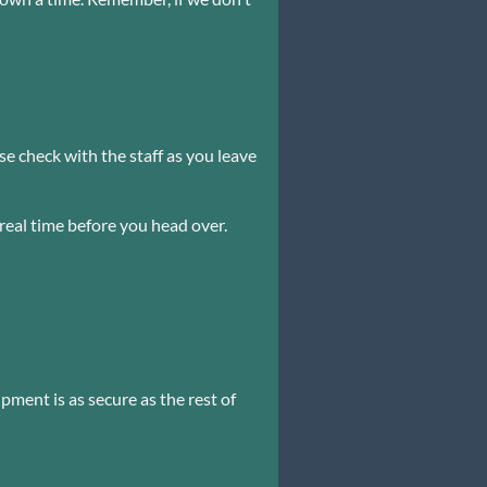
e check with the staff as you leave
 real time before you head over.
pment is as secure as the rest of