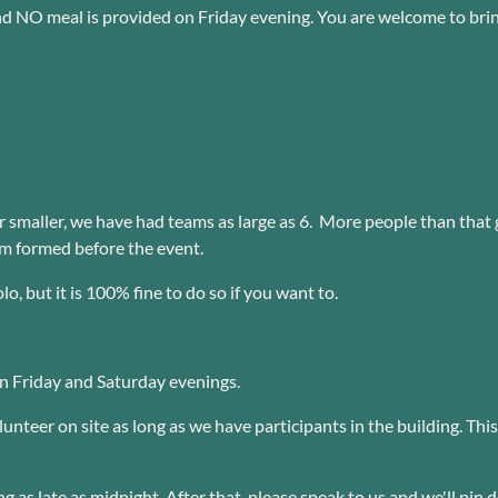
d NO meal is provided on Friday evening. You are welcome to bring
smaller, we have had teams as large as 6. More people than that g
am formed before the event.
, but it is 100% fine to do so if you want to.
on Friday and Saturday evenings.
unteer on site as long as we have participants in the building. Thi
ng as late as midnight. After that, please speak to us and we'll pin