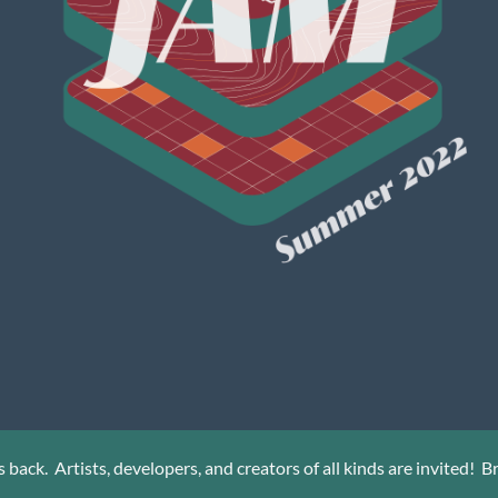
back. Artists, developers, and creators of all kinds are invited! Bri