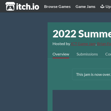
itch.io
Browse Games
Game Jams
Up
2022 Summe
Hosted by
ICT Game Jam
,
Brian Fo
Overview
Submissions
Co
This jam is now over.