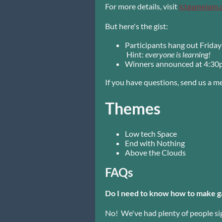
For more details, visit
ictgamejam
But here's the gist:
Participants hang out Frida
Hint:
everyone is learning!
Winners announced at 4:30
If you have questions, send us a 
Themes
Low tech Space
End with Nothing
Above the Clouds
FAQs
Do I need to know how to make g
No! We've had plenty of people si