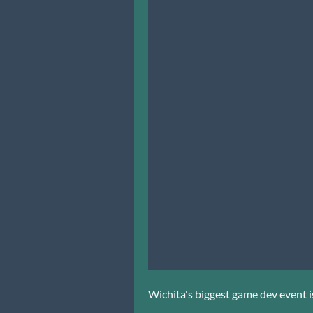
Wichita's biggest game dev event is 