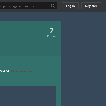
Log in
Register
7
Entries
:59 AM
.
View 7 entries