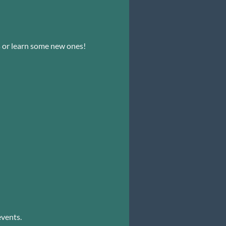
s or learn some new ones!
events.