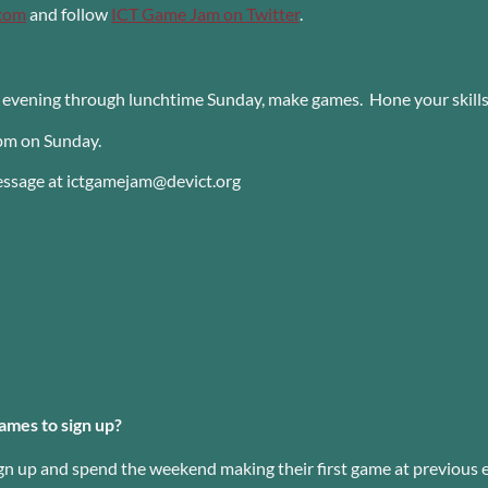
.com
and follow
ICT Game Jam on Twitter
.
y evening through lunchtime Sunday, make games. Hone your skill
pm on Sunday.
message at ictgamejam@devict.org
ames to sign up?
gn up and spend the weekend making their first game at previous 