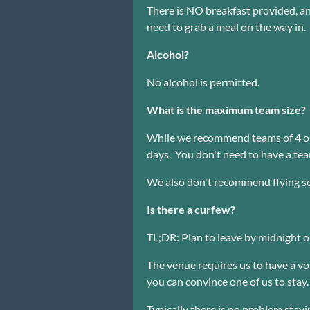
There is NO breakfast provided, an
need to grab a meal on the way in.
Alcohol?
No alcohol is permitted.
What is the maximum team size?
While we recommend teams of 4 or 
days. You don't need to have a te
We also don't recommend flying solo
Is there a curfew?
TL;DR: Plan to leave by midnight 
The venue requires us to have a vol
you can convince one of us to stay.
Typically there is no problem stayi