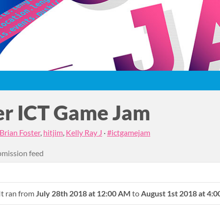
r ICT Game Jam
Brian Foster
,
hitjim
,
Kelly Ray J
·
#ictgamejam
mission feed
It ran from
July 28th 2018 at 12:00 AM
to
August 1st 2018 at 4: