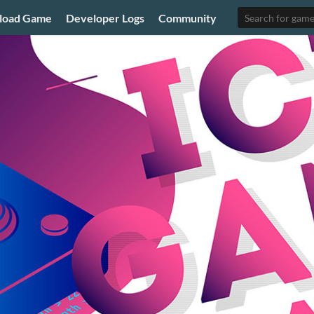
load Game
Developer Logs
Community