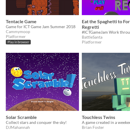
Tentacle Game
Eat the Spaghetti to Fo
Game for ICT Game Jam Summer 2018
Regretti
Cammymoop
Platformer
BattleSanta
Platformer
Play in browser
Solar Scramble
Touchless Twins
Collect stars and conquer the sky!
DJMahannah
Brian Foster