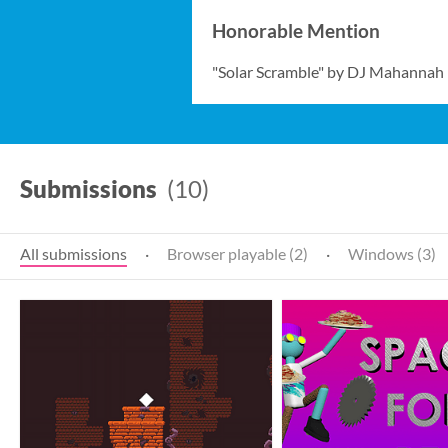
Honorable Mention
"Solar Scramble" by DJ Mahannah
Submissions
(10)
All submissions
·
Browser playable (2)
·
Windows (3)