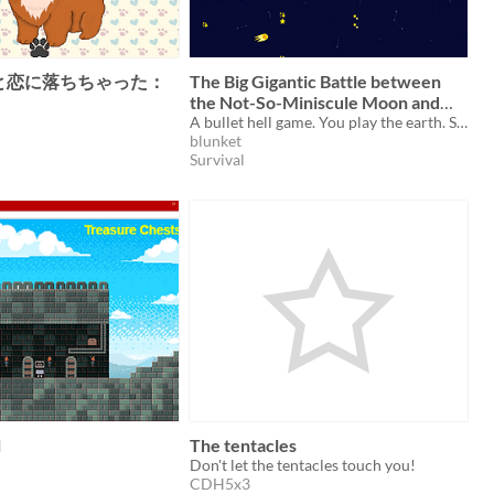
と恋に落ちちゃった：
The Big Gigantic Battle between
the Not-So-Miniscule Moon and
the Stupid Smoldering Sun
A bullet hell game. You play the earth. Survive the epic battle between the moon and the sun!
blunket
Survival
l
The tentacles
Don't let the tentacles touch you!
CDH5x3