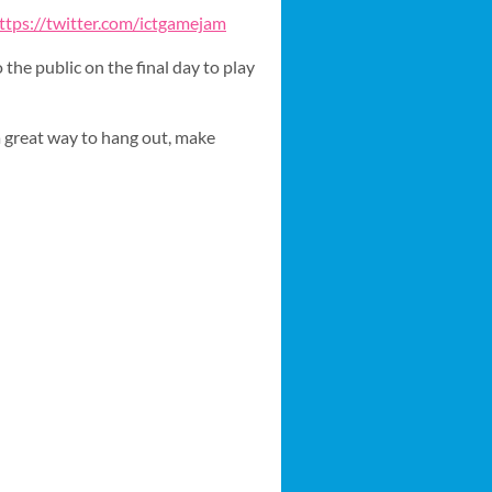
ttps://twitter.com/ictgamejam
the public on the final day to play
a great way to hang out, make