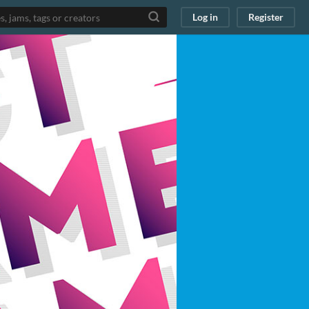
Log in
Register