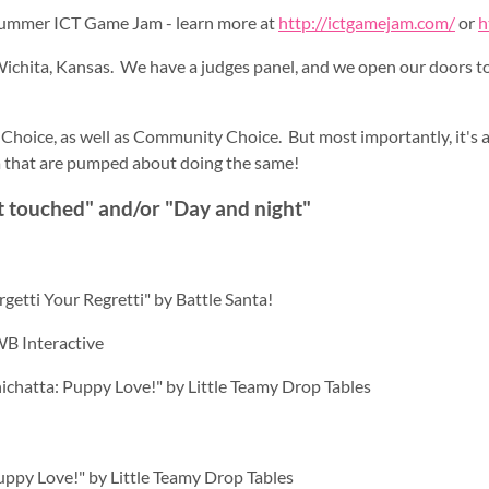
ummer ICT Game Jam - learn more at
http://ictgamejam.com/
or
h
Wichita, Kansas. We have a judges panel, and we open our doors to 
 Choice, as well as Community Choice. But most importantly, it's 
a that are pumped about doing the same!
t touched" and/or "Day and night"
rgetti Your Regretti" by Battle Santa!
WB Interactive
chichatta: Puppy Love!" by Little Teamy Drop Tables
Puppy Love!" by Little Teamy Drop Tables