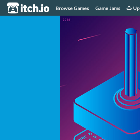
itch.io
Browse Games
Game Jams
Up