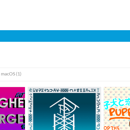
macOS (1)