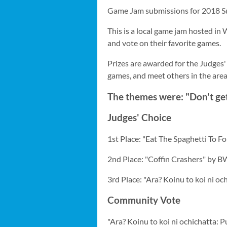
Game Jam submissions for 2018 S
This is a local game jam hosted in 
and vote on their favorite games.
Prizes are awarded for the Judges'
games, and meet others in the are
The themes were: "Don't ge
Judges' Choice
1st Place: "Eat The Spaghetti To Fo
2nd Place: "Coffin Crashers" by B
3rd Place: "Ara? Koinu to koi ni o
Community Vote
"Ara? Koinu to koi ni ochichatta: 