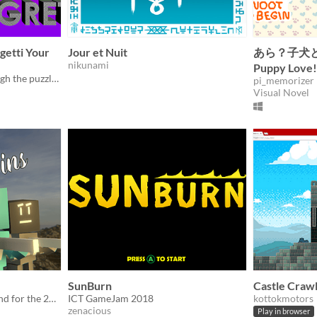
rgetti Your
Jour et Nuit
あら？子犬
nikunami
Puppy Love!
#ICTGameJam Work through the puzzling level design while avoiding your previous actions!
pi_memorizer
Visual Novel
SunBurn
Castle Craw
A game created in a weekend for the 2018 ICT Game Jam.
ICT GameJam 2018
kottokmotors
zenacious
Play in browser