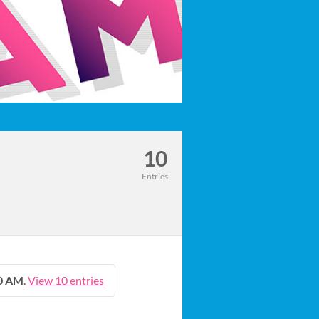
10
Entries
00 AM
.
View 10 entries