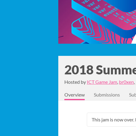
2018 Summe
Hosted by
ICT Game Jam
,
br0xen
,
Overview
Submissions
Sub
This jam is now over. 