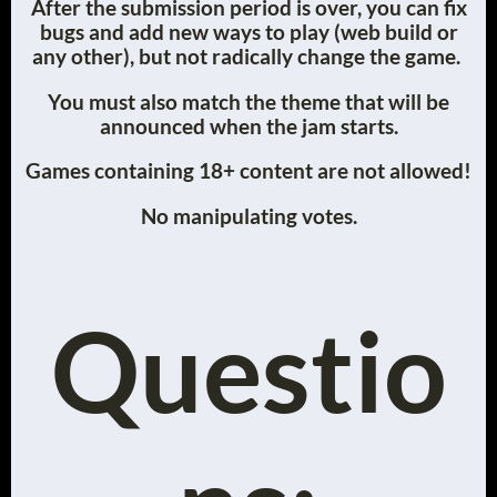
After the submission period is over, you can fix
bugs and add new ways to play (web build or
any other), but not radically change the game.
You must also match the theme that will be
announced when the jam starts.
Games containing 18+ content are not allowed!
No manipulating votes.
Questio