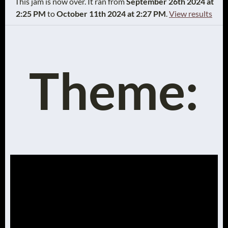
This jam is now over. It ran from
September 26th 2024 at
2:25 PM
to
October 11th 2024 at 2:27 PM
.
View results
Theme: