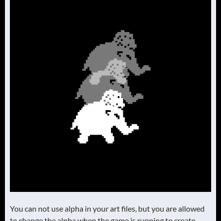
You can not use alpha in your art files, but you are allowed
to change the alpha when the game is running to create