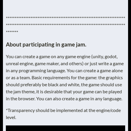
********************************************************************
********************************************************************
*******
About participating in game jam.
You can create a game on any game engine (unity, godot,
unreal engine, game maker, and others) or just write a game
in any programming language. You can create a game alone
or as a team. Basic requirements for the game: the graphics
should preferably be black and white, the game should use
the jam theme, it is desirable that your game can be played
in the browser. You can also create a game in any language.
*Transparency should be implemented at the engine/code
level.