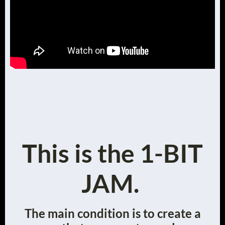
This is the 1-BIT
JAM.
The main condition is to create a