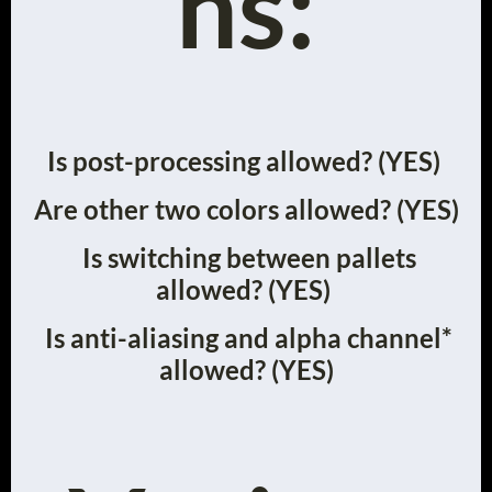
ns:
Is post-processing allowed? (YES)
Are other two colors allowed? (YES)
Is switching between pallets
allowed? (YES)
Is anti-aliasing and alpha channel*
allowed? (YES)