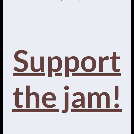
Support
the jam!