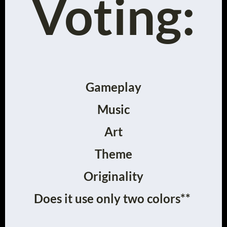
Voting:
Gameplay
Music
Art
Theme
Originality
Does it use only two colors**