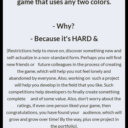
game that uses any two colors.
- Why?
- Because it's HARD &
(Restrictions help to move on, discover something new and
self-actualize in a non-standard form. Perhaps you will find
new friends or future colleagues in the process of creating
the game, which will help you not feel lonely and
abandoned by everyone. Also, working on such a project
will help you develop in the field that you like. Such
competitions help developers to finally create something
complete and of some value. Also, don't worry about the
ratings, if even one person liked your game, then
congratulations, you have found your audience, which will
grow and grow over time! By the way, plus one project in
the portfolio).