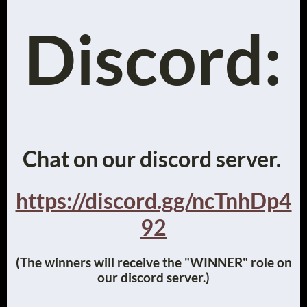
Discord:
Chat on our discord server.
https://discord.gg/ncTnhDp4
92
(The winners will receive the "WINNER" role on
our discord server.)