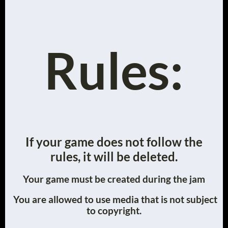
Rules:
If your game does not follow the
rules, it will be deleted.
Your game must be created during the jam
You are allowed to use media that is not subject
to copyright.