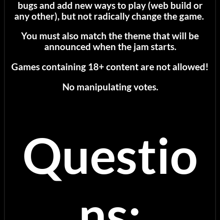
bugs and add new ways to play (web build or
any other), but not radically change the game.
You must also match the theme that will be
announced when the jam starts.
Games containing 18+ content are not allowed!
No manipulating votes.
Questio
ns: