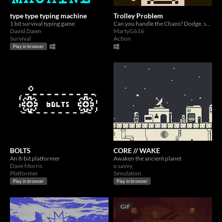
type type typing machine
Trolley Problem
1 bit survival typing game
Can you handle the Chaos? Dodge, switch, and survive the tracks in this frantic 1-bit action game
David Dawn
MartyG616
Survival
Action
Play in browser
BOLTS
CORE // WAKE
An 8-bit platformer
Awaken the ancient planet
Dave Morris
e.savvy
Platformer
Simulation
Play in browser
Play in browser
GIF