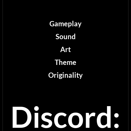
Gameplay
Sound
Art
Theme
Originality
Discord: