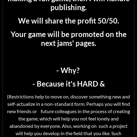
publishing.
We will share the profit 50/50.
Your game will be promoted on the
next jams' pages.
- Why?
- Because it's HARD &
(Restrictions help to move on, discover something new and
self-actualize in a non-standard form. Perhaps you will find
new friends or future colleagues in the process of creating
the game, which will help you not feel lonely and
abandoned by everyone. Also, working on such a project
will help you develop in the field that you like. Such