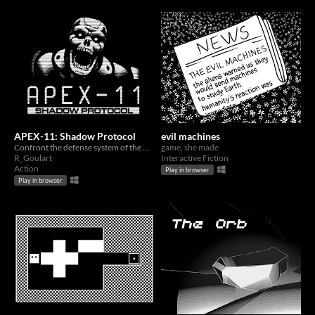
APEX-11: Shadow Protocol
evil machines
Confront the defense system of the APEX-11 military spacecraft to defeat a corrupted AI.
game, she made
R_Goulart
Interactive Fiction
Action
Play in browser
Play in browser