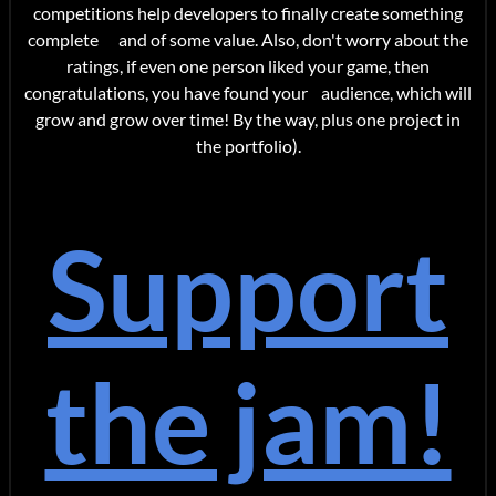
competitions help developers to finally create something
complete and of some value. Also, don't worry about the
ratings, if even one person liked your game, then
congratulations, you have found your audience, which will
grow and grow over time! By the way, plus one project in
the portfolio).
Support
the jam!