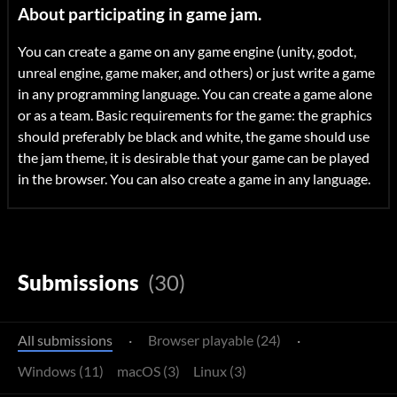
About participating in game jam.
You can create a game on any game engine (unity, godot,
unreal engine, game maker, and others) or just write a game
in any programming language. You can create a game alone
or as a team. Basic requirements for the game: the graphics
should preferably be black and white, the game should use
the jam theme, it is desirable that your game can be played
in the browser. You can also create a game in any language.
Submissions
(30)
All submissions
·
Browser playable (24)
·
Windows (11)
macOS (3)
Linux (3)