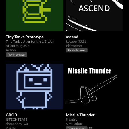
Tiny Tanks Prototype
ascend
Tiny Tank battler for the 1 Bit Jam
kacaper3521
BrianDouglasIE
Platformer
Action
Play in browser
Play in browser
GROB
Missile Thunder
ISTECHTEAM
Nexitron
shoutodesuwa
Simulation
Puzzle
Play in browser