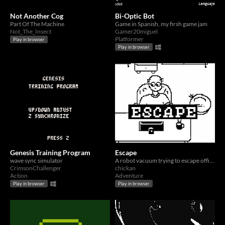
Not Another Cog
Bi-Optic Bot
Part Of The Machine
Game in Spanish, my firsh game jam
Not_The_Insect
Gamer20miguel
Platformer
Play in browser
Play in browser
Genesis Training Program
Escape
wave sync simulator
A robot vacuum trying to escape office life
CrimsonChallenger
chickan
Action
Adventure
Play in browser
Play in browser