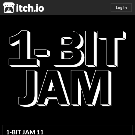
itch.io
Log in
1-BIT JAM 11