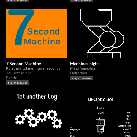
7 Second Machine
Machines night
Run the machine in seven seconds
Mega Animation
YouBestBelieve
Platformer
Puzzle
Play in browser
Play in browser