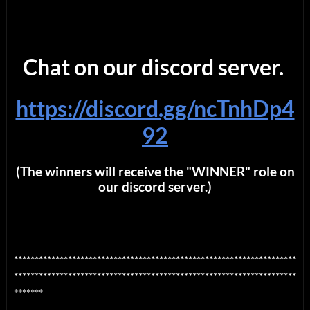
Chat on our discord server.
https://discord.gg/ncTnhDp4
92
(The winners will receive the "WINNER" role on
our discord server.)
********************************************************************
********************************************************************
*******