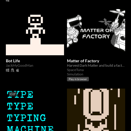
Bot Life
Matter of Factory
JackMyGoodMan
Harvest Dark Matter and build a factory.
SpaceTuna
Simulation
Play in browser
GIF