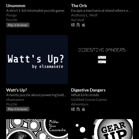
Unummm
The Orb
A strict 1-bit minimalist puzzle game.
Escape a mechanical island where a mysterious evil has come to dwell...
Pongo
Anthony L. Wolf
Puzzle
Survival
Play in browser
Watt's Up?
Digestive Dangers
A twisty puzzle about powering batteries.
What lurks inside
elsamasere
Guilded Goose Games
Puzzle
Adventure
Play in browser