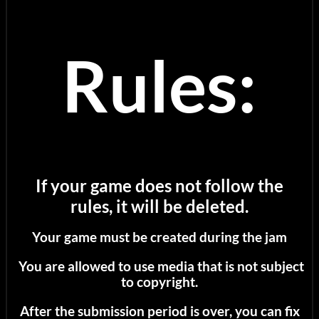
Rules:
If your game does not follow the
rules, it will be deleted.
Your game must be created during the jam
You are allowed to use media that is not subject
to copyright.
After the submission period is over, you can fix