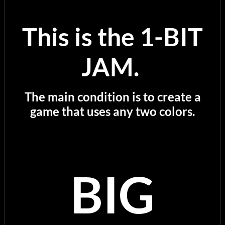
This is the 1-BIT
JAM.
The main condition is to create a
game that uses any two colors.
BIG