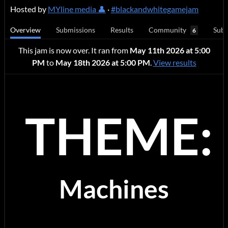
Hosted by
MYline media 👤
·
#blackandwhitegamejam
Overview
Submissions
Results
Community
Subm
6
This jam is now over. It ran from
May 11th 2026 at 5:00
PM
to
May 18th 2026 at 5:00 PM
.
View results
THEME:
Machines