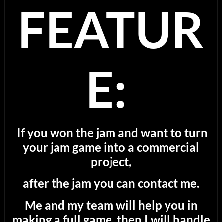
FEATUR
E:
If you won the jam and want to turn
your jam game into a commercial
project,
after the jam you can contact me.
Me and my team will help you in
making a full game, then I will handle