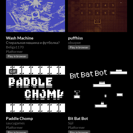
Wash Machine
puffhiss
Стиральная машина и футболка?
obuqwe
Beliga1170
Play in browser
Platformer
Play in browser
GIF
Paddle Chomp
Bit Bat Bot
saucygames
Sijil
Platformer
Platformer
Play in browser
Play in browser