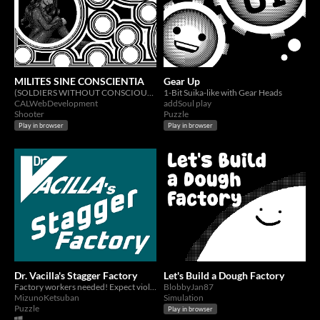
MILITES SINE CONSCIENTIA
Gear Up
(SOLDIERS WITHOUT CONSCIOUSNESS )
1-Bit Suika-like with Gear Heads
CALWebDevelopment
addSoul play
Shooter
Puzzle
Play in browser
Play in browser
Dr. Vacilla's Stagger Factory
Let's Build a Dough Factory
Factory workers needed! Expect violent shifts in gravity and possible explosions.
BlobbyJan87
MizunoKetsuban
Simulation
Puzzle
Play in browser