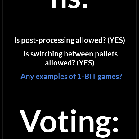
Is post-processing allowed? (YES)
Is switching between pallets
allowed? (YES)
Any examples of 1-BIT games?
Voting: