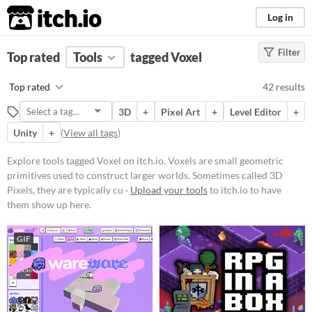
itch.io
Log in
Filter
FILTER RESULTS
Top rated
Tools
(
Clear
)
tagged Voxel
Tags
Top rated
42 results
Voxel
3D
+
Pixel Art
+
Level Editor
+
Voxels are small geometric
primitives used to construct larger
Unity
+
(
View all tags
)
worlds. Sometimes called 3D
Pixels, they are typically cubes.
Explore tools tagged Voxel on itch.io. Voxels are small geometric
Suggest updated description
primitives used to construct larger worlds. Sometimes called 3D
Pixels, they are typically cu ·
Upload your tools
to itch.io to have
them show up here.
Platform
Phone browser
GIF
Play in browser
Windows
macOS