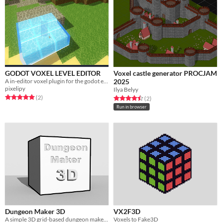
GODOT VOXEL LEVEL EDITOR
Voxel castle generator PROCJAM
A in-editor voxel plugin for the godot engine.
2025
pixelipy
Ilya Belyy
Rated 5.0 out of 5 stars
total ratings
(2
)
Rated 4.5 out of 5 stars
total ratings
(2
)
Run in browser
Dungeon Maker 3D
VX2F3D
A simple 3D grid-based dungeon maker for DND or level design prototype.
Voxels to Fake3D