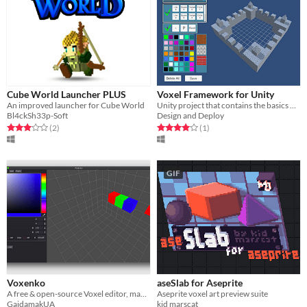
Cube World Launcher PLUS
Voxel Framework for Unity
An improved launcher for Cube World
Unity project that contains the basics of a voxel modeler
Bl4ckSh33p-Soft
Design and Deploy
Rated 3.0 out of 5 stars
total ratings
Rated 4.0 out of 5 stars
total ratings
(2
)
(1
)
GIF
Voxenko
aseSlab for Aseprite
A free & open-source Voxel editor, made with the Godot Engine!
Aseprite voxel art preview suite
GaidamakUA
kid marscat