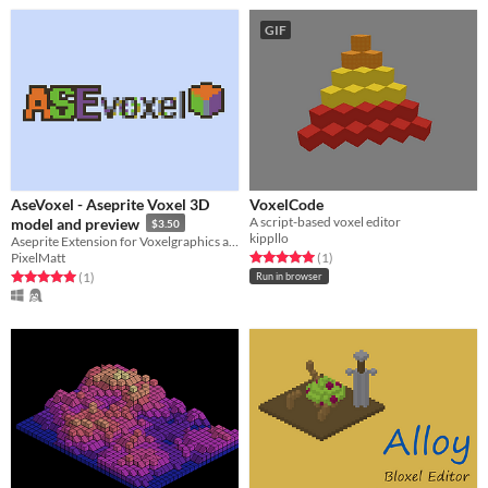
GIF
AseVoxel - Aseprite Voxel 3D
VoxelCode
A script-based voxel editor
model and preview
$3.50
kippllo
Aseprite Extension for Voxelgraphics and 3D
Rated 5.0 out of 5 stars
total ratings
PixelMatt
(1
)
Rated 5.0 out of 5 stars
total ratings
(1
)
Run in browser