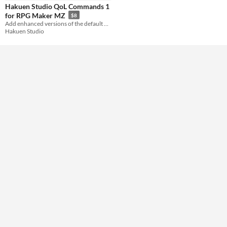
Hakuen Studio QoL Commands 1
for RPG Maker MZ
$8
Add enhanced versions of the default event commands!
Hakuen Studio