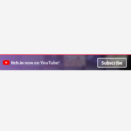
Subscribe
itch.io
now on YouTube!
ITCH.IO ON TWITTER
ITCH.IO ON FACEBOOK
ABOUT
FAQ
BLOG
CONTACT US
Copyright © 2026 itch corp
Directory
Terms
Privacy
Cookies