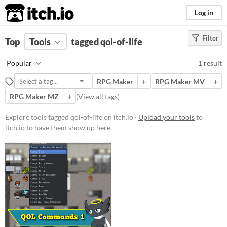
itch.io
Log in
Filter
FILTER RESULTS
Top
Tools
(
tagged qol-of-life
Clear
)
Tags
Popular
1 result
qol-of-life
RPG Maker
+
RPG Maker MV
+
Suggest description for this tag
RPG Maker MZ
+
(
View all tags
)
Price
Explore tools tagged qol-of-life on itch.io ·
Upload your tools
to
itch.io to have them show up here.
Paid
$15 or less