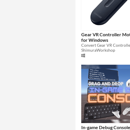
Gear VR Controller Mot
for Windows
ShimuraWorkshop
In-game Debug Console