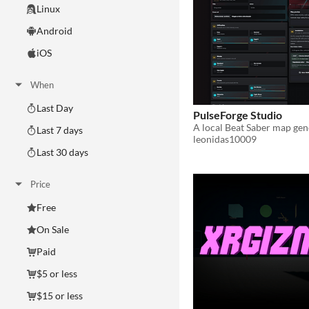
Linux
Android
iOS
When
Last Day
PulseForge Studio
Last 7 days
leonidas10009
Last 30 days
Price
Free
On Sale
Paid
$5 or less
$15 or less