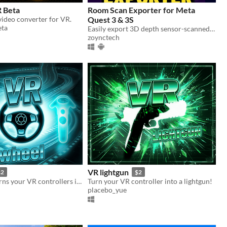
 Beta
Room Scan Exporter for Meta
ideo converter for VR.
Quest 3 & 3S
ta
Easily export 3D depth sensor-scanned meshes with texture from Meta Quest 3 to FBX format.
zoynctech
VR lightgun
$2
$2
An app that turns your VR controllers into a steering wheel!
Turn your VR controller into a lightgun!
placebo_yue