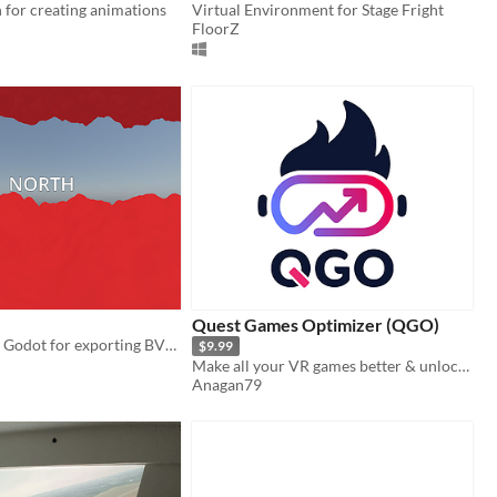
 for creating animations
Virtual Environment for Stage Fright
FloorZ
Quest Games Optimizer (QGO)
A tool made in Godot for exporting BVH files following movement (position and rotation) from a VR headset.
$9.99
Make all your VR games better & unlock the full potential of your headset.
Anagan79