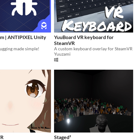
m | ANTIPIXEL Unity
YuuBoard VR keyboard for
SteamVR
bugging made simple!
A custom keyboard overlay for SteamVR
Yuuzami
VR
Staged²