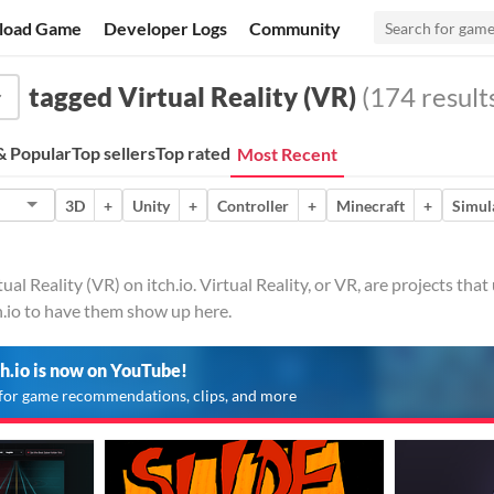
load Game
Developer Logs
Community
tagged Virtual Reality (VR)
(174 result
 Popular
Top sellers
Top rated
Most Recent
3D
+
Unity
+
Controller
+
Minecraft
+
Simul
ual Reality (VR) on itch.io. Virtual Reality, or VR, are projects th
h.io to have them show up here.
ch.io is now on YouTube!
for game recommendations, clips, and more