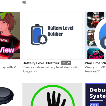
Battery Level Notifier
PlayTime V
$1.99
Record or stream VR gameplay with VRM avatars overlay. Supports VMC protocol, SteamVr, etc
Create custom battery level alerts with personalized messages
Anagan79
Anagan79