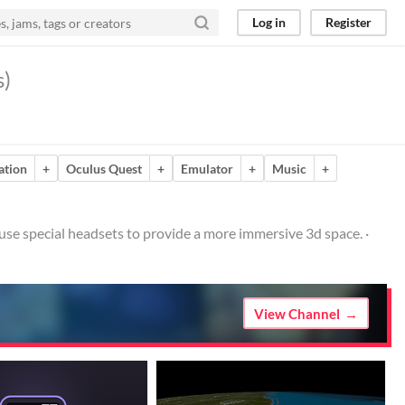
Log in
Register
s)
ation
+
Oculus Quest
+
Emulator
+
Music
+
at use special headsets to provide a more immersive 3d space. ·
View Channel