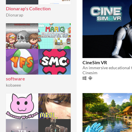
Dionarap's Collection
Dionarap
CineSim VR
Cinesim
software
kobaeee