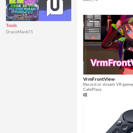
Tools
DracoMan671
VrmFrontView
CafePlays