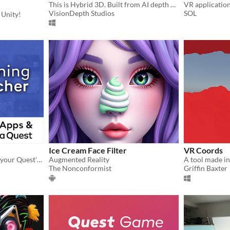
This is Hybrid 3D. Built from AI depth + custom stereo logic — Designed for cinema in VR.
VR application
VisionDepth Studios
SOL
 Unity!
Ice Cream Face Filter
VR Coords
Sort, search, and launch all your Quest's apps and games.
Augmented Reality
The Nonconformist
Griffin Baxter