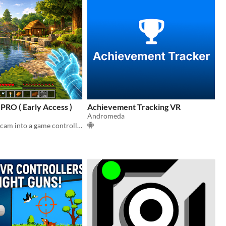
RO ( Early Access )
Achievement Tracking VR
Andromeda
Turn your webcam into a game controller — no extra hardware needed.