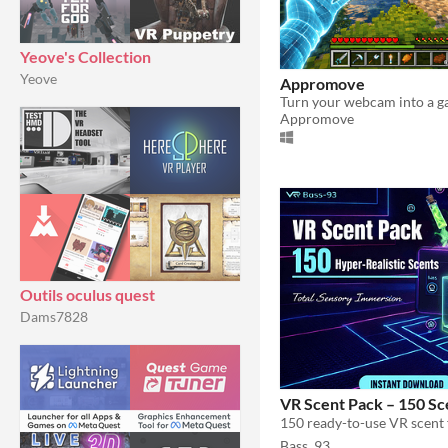
Yeove's Collection
Yeove
Appromove
Appromove
Outils oculus quest
Dams7828
VR Scent Pack – 150 Sc
Bass_93