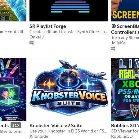
SR Playlist Forge
🎯 ScreenBl
Turn your webcam into a game controller — no extra hardware needed.
Create, edit and transfer Synth Riders playlist files
Controllers 
Onkel J
Flatscreen 
JollyKai
ents
Knobster Voice v2 Suite
Robbins 3D 
$15
Use your Knobster in DCS World or FS2020/FS2024, X-Plane 11/12, or any game/program you want
150 ready-to-use VR scent files to bring your VR games to life! 🌲☕🍰🐚
Xilonoide
Robbins3D