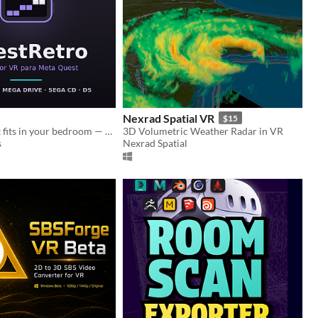
Nexrad Spatial VR
$15
An arcade that fits in your bedroom — SNES, N64, Mega Drive, Sega CD and DS
3D Volumetric Weather Radar in VR
s
Nexrad Spatial