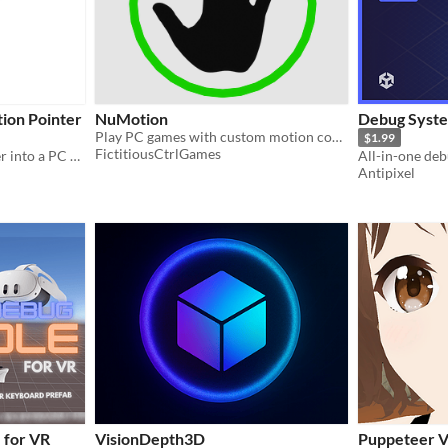
ion Pointer
NuMotion
Debug Syste
Play PC games with custom motion controls / poses.
$1.99
FictitiousCtrlGames
Convert Gear VR Controller into a PC air mouse, motion pointer, wireless presenter, lightgun and gyro/motion gamepad.
All-in-one de
Antipixel
 for VR
VisionDepth3D
Puppeteer 