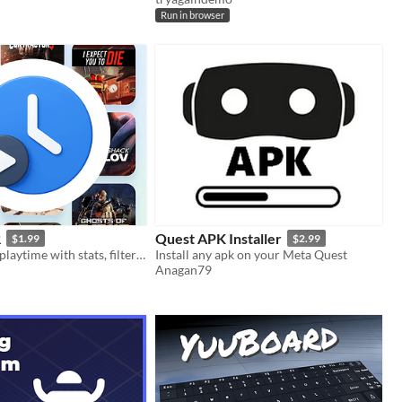
Run in browser
R
Quest APK Installer
$1.99
$2.99
View your VR playtime with stats, filters, and a timeline
Install any apk on your Meta Quest
Anagan79