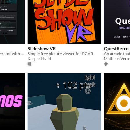
Slideshow VR
QuestRetro
A local Beat Saber map generator with automatic lighting, styles and stages.
Simple free picture viewer for PCVR
Kasper Hviid
Matheus Vera