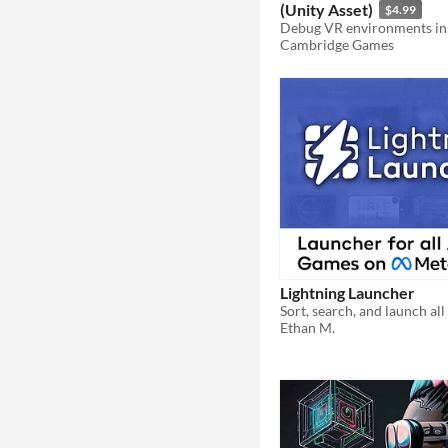
(Unity Asset)
$4.99
Debug VR environments in
Cambridge Games
Lightning Launcher
Ethan M.