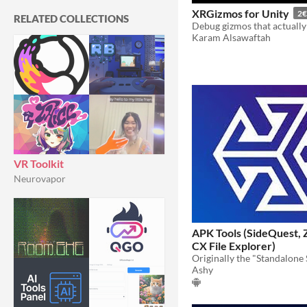
XRGizmos for Unity
2€
RELATED COLLECTIONS
Karam Alsawaftah
VR Toolkit
Neurovapor
APK Tools (SideQuest, 
CX File Explorer)
Ashy