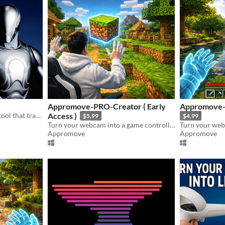
Appromove-PRO-Creator ( Early
Appromove-P
An immersive educational tool that transforms filmmaking into an interactive experience
Access )
$5.99
$4.99
Turn your webcam into a game controller — no extra hardware needed.
Appromove
Appromove