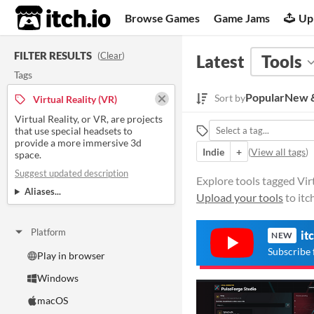
itch.io
Browse Games
Game Jams
Up
FILTER RESULTS
(
Clear
)
Latest
Tools
Tags
Popular
New &
Sort by
Virtual Reality (VR)
Virtual Reality, or VR, are projects
that use special headsets to
provide a more immersive 3d
Indie
+
(
View all tags
)
space.
Suggest updated description
Explore tools tagged Virt
Aliases...
Upload your tools
to itc
Platform
it
NEW
Subscribe 
Play in browser
Windows
macOS