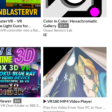
asterVR – VR
Color in Color: Hexachromatic
as Light Guns for
Gallery
$7.99
Gaming
Turn any SteamVR controller into a flatscreen light gun!
Ooqui Sensory Lab
$25
Viewer
▶️ VR180 MP4 Video Player
$20
3D Viewer for VR Over/Under or SBS 3D Movies and Games using Video Capture Device to PC for ANY HDMI Device
Play Any Video From Your PC to Your Browser in VR180 Mode
tryagaindemo