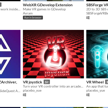
WebXR GDevelop Extension
SBSForge VR
Debug gizmos that actually work inside your headset.
Make VR games in GDevelop
2D to 3D SBS v
Avram
SBSForgeVRBe
Run in browser
ZArchiver,
VR joystick
VR Wheel
$2
Turn your VR controller into an arcade-style joystick!
placebo_yue
placebo_yue
Originally the "Standalone SideQuest APK". But I added more files so ye