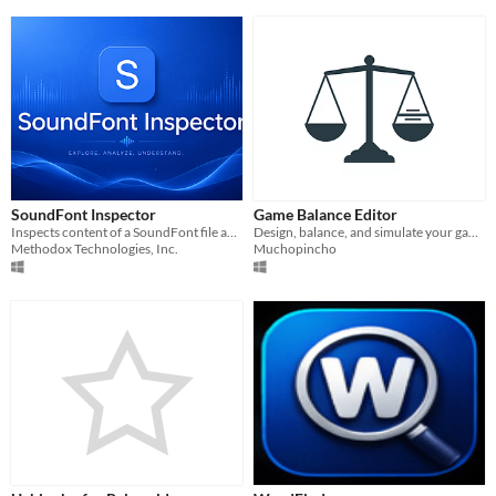
SoundFont Inspector
Game Balance Editor
Inspects content of a SoundFont file and export WAVs.
Design, balance, and simulate your game's data — tables, curves, and live formulas. Export to JSON, CSV, Unity.
Methodox Technologies, Inc.
Muchopincho