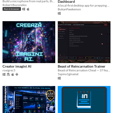
Build a microphone from real parts, then measure what you built.
Dashboard
Robert Bozonelos
A local-first desktop app for prepping and running D&D campaigns. Your notes, your maps, your machine.
BukanPawkemon
Run in browser
Creator imagini AI
Beast of Reincarnation Trainer
roxigrec5
Beast of Reincarnation Cheat — 37 features: Infinite HP, One-Hit Kill, Koo Invincible, Unlock All Skills & more.
5spino1gina6at