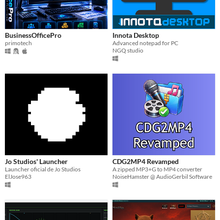
BusinessOfficePro
Innota Desktop
primotech
Advanced notepad for PC
NGQ studio
Jo Studios' Launcher
CDG2MP4 Revamped
Launcher oficial de Jo Studios
A zipped MP3+G to MP4 converter
ElJose963
NoiseHamster @ AudioGerbil Software