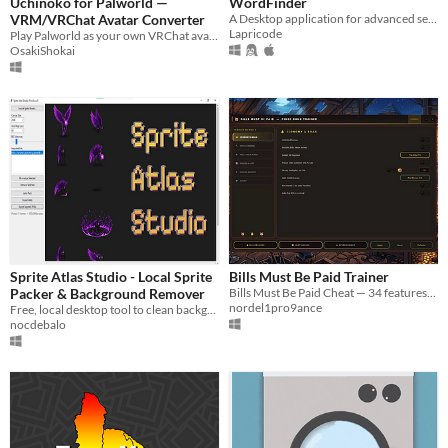
Uchinoko for Palworld —
WordFinder
VRM/VRChat Avatar Converter
A Desktop application for advanced searching of greek and english words.
Lapricode
Play Palworld as your own VRChat avatar. Drop in a prefab or VRM file — no extra software needed.
OsakiShokai
Sprite Atlas Studio - Local Sprite
Bills Must Be Paid Trainer
Packer & Background Remover
Bills Must Be Paid Cheat — 34 features: Unlimited Money, Max Skills, All Loot & more. Press [INSERT] to start.
nordel1pro9ance
Free, local desktop tool to clean background, align grids, and pack sprite sheets
nocdebalo