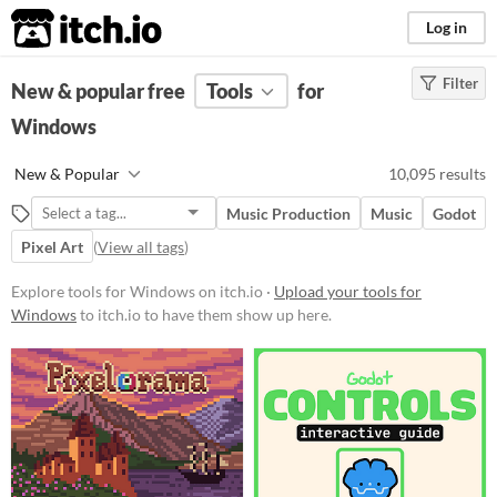
itch.io
Log in
Filter
FILTER RESULTS
New & popular free
(
Clear
)
Tools
for
Windows
Platform
Phone browser
Play in browser
Windows
New & Popular
10,095 results
macOS
Linux
Android
iOS
Music Production
Music
Godot
Pixel Art
(
View all tags
)
When
Explore tools for Windows on itch.io ·
Last Day
Upload your tools for
Windows
to itch.io to have them show up here.
Last 7 days
Last 30 days
Price
Free
On Sale
Paid
$5 or less
$15 or less