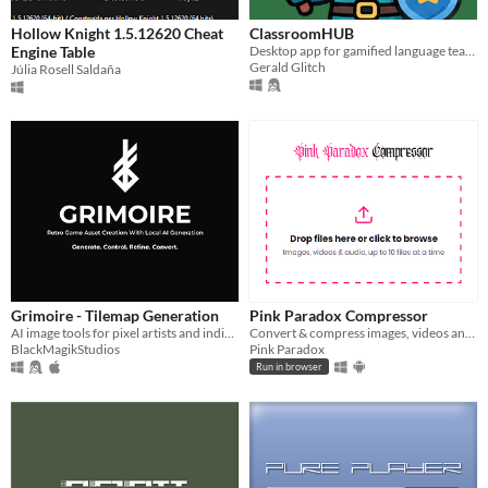
Hollow Knight 1.5.12620 Cheat
ClassroomHUB
Engine Table
Desktop app for gamified language teaching, roleplays, questionnaries and fun activities, designed for online classes
Gerald Glitch
Júlia Rosell Saldaña
Grimoire - Tilemap Generation
Pink Paradox Compressor
AI image tools for pixel artists and indie retro-style game development built to accelerate creative workflows.
Convert & compress images, videos and music, free and private, right in your browser, or on Windows and Android
BlackMagikStudios
Pink Paradox
Run in browser