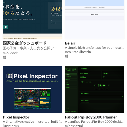
国家公金ダッシュボード
Belair
A simple file transfer app for your local network
国の予算・事業・支出先を公開データからたどる可視化ツール
Ben Franklinstein
mio&rock
Pixel Inspector
Fallout Pip-Boy 2000 Planner
A tiny, native creative micro‑tool built for pixel artists and game developers.
A gamified Fallout Pip-Boy 2000 desktop planner featuring quests, XP, Pomodoro, and wasteland radio.
iJustFocus
midespazmi