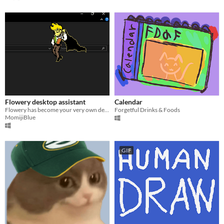
Flowery desktop assistant
Calendar
Flowery has become your very own desktop assistant powerd by google gemini
Forgetful Drinks & Foods
MomijiBlue
GIF