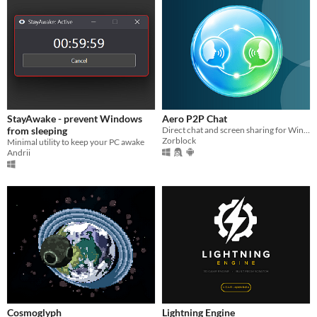
StayAwake - prevent Windows
Aero P2P Chat
from sleeping
Direct chat and screen sharing for Windows, Linux, and Android.
Zorblock
Minimal utility to keep your PC awake
Andrii
Cosmoglyph
Lightning Engine