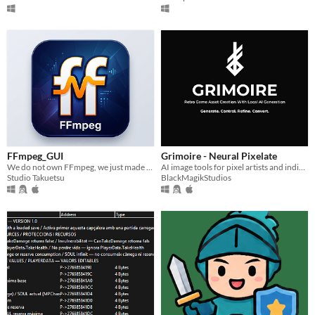
FFmpeg_GUI
Grimoire - Neural Pixelate
We do not own FFmpeg, we just made a GUI for it to work for us to get work done without CMD/Terminal.
AI image tools for pixel artists and indie retro-style game development built to accelerate creative workflows.
Studio Takuetsu
BlackMagikStudios