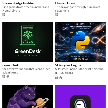
Steam Bridge Builder
Human Draw
Find games from other launchers and add them to Steam.
The drawing app for ugly human art
Hombrebicho
Katzefuchs
GreenDesk
SDesigner Engine
the novel writing app that keeps AI generated content out of your novel
SDesigner Engine is the first Engine that can generates endless images for free!
Salami Army
INT Studios ☑️