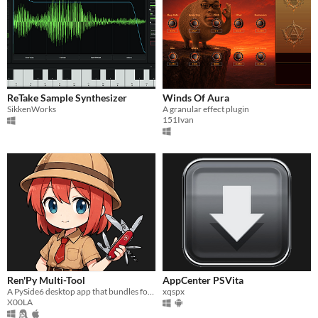
ReTake Sample Synthesizer
Winds Of Aura
SikkenWorks
A granular effect plugin
151Ivan
Ren'Py Multi-Tool
AppCenter PSVita
A PySide6 desktop app that bundles four Ren'Py modding steps into one tabbed interface.
xqspx
X00LA