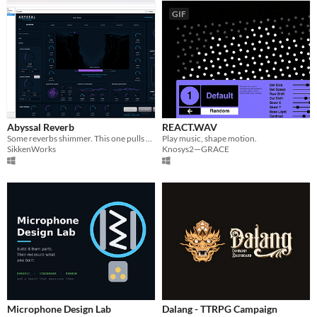
GIF
Abyssal Reverb
REACT.WAV
Some reverbs shimmer. This one pulls you under.
Play music, shape motion.
SikkenWorks
Knosys2—GRACE
Microphone Design Lab
Dalang - TTRPG Campaign