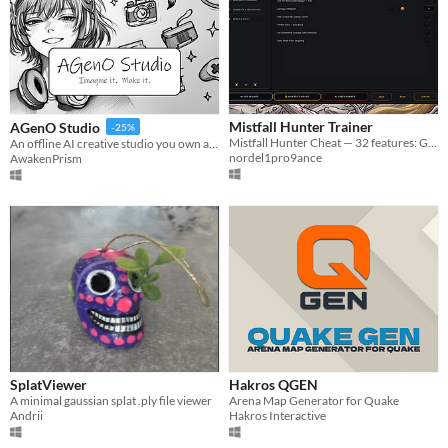
Mistfall Hunter Trainer
AGenO Studio
-25%
Mistfall Hunter Cheat — 32 features: God Mode, Unlimited Gyldenblood, Max Weapons & more.
An offline AI creative studio you own and run on your own PC
nordel1pro9ance
AwakenPrism
SplatViewer
Hakros QGEN
A minimal gaussian splat .ply file viewer
Arena Map Generator for Quake
Andrii
Hakros Interactive