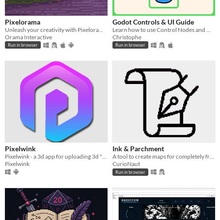
Pixelorama
Godot Controls & UI Guide
Unleash your creativity with Pixelorama, a powerful and accessible open-source pixel art multitool.
Learn how to use Control Nodes and make UI in Godot (interactive guide)!!
Orama Interactive
Christophe
Run in browser
Run in browser
Pixelwink
Ink & Parchment
Pixelwink - a 3d app for uploading 3d "winks" which is stereo side by side content to a social media type space.
A tool to create maps for completely free!
Pixelwink
CurioNaut
Run in browser