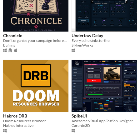
Chronicle
Undertow Delay
Don't organise your campaign before you play it. Chronicle it as you go.
Every echo sinks further
Bafring
SikkenWorks
Hakros DRB
SpikeUI
Doom Resources Browser
Awesome Visual Application Designer (limited demo)
Hakros Interactive
Caronte3D