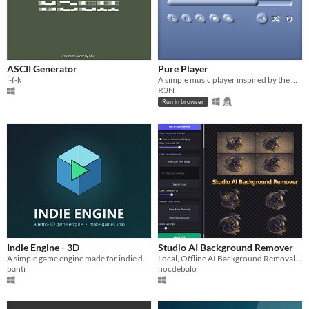
ASCII Generator
Pure Player
l-f-k
A simple music player inspired by the media players of the y2k era
R3N
Run in browser
Indie Engine - 3D
Studio AI Background Remover
A simple game engine made for indie developers!
Local, Offline AI Background Removal for Game Devs & Designers.
panti
nocdebalo