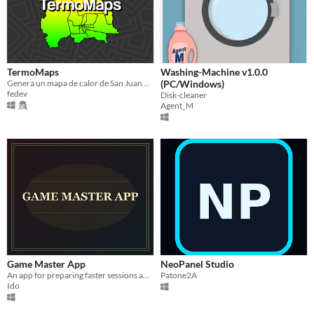
TermoMaps
Washing-Machine v1.0.0
Genera un mapa de calor de San Juan en base a un archivo
(PC/Windows)
fedev
Disk-cleaner
Agent_M
Game Master App
NeoPanel Studio
An app for preparing faster sessions and campaigns.
Patone2A
Ido