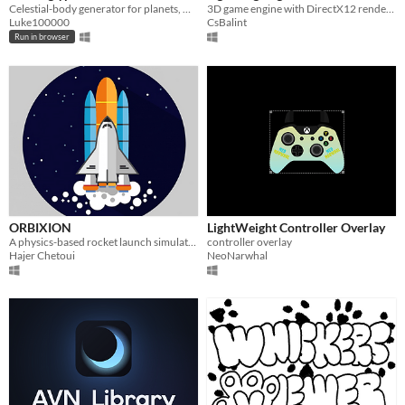
Celestial-body generator for planets, moons, asteroids, sun, black holes, rings, and other bodies in a pixelized style.
3D game engine with DirectX12 renderer
Luke100000
CsBalint
Run in browser
ORBIXION
LightWeight Controller Overlay
A physics-based rocket launch simulator built in C using Raylib.
controller overlay
Hajer Chetoui
NeoNarwhal