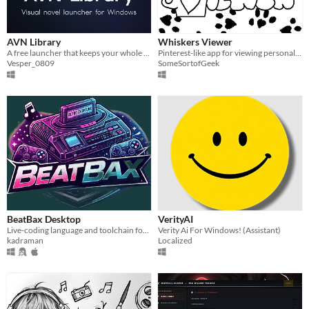
AVN Library
Whiskers Viewer
A free launcher that keeps your whole visual novel collection in one window (Windows).
Pinterest-like app for viewing personal media on computer
Vesper_0809
SomeSortofGeek
BeatBax Desktop
VerityAI
Live-coding language and toolchain for retro console chiptunes
Verity Ai For Windows! (Assistant)
kadraman
Localized