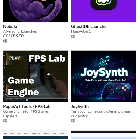
Nebula
GhostIDE Launcher
A Personal Launcher.
HugoVibes1
𝙀𝘾𝙇𝙄𝙋𝙎𝙀𝘿
PapaiArt Tools - FPS Lab
JoySynth
Game Engine for FPS Games
Turn your game controller into a musical instrument & create full songs with JoySynth!
PapaiArt
eric polley