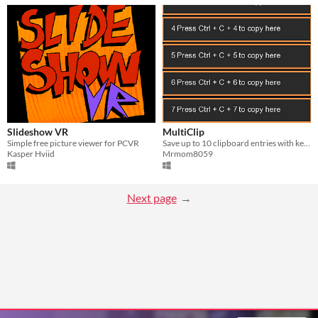
Slideshow VR
MultiClip
Simple free picture viewer for PCVR
Save up to 10 clipboard entries with keyboard shortcuts and paste them instantly without losing your current clipboard.
Kasper Hviid
Mrmom8059
Next page