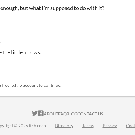
ar enough, but what I'm supposed to do with it?
o
e the little arrows.
a free itch.io account to continue.
ITCH.IO ON TWITTER
ITCH.IO ON FACEBOOK
ABOUT
FAQ
BLOG
CONTACT US
pyright © 2026 itch corp
·
Directory
·
Terms
·
Privacy
·
Cook