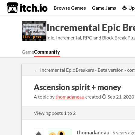
itch.io
Browse Games
Game Jams
Up
Incremental Epic Bre
Idle, Incremental, RPG and Block Break Pu
Game
Community
Incremental Epic Breakers - Beta version - c
Ascension spirit + money
A topic by
thomadaneau
created
Sep 21, 2020
Viewing posts
1
to
2
thomadaneau
5 years ag