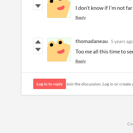
I don't know if I'm not f
Reply
thomadaneau
5 years ag
Too me all this time to se
Reply
Log in to reply
Join the discussion. Log in or create 
Co