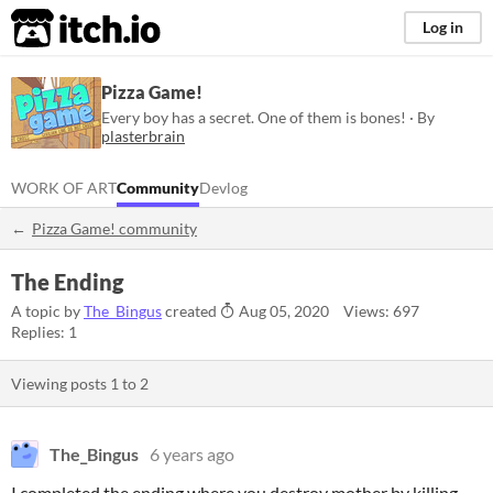
itch.io
Log in
Pizza Game!
Every boy has a secret. One of them is bones! · By
plasterbrain
WORK OF ART
Community
Devlog
Pizza Game! community
The Ending
A topic by
The_Bingus
created
Aug 05, 2020
Views: 697
Replies: 1
Viewing posts
1
to
2
The_Bingus
6 years ago
I completed the ending where you destroy mother by killing