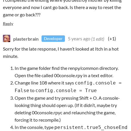
everyone and now I cant go back. Is there a way to reset the
game or go back???
Reply
plasterbrain
5 years ago
(1 edit)
(+1)
Developer
Sorry for the late response, I haven’t looked at Itch in a hot
minute.
In the game folder find the renpy/common directory.
Open the file called 00console.rpy in a text editor.
Change line 108 where it says
config.console =
to
False
config.console = True
Open the game and try pressing Shift + O. A console-
looking thing should open up. (If it didn’t, maybe try
deleting 00console.rpyc and relaunching the game,
forcing it to recompile.)
In the console, type
persistent.true5_choseEnd