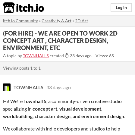
itch.io
Log in
itch.io Community
»
Creativity & Art
»
2D Art
(FOR HIRE) - WE ARE OPEN TO WORK 2D
CONCEPT ART , CHARACTER DESIGN,
ENVIRONMENT, ETC
A topic by
TOWNHALL5
created
33 days ago
Views: 65
Viewing posts
1
to
1
TOWNHALL5
33 days ago
Hi! We're
Townhall 5
, a community-driven creative studio
specializing in
concept art, visual development,
worldbuilding, character design, and environment design
.
We collaborate with indie developers and studios to help