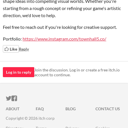
shape ideas into compelling visual worlds. Whether you're
starting from a rough concept or refining your game's artistic
direction, we'd love to help.
Feel free to reach out if you're looking for creative support.
Portfolio:
https://www.instagram.com/townhall5.co/
Like
Reply
Join the discussion. Log in or create a free itch.io
Log in to reply
account to continue.
ITCH.IO ON TWITTER
ITCH.IO ON FACEBOOK
ABOUT
FAQ
BLOG
CONTACT US
Copyright © 2026 itch corp