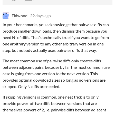
Eldwood
29 days ago
In your benchmarks, you acknowledge that pairwise diffs can
produce smaller downloads, then dismiss them because you
need N² of diffs. That’s technically true if you want to go from
one arbitrary version to any other arbitrary version in one
step, but nobody actually uses pairwise diffs that way.
The most common use of pairwise diffs only creates diffs
between adjacent pairs, because by far the most common use
case is going from one version to the next version. This
provides optimal download sizes so long as no versions are
skipped. Only N diffs are needed.
If skipping versions is common, one neat trick is to only
provide power-of-two diffs between versions that are
themselves powers of 2, i.e. pairwise diffs between adjacent