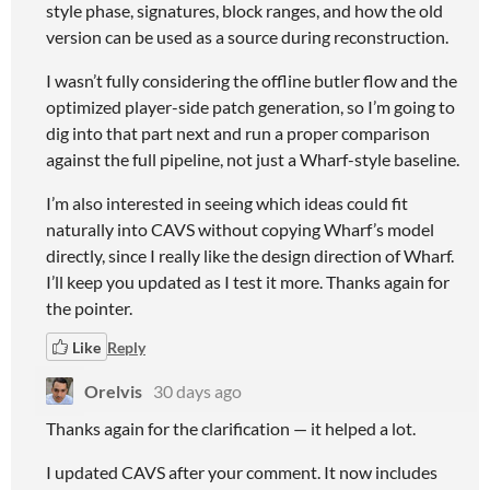
style phase, signatures, block ranges, and how the old
version can be used as a source during reconstruction.
I wasn’t fully considering the offline butler flow and the
optimized player-side patch generation, so I’m going to
dig into that part next and run a proper comparison
against the full pipeline, not just a Wharf-style baseline.
I’m also interested in seeing which ideas could fit
naturally into CAVS without copying Wharf’s model
directly, since I really like the design direction of Wharf.
I’ll keep you updated as I test it more. Thanks again for
the pointer.
Like
Reply
Orelvis
30 days ago
Thanks again for the clarification — it helped a lot.
I updated CAVS after your comment. It now includes