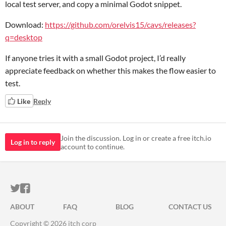
local test server, and copy a minimal Godot snippet.
Download:
https://github.com/orelvis15/cavs/releases?
q=desktop
If anyone tries it with a small Godot project, I’d really
appreciate feedback on whether this makes the flow easier to
test.
Like
Reply
Join the discussion. Log in or create a free itch.io
Log in to reply
account to continue.
ITCH.IO ON TWITTER
ITCH.IO ON FACEBOOK
ABOUT
FAQ
BLOG
CONTACT US
Copyright © 2026 itch corp