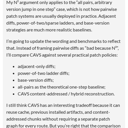
My N² argument only applies to the “all pairs, arbitrary
version jump in one step” case, which is not how pairwise
patch systems are usually deployed in practice. Adjacent
diffs, power-of-two/sparse ladders, and base-version
strategies are much more realistic baselines.
I’m going to update the wording and benchmarks to reflect
that. Instead of framing pairwise diffs as “bad because N²”,
I’ll compare CAVS against several practical patch policies:
adjacent-only diffs;
power-of-two ladder diffs;
base-version diffs;
all-pairs as the theoretical one-step baseline;
CAVS content-addressed / hybrid reconstruction.
I still think CAVS has an interesting tradeoff because it can
reuse cache, previous installed artifacts, and content-
addressed chunks without requiring a separate patch
graph for every route. But you’re right that the comparison