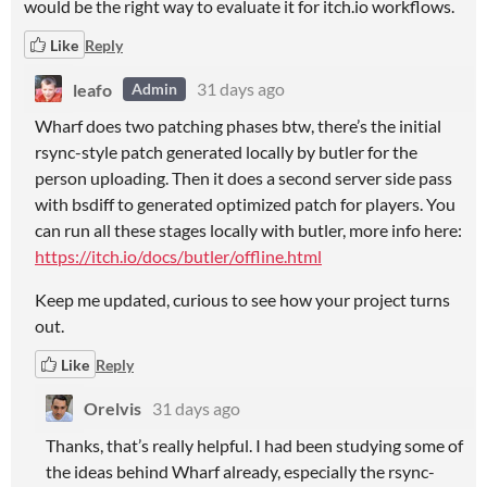
would be the right way to evaluate it for itch.io workflows.
Like
Reply
leafo
31 days ago
Admin
Wharf does two patching phases btw, there’s the initial
rsync-style patch generated locally by butler for the
person uploading. Then it does a second server side pass
with bsdiff to generated optimized patch for players. You
can run all these stages locally with butler, more info here:
https://itch.io/docs/butler/offline.html
Keep me updated, curious to see how your project turns
out.
Like
Reply
Orelvis
31 days ago
Thanks, that’s really helpful. I had been studying some of
the ideas behind Wharf already, especially the rsync-