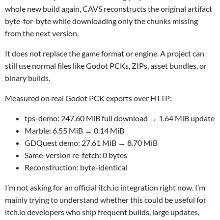
whole new build again, CAVS reconstructs the original artifact
byte-for-byte while downloading only the chunks missing
from the next version.
It does not replace the game format or engine. A project can
still use normal files like Godot PCKs, ZIPs, asset bundles, or
binary builds.
Measured on real Godot PCK exports over HTTP:
tps-demo: 247.60 MiB full download → 1.64 MiB update
Marble: 6.55 MiB → 0.14 MiB
GDQuest demo: 27.61 MiB → 8.70 MiB
Same-version re-fetch: 0 bytes
Reconstruction: byte-identical
I’m not asking for an official itch.io integration right now. I’m
mainly trying to understand whether this could be useful for
itch.io developers who ship frequent builds, large updates,