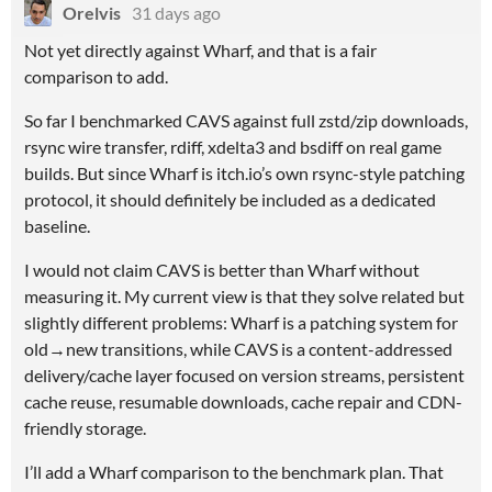
Orelvis
31 days ago
Not yet directly against Wharf, and that is a fair
comparison to add.
So far I benchmarked CAVS against full zstd/zip downloads,
rsync wire transfer, rdiff, xdelta3 and bsdiff on real game
builds. But since Wharf is itch.io’s own rsync-style patching
protocol, it should definitely be included as a dedicated
baseline.
I would not claim CAVS is better than Wharf without
measuring it. My current view is that they solve related but
slightly different problems: Wharf is a patching system for
old→new transitions, while CAVS is a content-addressed
delivery/cache layer focused on version streams, persistent
cache reuse, resumable downloads, cache repair and CDN-
friendly storage.
I’ll add a Wharf comparison to the benchmark plan. That