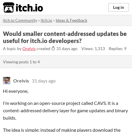
itch.io
Log in
itch.io Community
»
itch.io
»
Ideas & Feedback
Would smaller content-addressed updates be
useful for itch.io developers?
A topic by
Orelvis
created
31 days ago
Views: 1,313
Replies: 9
Viewing posts
1
to
4
Orelvis
31 days ago
Hi everyone,
I’m working on an open-source project called CAVS. It is a
content-addressed delivery layer for game updates and binary
builds.
The idea is simple: instead of making players download the