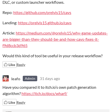
DLC, or custom launcher workflows.
Repo:
https://github.com/orelvis15/cavs
Landing:
https://orelvis15.github.io/cavs
Article:
https://medium.com/@orelvis15/why-game-updates-
are-bigger-than-they-should-be-and-how-cavs-fixes-it-
f9d8ccb3d965
Would this kind of tool be useful in your release workflow?
Like
Reply
leafo
31 days ago
Admin
Have you compared it to itch.io’s own patch generation
algorithm?
https://itch.io/docs/wharf/
Like
Reply