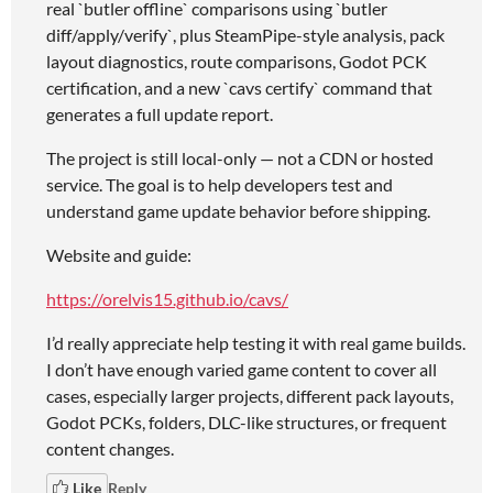
real `butler offline` comparisons using `butler
diff/apply/verify`, plus SteamPipe-style analysis, pack
layout diagnostics, route comparisons, Godot PCK
certification, and a new `cavs certify` command that
generates a full update report.
The project is still local-only — not a CDN or hosted
service. The goal is to help developers test and
understand game update behavior before shipping.
Website and guide:
https://orelvis15.github.io/cavs/
I’d really appreciate help testing it with real game builds.
I don’t have enough varied game content to cover all
cases, especially larger projects, different pack layouts,
Godot PCKs, folders, DLC-like structures, or frequent
content changes.
Like
Reply