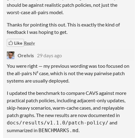
should be against realistic patch policies, not just the
worst-case all-pairs model.
Thanks for pointing this out. This is exactly the kind of
feedback I was hoping to get.
Like
Reply
Orelvis
29 days ago
You were right — my previous wording was too focused on
the all-pairs N² case, which is not the way pairwise patch
systems are usually deployed.
I updated the benchmark to compare CAVS against more
practical patch policies, including adjacent-only updates,
skip-heavy scenarios, warm-cache cases, and replayable
patch graphs. The new results are now documented in
and
docs/results/v1.1.0/patch-policy/
summarized in
.
BENCHMARKS.md