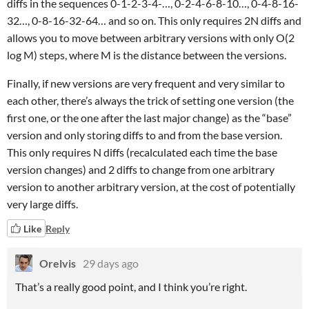
diffs in the sequences 0-1-2-3-4-…, 0-2-4-6-8-10…, 0-4-8-16-
32…, 0-8-16-32-64… and so on. This only requires 2N diffs and
allows you to move between arbitrary versions with only O(2
log M) steps, where M is the distance between the versions.
Finally, if new versions are very frequent and very similar to
each other, there’s always the trick of setting one version (the
first one, or the one after the last major change) as the “base”
version and only storing diffs to and from the base version.
This only requires N diffs (recalculated each time the base
version changes) and 2 diffs to change from one arbitrary
version to another arbitrary version, at the cost of potentially
very large diffs.
Like
Reply
Orelvis
29 days ago
That’s a really good point, and I think you’re right.