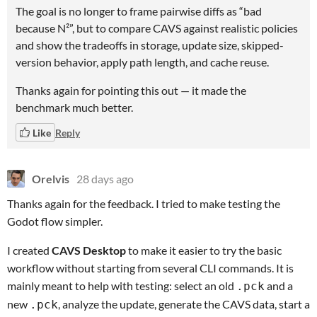
The goal is no longer to frame pairwise diffs as “bad
because N²”, but to compare CAVS against realistic policies
and show the tradeoffs in storage, update size, skipped-
version behavior, apply path length, and cache reuse.
Thanks again for pointing this out — it made the
benchmark much better.
Like
Reply
Orelvis
28 days ago
Thanks again for the feedback. I tried to make testing the
Godot flow simpler.
I created
CAVS Desktop
to make it easier to try the basic
workflow without starting from several CLI commands. It is
mainly meant to help with testing: select an old
and a
.pck
new
, analyze the update, generate the CAVS data, start a
.pck