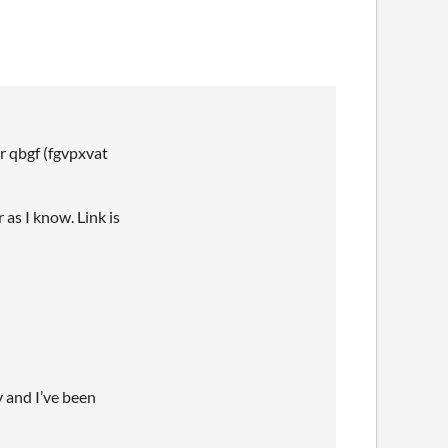
r qbgf (fgvpxvat
 as I know. Link is
y and I’ve been