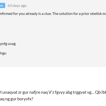
63 days ago
er
nfirmed for you already is a clue. The solution for a prior obelisk 
f ynfg uvag
fbhgu
yl unaqvat zr gur nafjre naq V’z fgvyy abg trggvat vg… Qb lb
raq ng gur boryvfx?