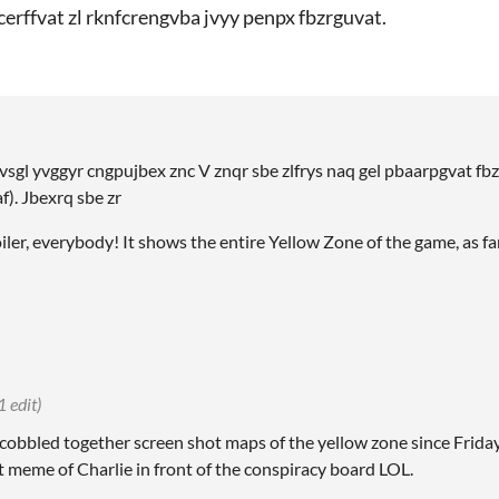
kcerffvat zl rknfcrengvba jvyy penpx fbzrguvat.
vsgl yvggyr cngpujbex znc V znqr sbe zlfrys naq gel pbaarpgvat fbz
f). Jbexrq sbe zr
oiler, everybody! It shows the entire Yellow Zone of the game, as far
1 edit)
 cobbled together screen shot maps of the yellow zone since Frida
t meme of Charlie in front of the conspiracy board LOL.