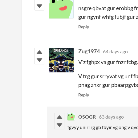
nsgre qbvat gur erobbg f
gur ngynf whfg fubjf gur 
Reply
Zug1974
64 days ago
V’z fghpx va gur fnzr fcbg.
V trg gur srryvat vg unf f
pnag znxr gur pbaarpgvba l
Reply
OSOGR
63 days ago
fgvyy unir lrg gb fbyir vg ohg v q