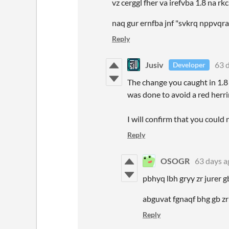
vz cerggl fher va irefvba 1.8 na r
naq gur ernfba jnf "svkrq nppvqra
Reply
Jusiv
63 
Developer
The change you caught in 1.8 
was done to avoid a red herr
I will confirm that you could
Reply
OSOGR
63 days a
pbhyq lbh gryy zr jurer 
abguvat fgnaqf bhg gb zr
Reply