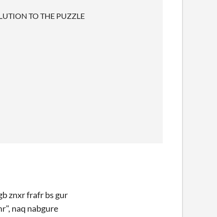
LUTION TO THE PUZZLE
b znxr frafr bs gur
mr", naq nabgure