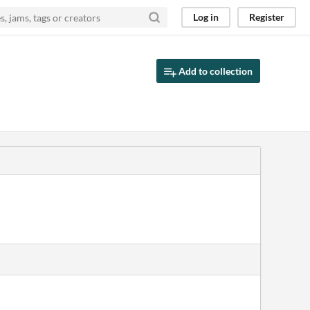
Log in
Register
Add to collection