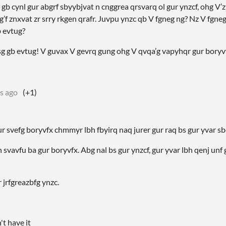
 gb cynl gur abgrf sbyybjvat n cnggrea qrsvarq ol gur ynzcf, ohg V’z
’f znxvat zr srry rkgen qrafr. Juvpu ynzc qb V fgneg ng? Nz V fgne
b evtug?
 yrsg gb evtug! V guvax V gevrq gung ohg V qvqa’g vapyhqr gur boryv
s ago
(+1)
r svefg boryvfx chmmyr lbh fbyirq naq jurer gur raq bs gur yvar sbe
 svavfu ba gur boryvfx. Abg nal bs gur ynzcf, gur yvar lbh qenj unf
 jrfgreazbfg ynzc.
n't have it