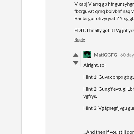
V xabj V arrq gb hfr gur syhgr
fbzrguvat qrnq boivbhf naq vg
Bar bs gur ohvyqvatf? Yrsg g
EDIT: I finally got it! Vg jnf
Reply
MatiGGFG
60 day
Alright, so:
Hint 1: Guvax onpx gb gu
Hint 2: Gung'f evtug! Lbh
vgfrys.
Hint 3: Vg fgnegf jvgu gur
...And then if you still do