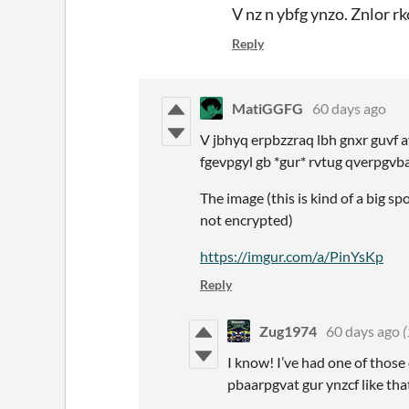
V nz n ybfg ynzo. Znlor r
Reply
MatiGGFG
60 days ago
V jbhyq erpbzzraq lbh gnxr guvf a
fgevpgyl gb *gur* rvtug qverpgvba
The image (this is kind of a big sp
not encrypted)
http
s://imgur.com/a/PinYsKp
Reply
Zug1974
60 days ago
(
I know! I’ve had one of those
pbaarpgvat gur ynzcf like tha