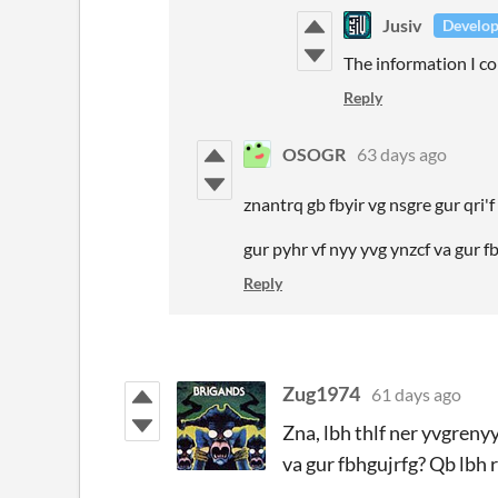
Jusiv
Develop
The information I co
Reply
OSOGR
63 days ago
znantrq gb fbyir vg nsgre gur qri'
gur pyhr vf nyy yvg ynzcf va gur 
Reply
Zug1974
61 days ago
Zna, lbh thlf ner yvgreny
va gur fbhgujrfg? Qb lbh 