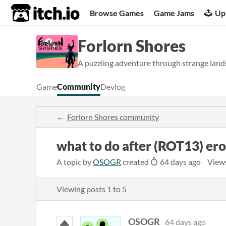
itch.io
Browse Games
Game Jams
Up
Forlorn Shores
A puzzling adventure through strange lands
Game
Community
Devlog
Forlorn Shores community
what to do after (ROT13) er
A topic by
OSOGR
created
64 days ago
View
Viewing posts
1
to
5
OSOGR
64 days ago