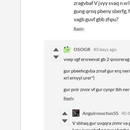
zragvbaf V jvyy svaq n xr
gung qrnq pbeny sberfg, 
vagb guvf gbb zhpu?
Reply
OSOGR
40 days ago
vvep vgf ersreevat gb 2 qvssrera
gur pbeehcgvba zrnaf gur erq nern
xrl ernyyl urer")
gur pnir znmr vf gur cynpr lbh ne
Reply
Anguirosuchus55
40 d
V sbhaq gur uvqqra znmr va gu
jvgu avar qbgf ng gur obggbz 