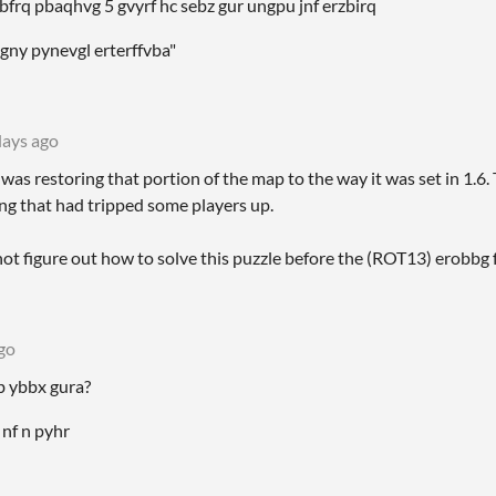
kcbfrq pbaqhvg 5 gvyrf hc sebz gur ungpu jnf erzbirq
gny pynevgl erterffvba"
days ago
was restoring that portion of the map to the way it was set in 1.6.
ing that had tripped some players up.
 not figure out how to solve this puzzle before the (ROT13) erobbg 
go
gb ybbx gura?
 nf n pyhr