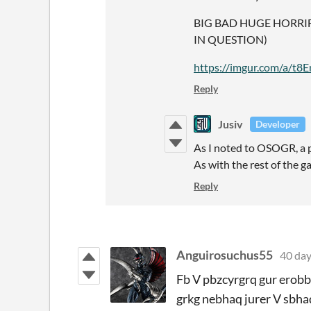
BIG BAD HUGE HORRI
IN QUESTION)
https://imgur.com/a/t
Reply
Jusiv
Developer
As I noted to OSOGR, a p
As with the rest of the g
Reply
Anguirosuchus55
40 day
Fb V pbzcyrgrq gur erobbg
grkg nebhaq jurer V sbhaq