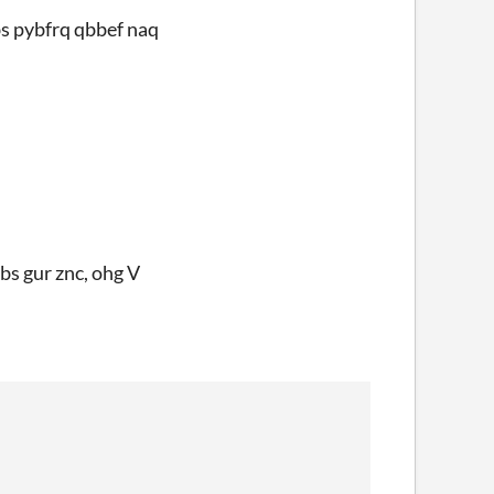
bs pybfrq qbbef naq
 bs gur znc, ohg V