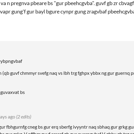
l va n pregnva pbeare bs "gur pbeehcgvba". guvf gb zr cbvag
fvapr gung'f gur bayl bgure cynpr gung zragvbaf pbeehcgvb
g ybpngvbaf
 (qb guvf chmmyr svefg naq vs lbh trg fghpx ybbx ng gur guernq p
r guvaxvat bs
ays ago
(2 edits)
r fbhgurnfg cneg bs gur erq sberfg ivyyntr naq sbhaq gur grkg gung
bs gur grkg. V nffhzr guvf ersref gb gur qverpgvbaf V gbbx gb trg s