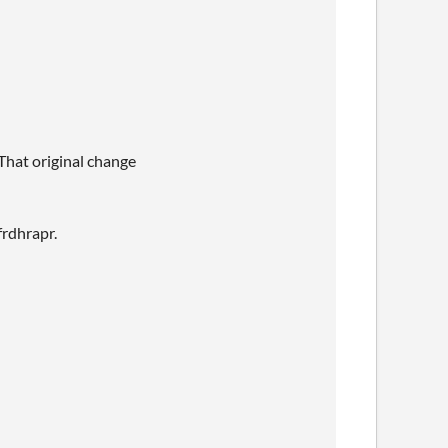
 That original change
frdhrapr.