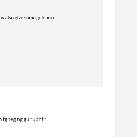
may also give some guidance.
h fgneg ng gur ubhfr