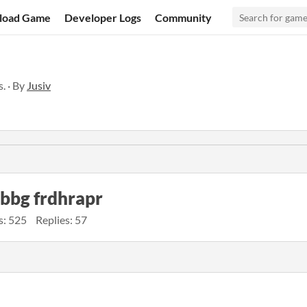
load Game
Developer Logs
Community
. · By
Jusiv
obbg frdhrapr
s: 525
Replies: 57