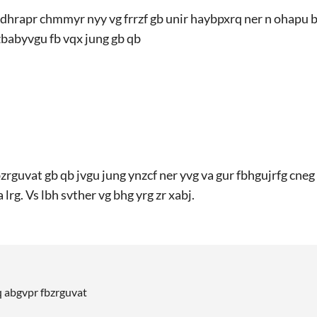
rdhrapr chmmyr nyy vg frrzf gb unir haybpxrq ner n ohapu 
zbabyvgu fb vqx jung gb qb
bzrguvat gb qb jvgu jung ynzcf ner yvg va gur fbhgujrfg cneg
rg. Vs lbh svther vg bhg yrg zr xabj.
vq abgvpr fbzrguvat