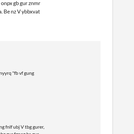
f onpx gb gur znmr
a. Be nz V ybbxvat
nyyrq "fb vf gung
 fnlf ubj V tbg gurer,
ebz gur fgneg bs gur