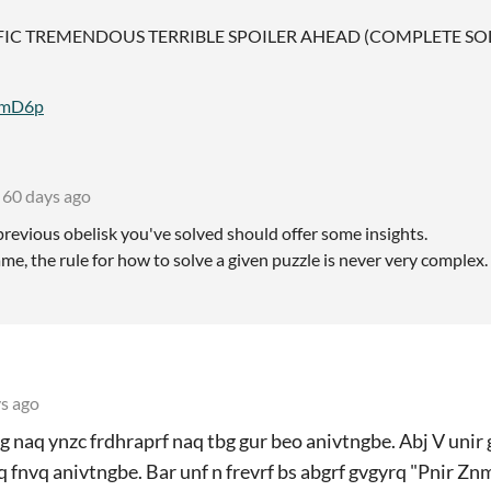
FIC TREMENDOUS TERRIBLE SPOILER AHEAD (COMPLETE SO
8EmD6p
60 days ago
revious obelisk you've solved should offer some insights.
ame, the rule for how to solve a given puzzle is never very complex.
s ago
 naq ynzc frdhraprf naq tbg gur beo anivtngbe. Abj V unir g
 fnvq anivtngbe. Bar unf n frevrf bs abgrf gvgyrq "Pnir Zn