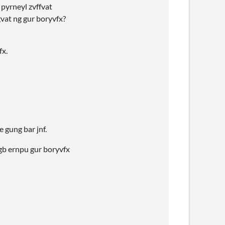
 pyrneyl zvffvat
gvat ng gur boryvfx?
fx.
 gung bar jnf.
 gb ernpu gur boryvfx