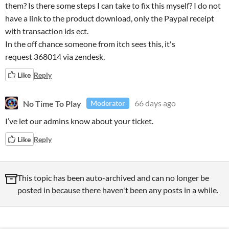
them? Is there some steps I can take to fix this myself? I do not
have a link to the product download, only the Paypal receipt
with transaction ids ect.
In the off chance someone from itch sees this, it's
request 368014 via zendesk.
Like
Reply
No Time To Play
66 days ago
Moderator
I’ve let our admins know about your ticket.
Like
Reply
This topic has been auto-archived and can no longer be
posted in because there haven't been any posts in a while.