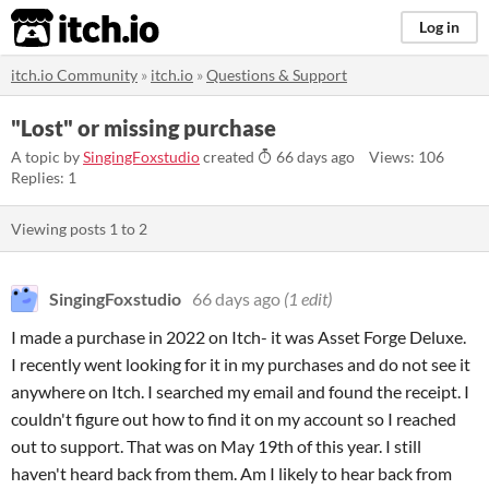
itch.io
Log in
itch.io Community
»
itch.io
»
Questions & Support
"Lost" or missing purchase
A topic by
SingingFoxstudio
created
66 days ago
Views: 106
Replies: 1
Viewing posts
1
to
2
SingingFoxstudio
66 days ago
(1 edit)
I made a purchase in 2022 on Itch- it was Asset Forge Deluxe.
I recently went looking for it in my purchases and do not see it
anywhere on Itch. I searched my email and found the receipt. I
couldn't figure out how to find it on my account so I reached
out to support. That was on May 19th of this year. I still
haven't heard back from them. Am I likely to hear back from