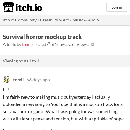
itch.io
Log in
itch.io Community
»
Creativity & Art
»
Music & Audio
Survival horror mockup track
A topic by
tomii
created
66 days ago
Views: 43
Viewing posts
1
to
1
tomii
66 days ago
Hi!
I'm fairly new to making music but yesterday I actually
uploaded a new song to YouTube that is a mockup track for a
survival horror game. What I was going for was something
with a little suspense and tension, but with a sprinkle of hope.