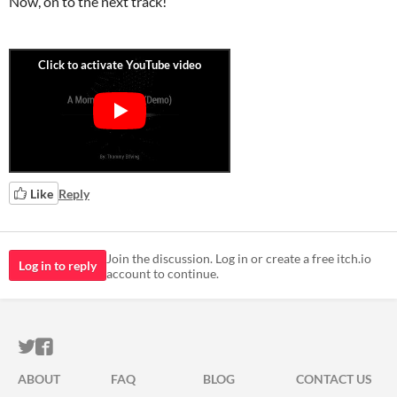
Now, on to the next track!
Like
Reply
Join the discussion. Log in or create a free itch.io
Log in to reply
account to continue.
ITCH.IO ON TWITTER
ITCH.IO ON FACEBOOK
ABOUT
FAQ
BLOG
CONTACT US