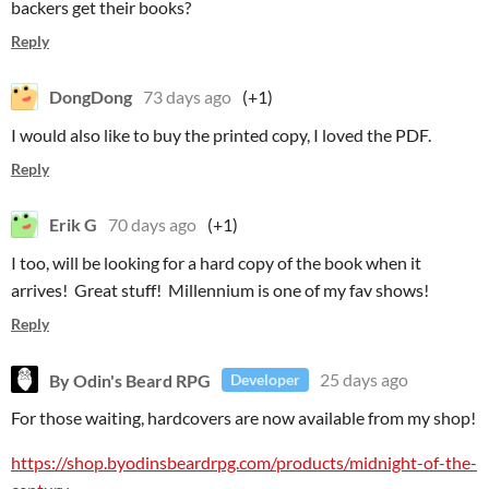
backers get their books?
Reply
DongDong
73 days ago
(+1)
I would also like to buy the printed copy, I loved the PDF.
Reply
Erik G
70 days ago
(+1)
I too, will be looking for a hard copy of the book when it
arrives! Great stuff! Millennium is one of my fav shows!
Reply
By Odin's Beard RPG
25 days ago
Developer
For those waiting, hardcovers are now available from my shop!
https://shop.byodinsbeardrpg.com/products/midnight-of-the-