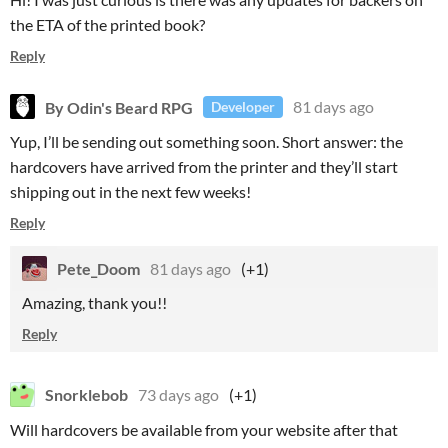
the ETA of the printed book?
Reply
By Odin's Beard RPG
81 days ago
Developer
Yup, I’ll be sending out something soon. Short answer: the
hardcovers have arrived from the printer and they’ll start
shipping out in the next few weeks!
Reply
Pete_Doom
81 days ago
(+1)
Amazing, thank you!!
Reply
Snorklebob
73 days ago
(+1)
Will hardcovers be available from your website after that