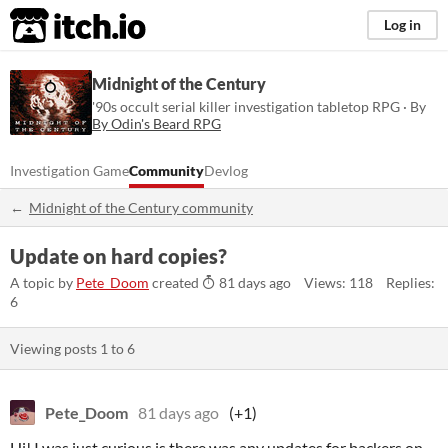
itch.io
Log in
Midnight of the Century
'90s occult serial killer investigation tabletop RPG · By
By Odin's Beard RPG
Investigation Game
Community
Devlog
Midnight of the Century community
Update on hard copies?
A topic by
Pete_Doom
created
81 days ago
Views: 118
Replies:
6
Viewing posts
1
to
6
Pete_Doom
81 days ago
(+1)
Hi! I was just curious is there was any updates for backers on