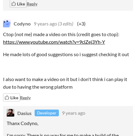
Like
Reply
Codyno
9 years ago
(3 edits)
(+3)
Ctop (not me) made a video on this (credit goes to ctop):
https://www.youtube.com/watch?v=9clZej3Yh-Y
He made lots of good suggestions so i suggest checking it out
I also want to make a video on it but i don't think i can play it
due to having the wrong platform
Like
Reply
Dasius
9 years ago
Developer
Thanx Codyno,
I'm sorry. There is no way for me to make a build of the