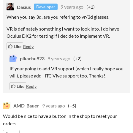
Dasius
9 years ago
(+1)
Developer
When you say 3d, are you refering to vr/3d glasses.
VR is definately something I want to look into. I do have
Oculus DK2 for testing if I decide to implement VR.
Like
Reply
pikachu923
9 years ago
(+2)
IF your going to add VR support (which I really hope you
will), please add HTC Vive support too. Thanks!!
Like
Reply
AMD_Bauer
9 years ago
(+5)
Would be nice to have a button in the shop to reset your
orders