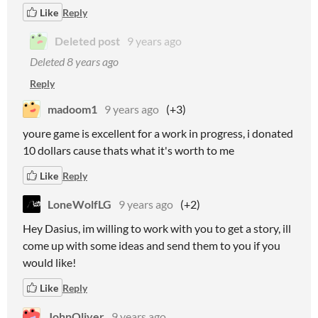
Like
Reply
Deleted post
9 years ago
Deleted
8 years ago
Reply
madoom1
9 years ago
(+3)
youre game is excellent for a work in progress, i donated
10 dollars cause thats what it's worth to me
Like
Reply
LoneWolfLG
9 years ago
(+2)
Hey Dasius, im willing to work with you to get a story, ill
come up with some ideas and send them to you if you
would like!
Like
Reply
JohnOliver
9 years ago