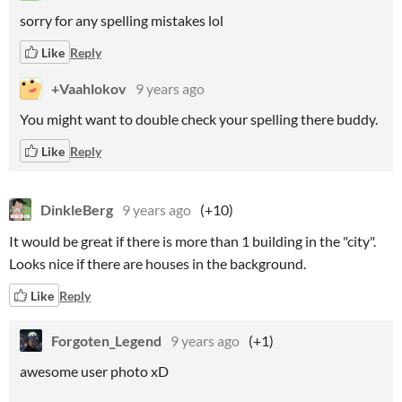
sorry for any spelling mistakes lol
Like
Reply
+Vaahlokov
9 years ago
You might want to double check your spelling there buddy.
Like
Reply
DinkleBerg
9 years ago
(+10)
It would be great if there is more than 1 building in the "city".
Looks nice if there are houses in the background.
Like
Reply
Forgoten_Legend
9 years ago
(+1)
awesome user photo xD