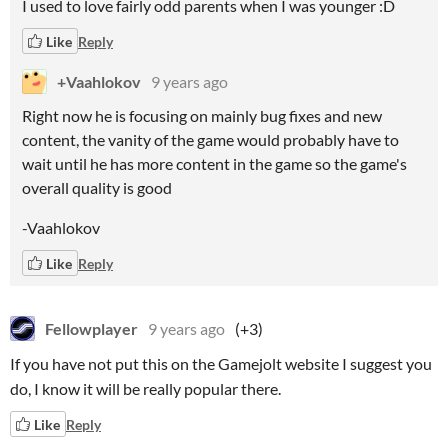
I used to love fairly odd parents when I was younger :D
Like
Reply
+Vaahlokov
9 years ago
Right now he is focusing on mainly bug fixes and new
content, the vanity of the game would probably have to
wait until he has more content in the game so the game's
overall quality is good
-Vaahlokov
Like
Reply
Fellowplayer
9 years ago
(+3)
If you have not put this on the Gamejolt website I suggest you
do, I know it will be really popular there.
Like
Reply