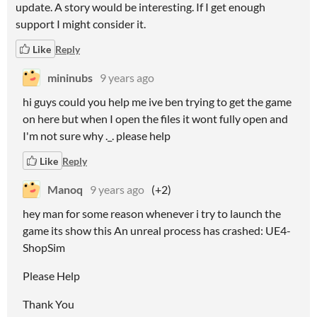
update. A story would be interesting. If I get enough
support I might consider it.
Like
Reply
mininubs
9 years ago
hi guys could you help me ive ben trying to get the game
on here but when I open the files it wont fully open and
I'm not sure why ._. please help
Like
Reply
Manoq
9 years ago
(+2)
hey man for some reason whenever i try to launch the
game its show this An unreal process has crashed: UE4-
ShopSim
Please Help
Thank You