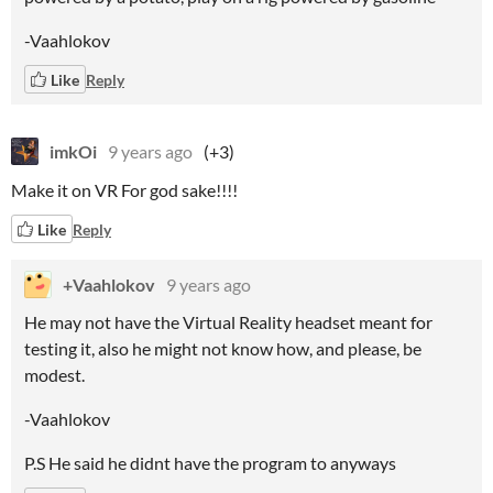
-Vaahlokov
Like
Reply
imkOi
9 years ago
(+3)
Make it on VR For god sake!!!!
Like
Reply
+Vaahlokov
9 years ago
He may not have the Virtual Reality headset meant for
testing it, also he might not know how, and please, be
modest.
-Vaahlokov
P.S He said he didnt have the program to anyways