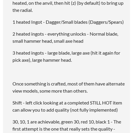
heated, on the anvil, then hit (z) (by default) to bring up
the radial.
1 heated Ingot - Dagger/Small blades (Daggers/Spears)
2 heated ingots - everything unlocks - Normal blade,
small hammer head, small axe head
3 heated ingots - large blade, large axe (hit it again for
pick axe), large hammer head.
Once something is crafted, most of them have alternate
view models, some more than others.
Shift - left click looking at a completed STILL HOT item
can allow you to add quality (not fully implemented)
30, 10, 1 are achievable, green 30, red 10, black 1 - The
first attempt is the one that really sets the quality -