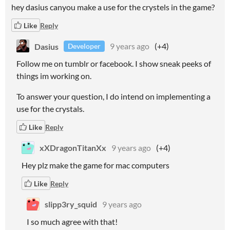
hey dasius canyou make a use for the crystels in the game?
Like
Reply
Dasius
9 years ago
(+4)
Developer
Follow me on tumblr or facebook. I show sneak peeks of
things im working on.
To answer your question, I do intend on implementing a
use for the crystals.
Like
Reply
xXDragonTitanXx
9 years ago
(+4)
Hey plz make the game for mac computers
Like
Reply
slipp3ry_squid
9 years ago
I so much agree with that!