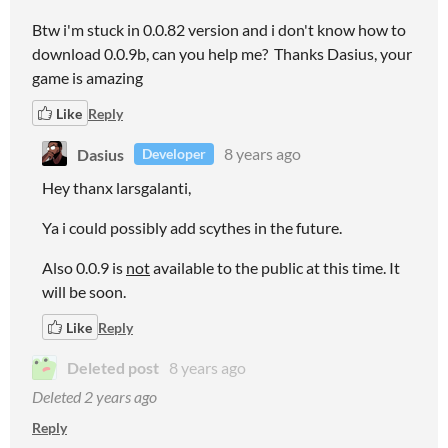
Btw i'm stuck in 0.0.82 version and i don't know how to
download 0.0.9b, can you help me? Thanks Dasius, your
game is amazing
Like
Reply
Dasius
8 years ago
Developer
Hey thanx larsgalanti,
Ya i could possibly add scythes in the future.
Also 0.0.9 is
not
available to the public at this time. It
will be soon.
Like
Reply
Deleted post
8 years ago
Deleted
2 years ago
Reply