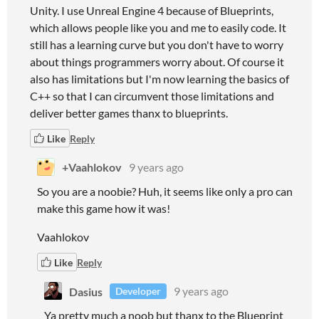
Unity. I use Unreal Engine 4 because of Blueprints,
which allows people like you and me to easily code. It
still has a learning curve but you don't have to worry
about things programmers worry about. Of course it
also has limitations but I'm now learning the basics of
C++ so that I can circumvent those limitations and
deliver better games thanx to blueprints.
Like
Reply
+Vaahlokov
9 years ago
So you are a noobie? Huh, it seems like only a pro can
make this game how it was!
Vaahlokov
Like
Reply
Dasius
9 years ago
Developer
Ya pretty much a noob but thanx to the Blueprint