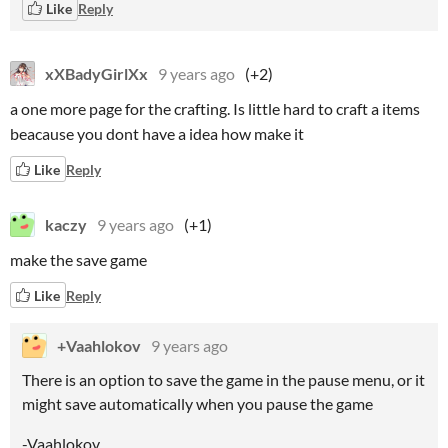
Like
Reply
xXBadyGirlXx
9 years ago
(+2)
a one more page for the crafting. Is little hard to craft a items
beacause you dont have a idea how make it
Like
Reply
kaczy
9 years ago
(+1)
make the save game
Like
Reply
+Vaahlokov
9 years ago
There is an option to save the game in the pause menu, or it
might save automatically when you pause the game
-Vaahlokov