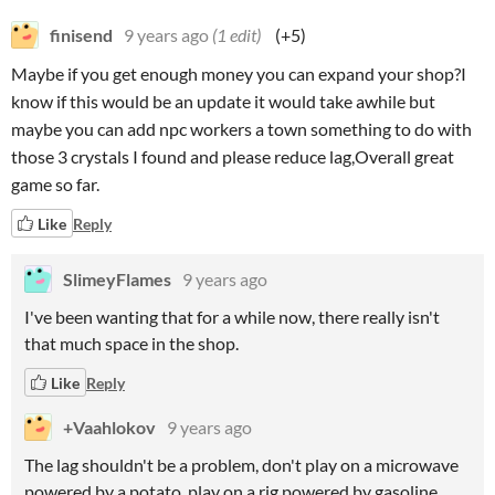
finisend
9 years ago
(1 edit)
(+5)
Maybe if you get enough money you can expand your shop?I
know if this would be an update it would take awhile but
maybe you can add npc workers a town something to do with
those 3 crystals I found and please reduce lag,Overall great
game so far.
Like
Reply
SlimeyFlames
9 years ago
I've been wanting that for a while now, there really isn't
that much space in the shop.
Like
Reply
+Vaahlokov
9 years ago
The lag shouldn't be a problem, don't play on a microwave
powered by a potato, play on a rig powered by gasoline