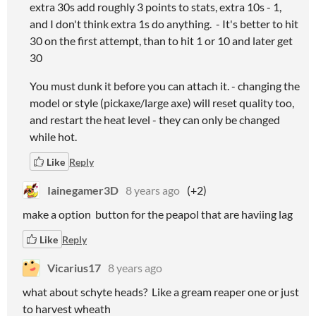
extra 30s add roughly 3 points to stats, extra 10s - 1,
and I don't think extra 1s do anything. - It's better to hit
30 on the first attempt, than to hit 1 or 10 and later get
30
You must dunk it before you can attach it. - changing the
model or style (pickaxe/large axe) will reset quality too,
and restart the heat level - they can only be changed
while hot.
Like
Reply
Iainegamer3D
8 years ago
(+2)
make a option button for the peapol that are haviing lag
Like
Reply
Vicarius17
8 years ago
what about schyte heads? Like a gream reaper one or just
to harvest wheath