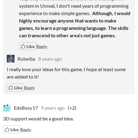
system in Unreal, I don't need years of programming
experience to make simple games.
Although, I would
highly encourage anyone that wants to make
games, to learn a programming language. The skills
can transcend to other area's not just games.
Like
Reply
Rubellia
8 years ago
I really love your ideas for this game. I hope at least some
are added to it!
Like
Reply
EdsBusy17
9 years ago
(+2)
3D support would be a good idea.
Like
Reply