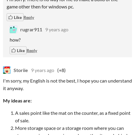
game other then for windows pc.
Like
Reply
rugrar911
9 years ago
how?
Like
Reply
Storiie
9 years ago
(+8)
I'm sorry, my English is not the best, I hope you can understand
it anyway.
My ideas are:
A sales point like the mat on the counter, as a fixed point
of sale.
More storage space or a storage room where you can