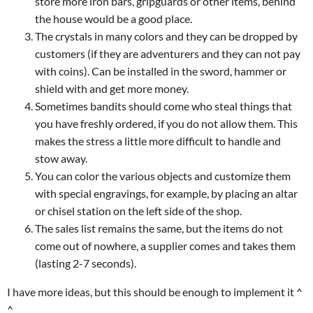
store more iron bars, gripguards or other items, behind
the house would be a good place.
The crystals in many colors and they can be dropped by
customers (if they are adventurers and they can not pay
with coins). Can be installed in the sword, hammer or
shield with and get more money.
Sometimes bandits should come who steal things that
you have freshly ordered, if you do not allow them. This
makes the stress a little more difficult to handle and
stow away.
You can color the various objects and customize them
with special engravings, for example, by placing an altar
or chisel station on the left side of the shop.
The sales list remains the same, but the items do not
come out of nowhere, a supplier comes and takes them
(lasting 2-7 seconds).
I have more ideas, but this should be enough to implement it ^
^