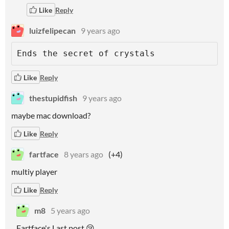
Like
Reply
luizfelipecan
9 years ago
Ends the secret of crystals
Like
Reply
thestupidfish
9 years ago
maybe mac download?
Like
Reply
fartface
8 years ago
(+4)
multiy player
Like
Reply
m8
5 years ago
Fartface's Last post 😢