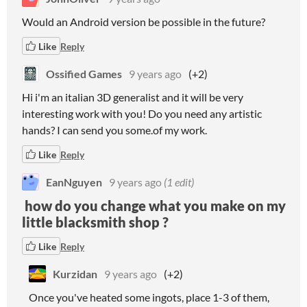
Would an Android version be possible in the future?
Like
Reply
Ossified Games
9 years ago
(+2)
Hi i'm an italian 3D generalist and it will be very
interesting work with you! Do you need any artistic
hands? I can send you some.of my work.
Like
Reply
EanNguyen
9 years ago
(1 edit)
how do you change what you make on my
little blacksmith shop ?
Like
Reply
Kurzidan
9 years ago
(+2)
Once you've heated some ingots, place 1-3 of them,