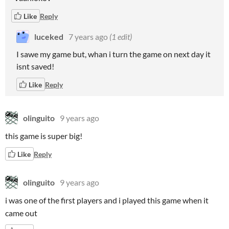
Like
Reply
luceked
7 years ago
(1 edit)
I sawe my game but, whan i turn the game on next day it
isnt saved!
Like
Reply
olinguito
9 years ago
this game is super big!
Like
Reply
olinguito
9 years ago
i was one of the first players and i played this game when it
came out