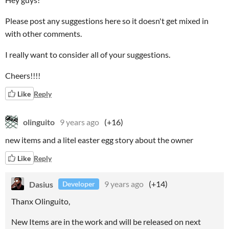
Please post any suggestions here so it doesn't get mixed in
with other comments.
I really want to consider all of your suggestions.
Cheers!!!!
Like
Reply
olinguito
9 years ago
(+16)
new items and a litel easter egg story about the owner
Like
Reply
Dasius
9 years ago
(+14)
Developer
Thanx Olinguito,
New Items are in the work and will be released on next