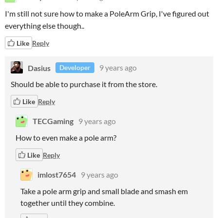
I'm still not sure how to make a PoleArm Grip, I've figured out
everything else though..
Like
Reply
Dasius
9 years ago
Developer
Should be able to purchase it from the store.
Like
Reply
TECGaming
9 years ago
How to even make a pole arm?
Like
Reply
imlost7654
9 years ago
Take a pole arm grip and small blade and smash em
together until they combine.