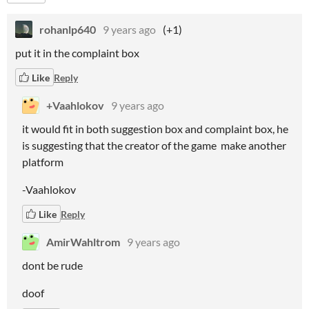
rohanlp640
9 years ago
(+1)
put it in the complaint box
Like
Reply
+Vaahlokov
9 years ago
it would fit in both suggestion box and complaint box, he
is suggesting that the creator of the game make another
platform
-Vaahlokov
Like
Reply
AmirWahltrom
9 years ago
dont be rude
doof