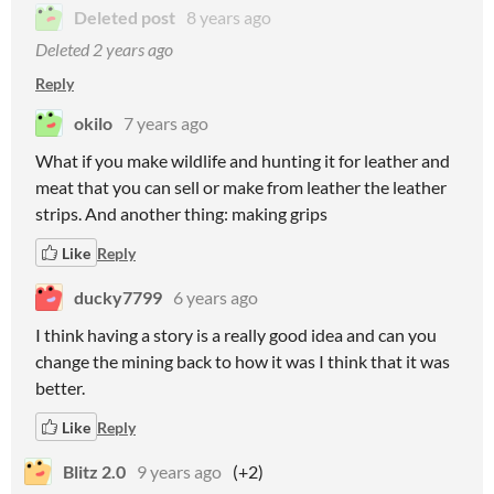
Deleted post
8 years ago
Deleted
2 years ago
Reply
okilo
7 years ago
What if you make wildlife and hunting it for leather and
meat that you can sell or make from leather the leather
strips. And another thing: making grips
Like
Reply
ducky7799
6 years ago
I think having a story is a really good idea and can you
change the mining back to how it was I think that it was
better.
Like
Reply
Blitz 2.0
9 years ago
(+2)