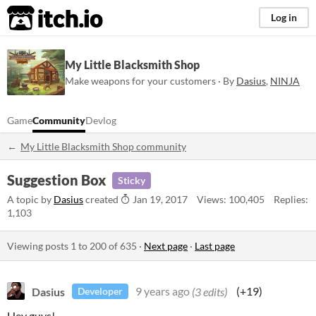
itch.io
Log in
My Little Blacksmith Shop
Make weapons for your customers · By
Dasius
,
NINJA
Game
Community
Devlog
My Little Blacksmith Shop community
Suggestion Box
Sticky
A topic by
Dasius
created
Jan 19, 2017
Views: 100,405
Replies:
1,103
Viewing posts
1
to
200
of 635
·
Next page
·
Last page
Dasius
9 years ago
(3 edits)
(+19)
Developer
Hey guys!