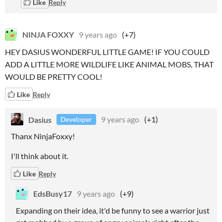
Like
Reply
NINJA FOXXY
9 years ago
(+7)
HEY DASIUS WONDERFUL LITTLE GAME! IF YOU COULD
ADD A LITTLE MORE WILDLIFE LIKE ANIMAL MOBS, THAT
WOULD BE PRETTY COOL!
Like
Reply
Dasius
9 years ago
(+1)
Developer
Thanx NinjaFoxxy!
I'll think about it.
Like
Reply
EdsBusy17
9 years ago
(+9)
Expanding on their idea, it'd be funny to see a warrior just