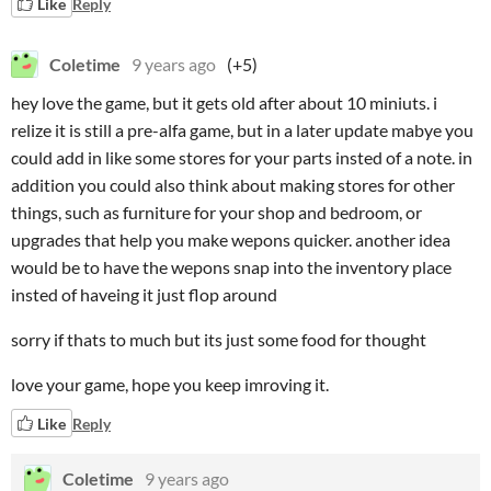
Like
Reply
Coletime
9 years ago
(+5)
hey love the game, but it gets old after about 10 miniuts. i
relize it is still a pre-alfa game, but in a later update mabye you
could add in like some stores for your parts insted of a note. in
addition you could also think about making stores for other
things, such as furniture for your shop and bedroom, or
upgrades that help you make wepons quicker. another idea
would be to have the wepons snap into the inventory place
insted of haveing it just flop around
sorry if thats to much but its just some food for thought
love your game, hope you keep imroving it.
Like
Reply
Coletime
9 years ago