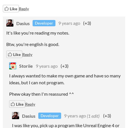
Like
Reply
Dasius
9 years ago
(+3)
Developer
It's like you're reading my notes.
Btw, you're english is good.
Like
Reply
Storiie
9 years ago
(+3)
I always wanted to make my own game and have so many
ideas, but I can not program.
Phew okay then I'm reassured ^^
Like
Reply
Dasius
9 years ago
(1 edit)
(+3)
Developer
I was like you, pick up a program like Unreal Engine 4 or