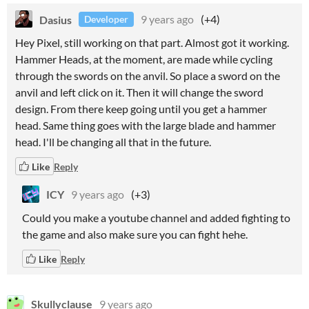
Dasius
9 years ago
(+4)
Developer
Hey Pixel, still working on that part. Almost got it working.
Hammer Heads, at the moment, are made while cycling
through the swords on the anvil. So place a sword on the
anvil and left click on it. Then it will change the sword
design. From there keep going until you get a hammer
head. Same thing goes with the large blade and hammer
head. I'll be changing all that in the future.
Like
Reply
ICY
9 years ago
(+3)
Could you make a youtube channel and added fighting to
the game and also make sure you can fight hehe.
Like
Reply
Skullyclause
9 years ago