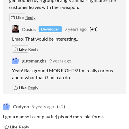
get mobbed by a group of angry animals right after the
customer leaves with their weapon.
Like
Reply
Dasius
9 years ago
(+4)
Developer
Lmao! That would be interesting..
Like
Reply
gutsmangbs
9 years ago
Yeah! Background MOB FIGHTS! I`m really curious
about what that Giant can do.
Like
Reply
Codyno
9 years ago
(+2)
I got a mac so i cant play it :( pls add more platforms
Like
Reply