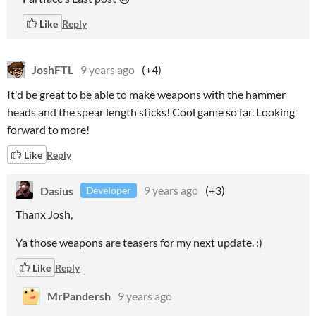
Like
Reply
JoshFTL
9 years ago
(+4)
It'd be great to be able to make weapons with the hammer
heads and the spear length sticks! Cool game so far. Looking
forward to more!
Like
Reply
Dasius
9 years ago
(+3)
Developer
Thanx Josh,
Ya those weapons are teasers for my next update. :)
Like
Reply
MrPandersh
9 years ago