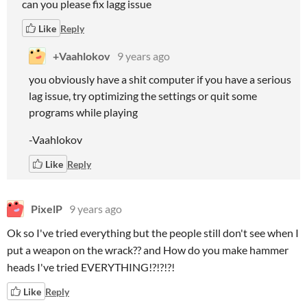
can you please fix lagg issue
Like
Reply
+Vaahlokov
9 years ago
you obviously have a shit computer if you have a serious
lag issue, try optimizing the settings or quit some
programs while playing
-Vaahlokov
Like
Reply
PixelP
9 years ago
Ok so I've tried everything but the people still don't see when I
put a weapon on the wrack?? and How do you make hammer
heads I've tried EVERYTHING!?!?!?!
Like
Reply