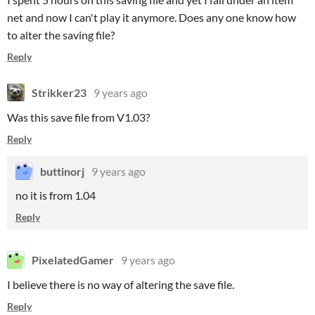
net and now I can't play it anymore. Does any one know how
to alter the saving file?
Reply
Strikker23
9 years ago
Was this save file from V1.03?
Reply
buttinorj
9 years ago
no it is from 1.04
Reply
PixelatedGamer
9 years ago
I believe there is no way of altering the save file.
Reply