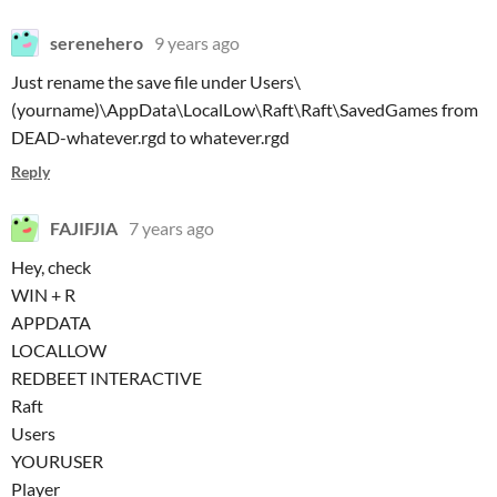
serenehero
9 years ago
Just rename the save file under Users\
(yourname)\AppData\LocalLow\Raft\Raft\SavedGames
from
DEAD-whatever.rgd to whatever.rgd
Reply
FAJIFJIA
7 years ago
Hey, check
WIN + R
APPDATA
LOCALLOW
REDBEET INTERACTIVE
Raft
Users
YOURUSER
Player