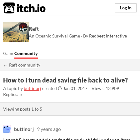
itch.io
Log in
Raft
An Oceanic Survival Game · By
Redbeet Interactive
Game
Community
Raft community
How to I turn dead saving file back to alive?
A topic by
buttinorj
created
Jan 01, 2017
Views: 13,909
Replies: 5
Viewing posts
1
to
5
buttinorj
9 years ago
I spent 5 hours on this saving file and yet I fall under an item