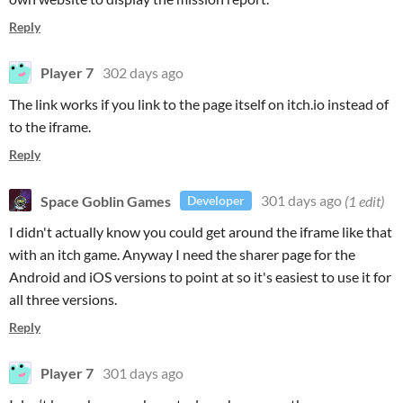
Reply
Player 7
302 days ago
The link works if you link to the page itself on itch.io instead of
to the iframe.
Reply
Space Goblin Games
301 days ago
(1 edit)
Developer
I didn't actually know you could get around the iframe like that
with an itch game. Anyway I need the sharer page for the
Android and iOS versions to point at so it's easiest to use it for
all three versions.
Reply
Player 7
301 days ago