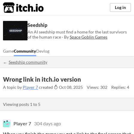
itch.io
Log in
Seedship
An AI seedship must find a home for the last survivors
of the human race · By
Space Goblin Games
Game
Community
Devlog
Seedship community
Wrong link in itch.io version
A topic by
Player 7
created
Oct 08, 2025
Views: 302
Replies: 4
Viewing posts
1
to
5
Player 7
304 days ago
When you finish the game you get a link to the final screen that