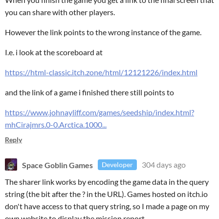
you can share with other players.
However the link points to the wrong instance of the game.
I.e. i look at the scoreboard at
https://html-classic.itch.zone/html/12121226/index.html
and the link of a game i finished there still points to
https://www.johnayliff.com/games/seedship/index.html?
mhCirajmrs.0-0.Arctica.1000...
Reply
Space Goblin Games
304 days ago
Developer
The sharer link works by encoding the game data in the query
string (the bit after the ? in the URL). Games hosted on itch.io
don't have access to that query string, so I made a page on my
own website to display the mission report.