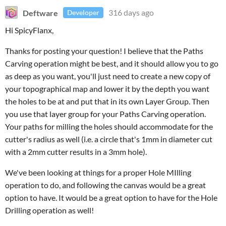
Deftware
316 days ago
Developer
Hi SpicyFlanx,
Thanks for posting your question! I believe that the Paths
Carving operation might be best, and it should allow you to go
as deep as you want, you'll just need to create a new copy of
your topographical map and lower it by the depth you want
the holes to be at and put that in its own Layer Group. Then
you use that layer group for your Paths Carving operation.
Your paths for milling the holes should accommodate for the
cutter's radius as well (i.e. a circle that's 1mm in diameter cut
with a 2mm cutter results in a 3mm hole).
We've been looking at things for a proper Hole MIlling
operation to do, and following the canvas would be a great
option to have. It would be a great option to have for the Hole
Drilling operation as well!