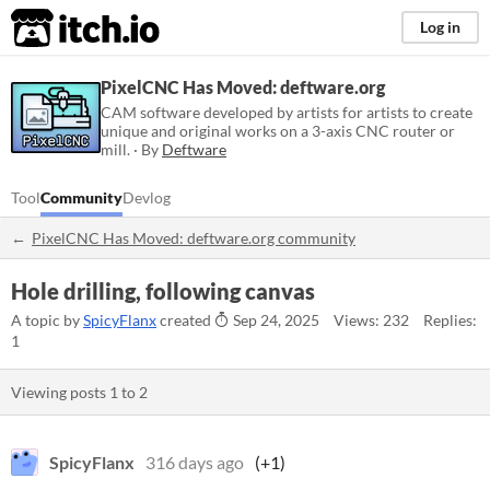
itch.io
Log in
PixelCNC Has Moved: deftware.org
CAM software developed by artists for artists to create
unique and original works on a 3-axis CNC router or
mill. · By
Deftware
Tool
Community
Devlog
PixelCNC Has Moved: deftware.org community
Hole drilling, following canvas
A topic by
SpicyFlanx
created
Sep 24, 2025
Views: 232
Replies:
1
Viewing posts
1
to
2
SpicyFlanx
316 days ago
(+1)