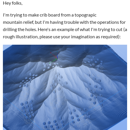
Hey folks,
I'm trying to make crib board from a topograpic
mountain relief, but I'm having trouble with the operations for
drilling the holes. Here's an example of what I'm trying to cut (a
rough illustration, please use your imagination as required):