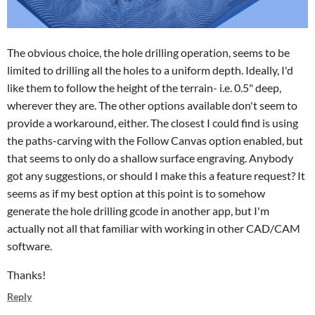
The obvious choice, the hole drilling operation, seems to be
limited to drilling all the holes to a uniform depth. Ideally, I'd
like them to follow the height of the terrain- i.e. 0.5" deep,
wherever they are. The other options available don't seem to
provide a workaround, either. The closest I could find is using
the paths-carving with the Follow Canvas option enabled, but
that seems to only do a shallow surface engraving. Anybody
got any suggestions, or should I make this a feature request? It
seems as if my best option at this point is to somehow
generate the hole drilling gcode in another app, but I'm
actually not all that familiar with working in other CAD/CAM
software.
Thanks!
Reply