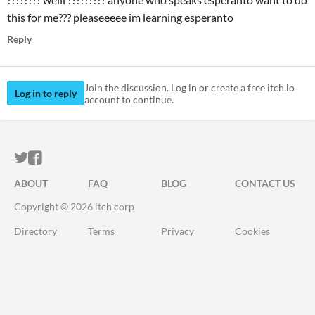
this for me??? pleaseeeee im learning esperanto
Reply
Join the discussion. Log in or create a free itch.io
Log in to reply
account to continue.
ITCH.IO ON TWITTER
ITCH.IO ON FACEBOOK
ABOUT
FAQ
BLOG
CONTACT US
Copyright © 2026 itch corp
Directory
Terms
Privacy
Cookies