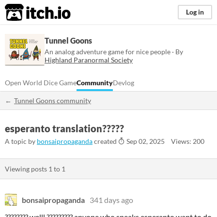
itch.io
Log in
Tunnel Goons
An analog adventure game for nice people · By
Highland Paranormal Society
Open World Dice Game
Community
Devlog
Tunnel Goons community
esperanto translation?????
A topic by
bonsaipropaganda
created
Sep 02, 2025
Views: 200
Viewing posts
1
to
1
bonsaipropaganda
341 days ago
???????? welll ????????? anyone who speaks esperanto want to do