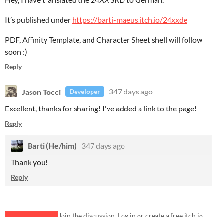
It’s published under
https://barti-maeus.itch.io/24xxde
PDF, Affinity Template, and Character Sheet shell will follow
soon :)
Reply
Jason Tocci
347 days ago
Developer
Excellent, thanks for sharing! I've added a link to the page!
Reply
Barti (He/him)
347 days ago
Thank you!
Reply
Join the discussion. Log in or create a free itch.io