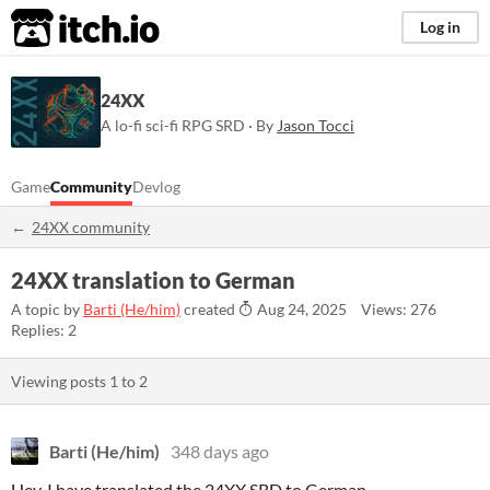
itch.io
Log in
24XX
A lo-fi sci-fi RPG SRD · By
Jason Tocci
Game
Community
Devlog
24XX community
24XX translation to German
A topic by
Barti (He/him)
created
Aug 24, 2025
Views: 276
Replies: 2
Viewing posts
1
to
2
Barti (He/him)
348 days ago
Hey, I have translated the 24XX SRD to German.