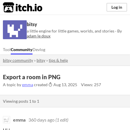
itch.io
Log in
bitsy
a little engine for little games, worlds, and stories · By
adam le doux
Tool
Community
Devlog
bitsy community
»
bitsy
»
tips & help
Export a room in PNG
A topic by
emma
created
Aug 13, 2025
Views: 257
Viewing posts
1
to
1
emma
360 days ago
(1 edit)
Hi !