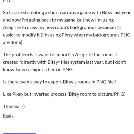
So I started creating a short narrative game with Bitsy last year
and now I'm going back to my game, but now I'm using
Aseprite to draw my new room's backgrounds because it's
easier to modify it (I'm using Pixsy when my backgrounds PNG
are done).
The problem is : I want to import in Aseprite the rooms I
created *directly with Bitsy* tiles system last year, but I don't
know how to export them in PNG.
Is there even a way to export Bitsy's rooms in PNG file ?
Like Pixsy but inverted process (Bitsy room to picture/PNG)
Thanks! :-)
Reply