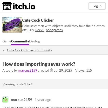
itch.io
Log in
Cute Cock Clicker
Poke sexy men with objects until they take their clothes
off! · By
Deevil
,
bobcgames
Game
Community
Devlog
Cute Cock Clicker community
How does importing saves work?
A topic by
marcus2159
created
Jul 29, 2025
Views: 115
Viewing posts
1
to
1
marcus2159
1 year ago
I accidentally exited the web version and it started over, but I