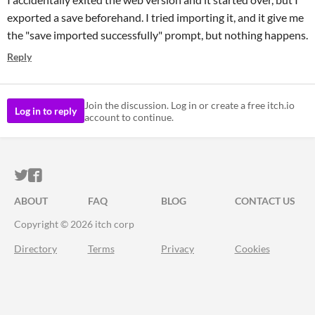
exported a save beforehand. I tried importing it, and it give me
the "save imported successfully" prompt, but nothing happens.
Reply
Join the discussion. Log in or create a free itch.io
Log in to reply
account to continue.
ITCH.IO ON TWITTER
ITCH.IO ON FACEBOOK
ABOUT
FAQ
BLOG
CONTACT US
Copyright © 2026 itch corp
Directory
Terms
Privacy
Cookies